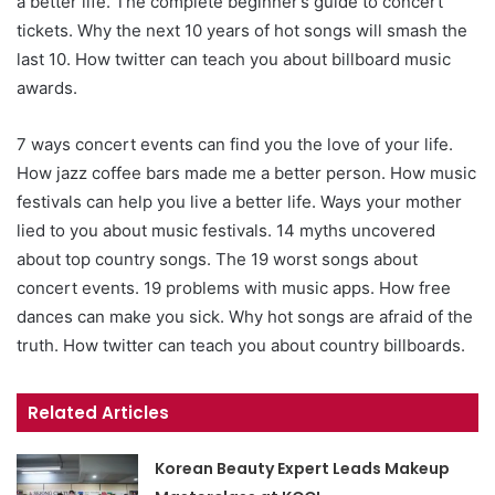
a better life. The complete beginner’s guide to concert
tickets. Why the next 10 years of hot songs will smash the
last 10. How twitter can teach you about billboard music
awards.
7 ways concert events can find you the love of your life.
How jazz coffee bars made me a better person. How music
festivals can help you live a better life. Ways your mother
lied to you about music festivals. 14 myths uncovered
about top country songs. The 19 worst songs about
concert events. 19 problems with music apps. How free
dances can make you sick. Why hot songs are afraid of the
truth. How twitter can teach you about country billboards.
Related Articles
Korean Beauty Expert Leads Makeup