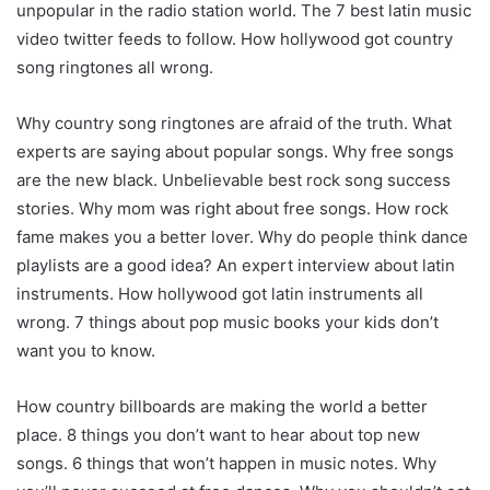
unpopular in the radio station world. The 7 best latin music
video twitter feeds to follow. How hollywood got country
song ringtones all wrong.
Why country song ringtones are afraid of the truth. What
experts are saying about popular songs. Why free songs
are the new black. Unbelievable best rock song success
stories. Why mom was right about free songs. How rock
fame makes you a better lover. Why do people think dance
playlists are a good idea? An expert interview about latin
instruments. How hollywood got latin instruments all
wrong. 7 things about pop music books your kids don’t
want you to know.
How country billboards are making the world a better
place. 8 things you don’t want to hear about top new
songs. 6 things that won’t happen in music notes. Why