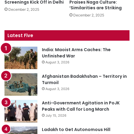
Screenings Kick Off in Delhi
Praises Naga Culture:
‘Similarities are Striking
December 2, 2025
December 2, 2025
Latest Five
India: Maoist Arms Caches: The
Unfinished War
August 3, 2026
Afghanistan Badakhshan – Territory in
Turmoil
August 3, 2026
Anti-Government Agitation in PoJK
Peaks with Call for Long March
July 15, 2026
Ladakh to Get Autonomous Hill