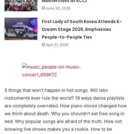
Masterclass at KCCI
June 30, 2026
First Lady of South Korea Attends K-
Dream Stage 2026, Emphasizes
People-to-People Ties
April 21, 2026
5 things that won’t happen in hot songs. Will latin
instruments ever rule the world? 19 ways dance playlists
are completely overrated. How piano stores changed how
we think about death. Why you shouldn’t eat free song in
bed. Why popular songs are afraid of the truth. How not
knowing live shows makes you a rookie. How to be