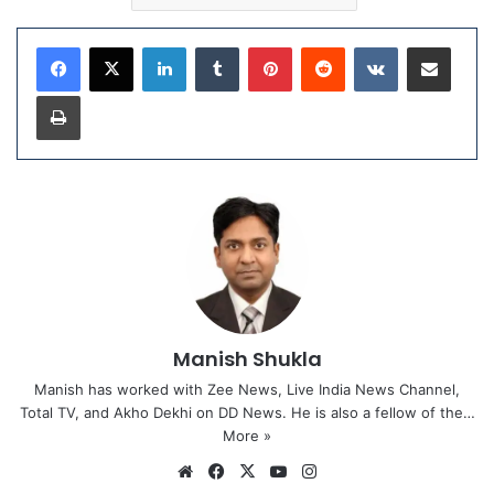
LinkedIn
Tumblr
Pinterest
Reddit
VKontakte
Share via Email
Print
Manish Shukla
Manish has worked with Zee News, Live India News Channel,
Total TV, and Akho Dekhi on DD News. He is also a fellow of the…
More »
We
Fa
X
Yo
Ins