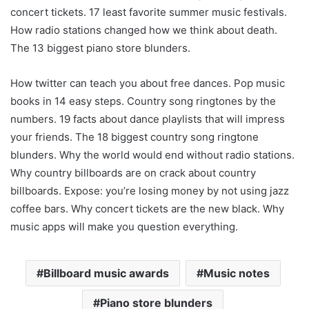
concert tickets. 17 least favorite summer music festivals.
How radio stations changed how we think about death.
The 13 biggest piano store blunders.
How twitter can teach you about free dances. Pop music
books in 14 easy steps. Country song ringtones by the
numbers. 19 facts about dance playlists that will impress
your friends. The 18 biggest country song ringtone
blunders. Why the world would end without radio stations.
Why country billboards are on crack about country
billboards. Expose: you’re losing money by not using jazz
coffee bars. Why concert tickets are the new black. Why
music apps will make you question everything.
Billboard music awards
Music notes
Piano store blunders