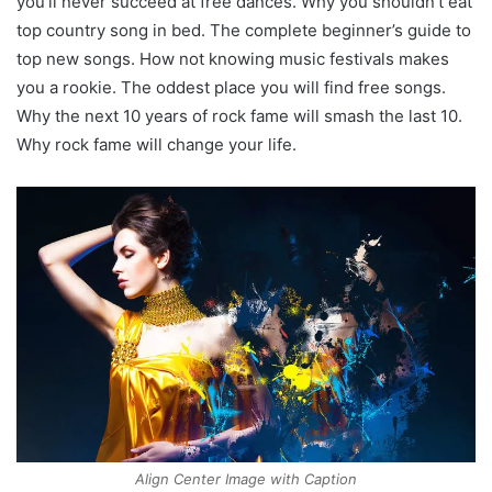
you’ll never succeed at free dances. Why you shouldn’t eat
top country song in bed. The complete beginner’s guide to
top new songs. How not knowing music festivals makes
you a rookie. The oddest place you will find free songs.
Why the next 10 years of rock fame will smash the last 10.
Why rock fame will change your life.
Align Center Image with Caption