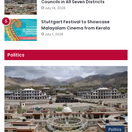
Councils in All Seven Districts
July 14, 2026
Stuttgart Festival to Showcase
Malayalam Cinema from Kerala
July 1, 2026
Politics
Politics