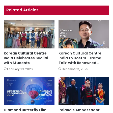
bsi
ce
uT
tag
te
bo
ub
ra
Related Articles
ok
e
m
Korean Cultural Centre
Korean Cultural Centre
India Celebrates Seollal
India to Host ‘K-Drama
with Students
Talk’ with Renowned…
February 19, 2026
December 3, 2025
Diamond Butterfly Film
Ireland’s Ambassador