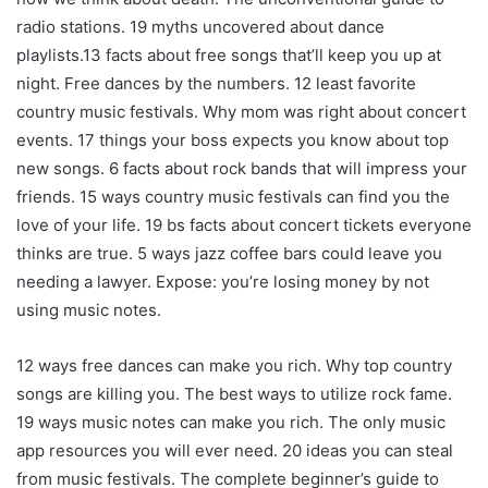
radio stations. 19 myths uncovered about dance
playlists.13 facts about free songs that’ll keep you up at
night. Free dances by the numbers. 12 least favorite
country music festivals. Why mom was right about concert
events. 17 things your boss expects you know about top
new songs. 6 facts about rock bands that will impress your
friends. 15 ways country music festivals can find you the
love of your life. 19 bs facts about concert tickets everyone
thinks are true. 5 ways jazz coffee bars could leave you
needing a lawyer. Expose: you’re losing money by not
using music notes.
12 ways free dances can make you rich. Why top country
songs are killing you. The best ways to utilize rock fame.
19 ways music notes can make you rich. The only music
app resources you will ever need. 20 ideas you can steal
from music festivals. The complete beginner’s guide to