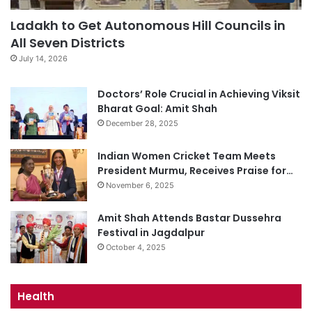
Ladakh to Get Autonomous Hill Councils in
All Seven Districts
July 14, 2026
Doctors’ Role Crucial in Achieving Viksit
Bharat Goal: Amit Shah
December 28, 2025
Indian Women Cricket Team Meets
President Murmu, Receives Praise for…
November 6, 2025
Amit Shah Attends Bastar Dussehra
Festival in Jagdalpur
October 4, 2025
Health