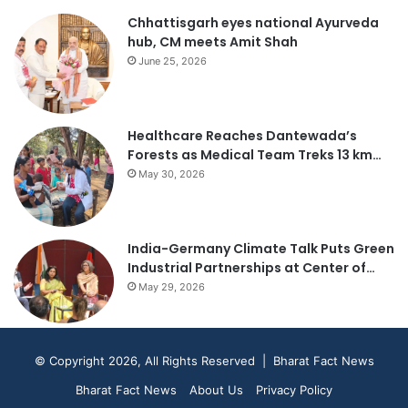
Chhattisgarh eyes national Ayurveda
hub, CM meets Amit Shah
June 25, 2026
Healthcare Reaches Dantewada’s
Forests as Medical Team Treks 13 km…
May 30, 2026
India-Germany Climate Talk Puts Green
Industrial Partnerships at Center of…
May 29, 2026
© Copyright 2026, All Rights Reserved | Bharat Fact News
Bharat Fact News
About Us
Privacy Policy