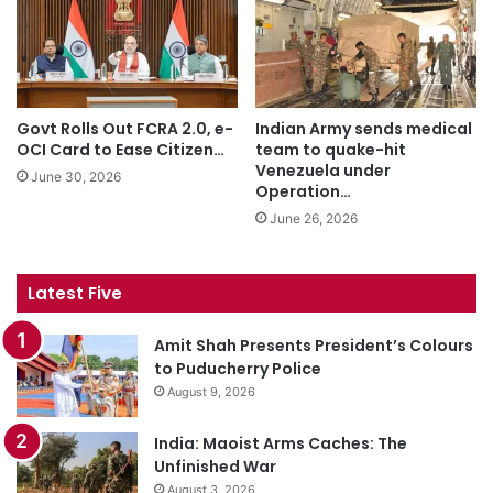
Govt Rolls Out FCRA 2.0, e-
Indian Army sends medical
OCI Card to Ease Citizen…
team to quake-hit
Venezuela under
June 30, 2026
Operation…
June 26, 2026
Latest Five
Amit Shah Presents President’s Colours
to Puducherry Police
August 9, 2026
India: Maoist Arms Caches: The
Unfinished War
August 3, 2026