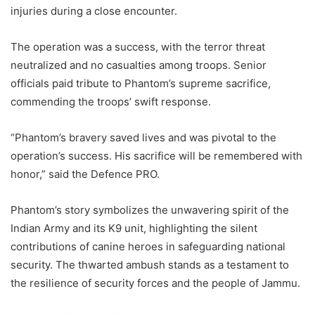
injuries during a close encounter.
The operation was a success, with the terror threat
neutralized and no casualties among troops. Senior
officials paid tribute to Phantom’s supreme sacrifice,
commending the troops’ swift response.
“Phantom’s bravery saved lives and was pivotal to the
operation’s success. His sacrifice will be remembered with
honor,” said the Defence PRO.
Phantom’s story symbolizes the unwavering spirit of the
Indian Army and its K9 unit, highlighting the silent
contributions of canine heroes in safeguarding national
security. The thwarted ambush stands as a testament to
the resilience of security forces and the people of Jammu.