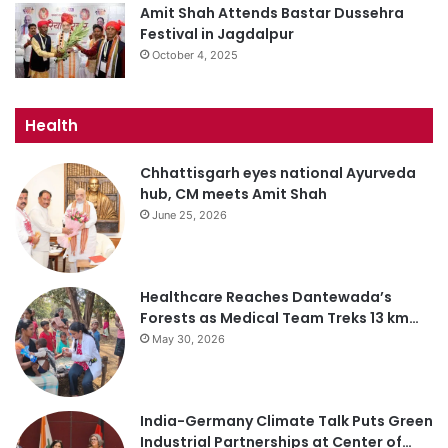
Amit Shah Attends Bastar Dussehra
Festival in Jagdalpur
October 4, 2025
Health
Chhattisgarh eyes national Ayurveda
hub, CM meets Amit Shah
June 25, 2026
Healthcare Reaches Dantewada’s
Forests as Medical Team Treks 13 km…
May 30, 2026
India-Germany Climate Talk Puts Green
Industrial Partnerships at Center of…