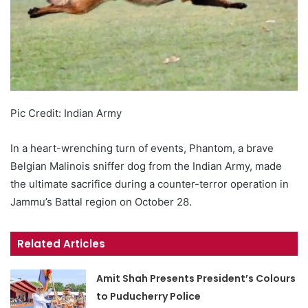
Pic Credit: Indian Army
In a heart-wrenching turn of events, Phantom, a brave
Belgian Malinois sniffer dog from the Indian Army, made
the ultimate sacrifice during a counter-terror operation in
Jammu’s Battal region on October 28.
Related Articles
Amit Shah Presents President’s Colours
to Puducherry Police