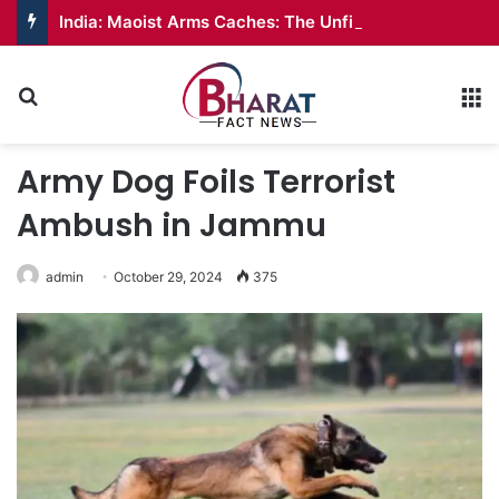
India: Maoist Arms Caches: The Unfinished War
Search for
M
Army Dog Foils Terrorist
Ambush in Jammu
admin
October 29, 2024
375