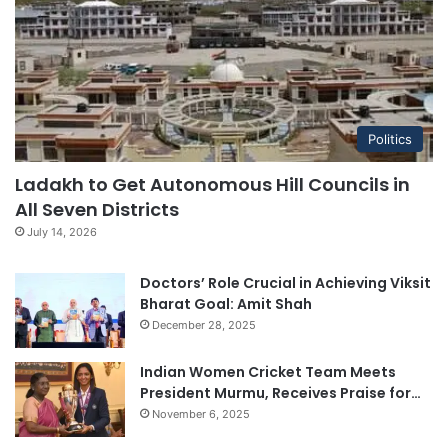
Politics
Ladakh to Get Autonomous Hill Councils in
All Seven Districts
July 14, 2026
Doctors’ Role Crucial in Achieving Viksit
Bharat Goal: Amit Shah
December 28, 2025
Indian Women Cricket Team Meets
President Murmu, Receives Praise for…
November 6, 2025