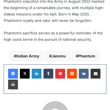
Phantom’s induction into the Army in August 2022 marked
the beginning of a remarkable journey, with multiple high-
stakes missions under his belt. Born in May 2020,
Phantom’s loyalty and valor will never be forgotten.
Phantom’s sacrifice serves as a powerful reminder of the
high costs borne in the pursuit of national security.
Indian Army
Jammu
Phantom
LinkedIn
Tumblr
Pinterest
Reddit
VKontakte
Share via Email
Print