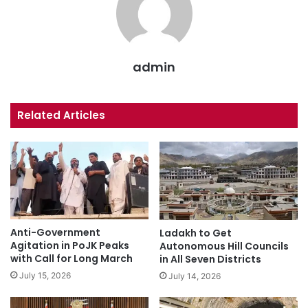
admin
Related Articles
Anti-Government
Ladakh to Get
Agitation in PoJK Peaks
Autonomous Hill Councils
with Call for Long March
in All Seven Districts
July 15, 2026
July 14, 2026