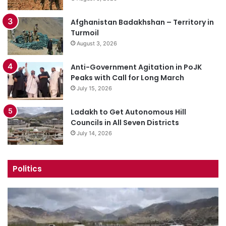
Afghanistan Badakhshan – Territory in
Turmoil
August 3, 2026
Anti-Government Agitation in PoJK
Peaks with Call for Long March
July 15, 2026
Ladakh to Get Autonomous Hill
Councils in All Seven Districts
July 14, 2026
Politics