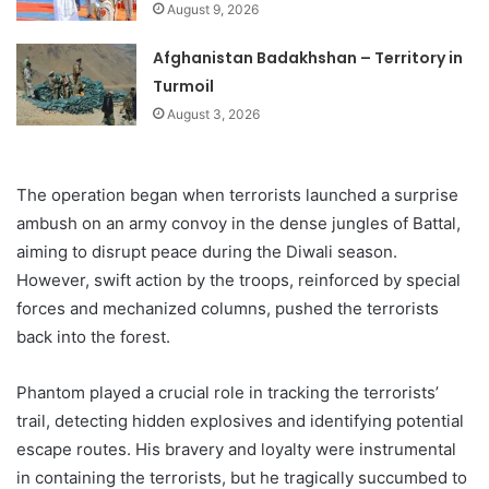
August 9, 2026
Afghanistan Badakhshan – Territory in
Turmoil
August 3, 2026
The operation began when terrorists launched a surprise
ambush on an army convoy in the dense jungles of Battal,
aiming to disrupt peace during the Diwali season.
However, swift action by the troops, reinforced by special
forces and mechanized columns, pushed the terrorists
back into the forest.
Phantom played a crucial role in tracking the terrorists’
trail, detecting hidden explosives and identifying potential
escape routes. His bravery and loyalty were instrumental
in containing the terrorists, but he tragically succumbed to