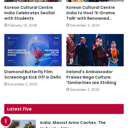
Korean Cultural Centre
Korean Cultural Centre
India Celebrates Seollal
India to Host ‘K-Drama
with Students
Talk’ with Renowned…
February 19, 2026
December 3, 2025
Diamond Butterfly Film
Ireland’s Ambassador
Screenings Kick Off in Delhi
Praises Naga Culture:
‘Similarities are Striking
December 2, 2025
December 2, 2025
Latest Five
India: Maoist Arms Caches: The