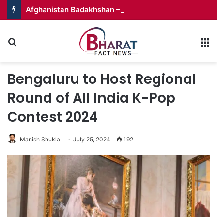
Afghanistan Badakhshan – Territory in Turmoil
Search for
M
Bengaluru to Host Regional
Round of All India K-Pop
Contest 2024
Manish Shukla
July 25, 2024
192