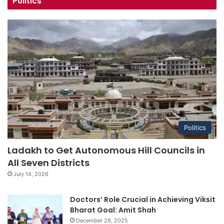
Politics
Politics
Ladakh to Get Autonomous Hill Councils in
All Seven Districts
July 14, 2026
Doctors’ Role Crucial in Achieving Viksit
Bharat Goal: Amit Shah
December 28, 2025