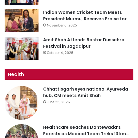
Indian Women Cricket Team Meets
President Murmu, Receives Praise for…
November 6, 2025
Amit Shah Attends Bastar Dussehra
Festival in Jagdalpur
October 4, 2025
Health
Chhattisgarh eyes national Ayurveda
hub, CM meets Amit Shah
June 25, 2026
Healthcare Reaches Dantewada’s
Forests as Medical Team Treks 13 km…