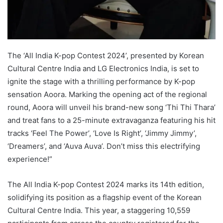
The ‘All India K-pop Contest 2024’, presented by Korean
Cultural Centre India and LG Electronics India, is set to
ignite the stage with a thrilling performance by K-pop
sensation Aoora. Marking the opening act of the regional
round, Aoora will unveil his brand-new song ‘Thi Thi Thara’
and treat fans to a 25-minute extravaganza featuring his hit
tracks ‘Feel The Power’, ‘Love Is Right’, ‘Jimmy Jimmy’,
‘Dreamers’, and ‘Auva Auva’. Don’t miss this electrifying
experience!”
The All India K-pop Contest 2024 marks its 14th edition,
solidifying its position as a flagship event of the Korean
Cultural Centre India. This year, a staggering 10,559