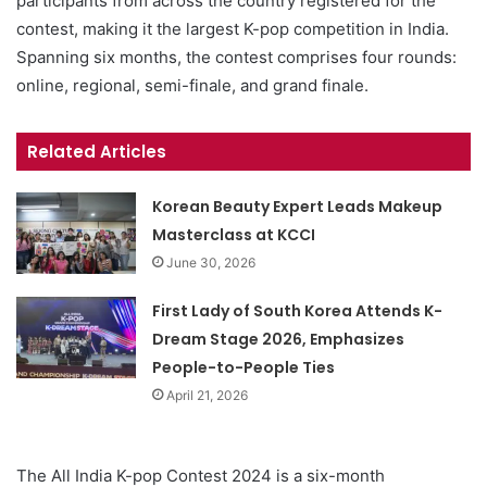
participants from across the country registered for the
contest, making it the largest K-pop competition in India.
Spanning six months, the contest comprises four rounds:
online, regional, semi-finale, and grand finale.
Related Articles
Korean Beauty Expert Leads Makeup
Masterclass at KCCI
June 30, 2026
First Lady of South Korea Attends K-
Dream Stage 2026, Emphasizes
People-to-People Ties
April 21, 2026
The All India K-pop Contest 2024 is a six-month