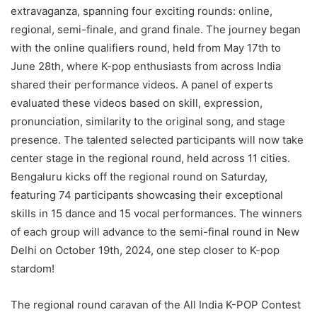
extravaganza, spanning four exciting rounds: online,
regional, semi-finale, and grand finale. The journey began
with the online qualifiers round, held from May 17th to
June 28th, where K-pop enthusiasts from across India
shared their performance videos. A panel of experts
evaluated these videos based on skill, expression,
pronunciation, similarity to the original song, and stage
presence. The talented selected participants will now take
center stage in the regional round, held across 11 cities.
Bengaluru kicks off the regional round on Saturday,
featuring 74 participants showcasing their exceptional
skills in 15 dance and 15 vocal performances. The winners
of each group will advance to the semi-final round in New
Delhi on October 19th, 2024, one step closer to K-pop
stardom!
The regional round caravan of the All India K-POP Contest