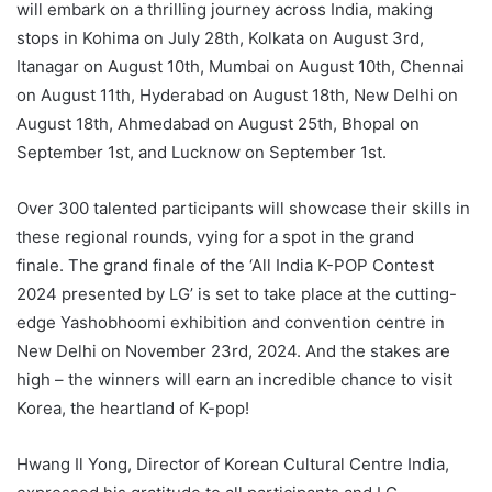
will embark on a thrilling journey across India, making
stops in Kohima on July 28th, Kolkata on August 3rd,
Itanagar on August 10th, Mumbai on August 10th, Chennai
on August 11th, Hyderabad on August 18th, New Delhi on
August 18th, Ahmedabad on August 25th, Bhopal on
September 1st, and Lucknow on September 1st.
Over 300 talented participants will showcase their skills in
these regional rounds, vying for a spot in the grand
finale. The grand finale of the ‘All India K-POP Contest
2024 presented by LG’ is set to take place at the cutting-
edge Yashobhoomi exhibition and convention centre in
New Delhi on November 23rd, 2024. And the stakes are
high – the winners will earn an incredible chance to visit
Korea, the heartland of K-pop!
Hwang Il Yong, Director of Korean Cultural Centre India,