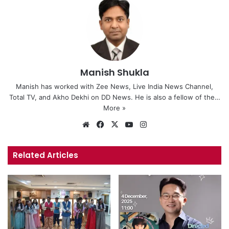
Manish Shukla
Manish has worked with Zee News, Live India News Channel,
Total TV, and Akho Dekhi on DD News. He is also a fellow of the…
More »
Website
Facebook
X
YouTube
Instagram
Related Articles