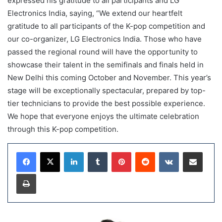
expressed his gratitude to all participants and LG
Electronics India, saying, “We extend our heartfelt
gratitude to all participants of the K-pop competition and
our co-organizer, LG Electronics India. Those who have
passed the regional round will have the opportunity to
showcase their talent in the semifinals and finals held in
New Delhi this coming October and November. This year’s
stage will be exceptionally spectacular, prepared by top-
tier technicians to provide the best possible experience.
We hope that everyone enjoys the ultimate celebration
through this K-pop competition.
LinkedIn
Tumblr
Pinterest
Reddit
VKontakte
Share via Email
Print