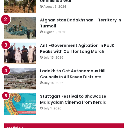
Unfinished War
August 3, 2026
Afghanistan Badakhshan – Territory in
Turmoil
August 3, 2026
Anti-Government Agitation in PoJK
Peaks with Call for Long March
July 15, 2026
Ladakh to Get Autonomous Hill
Councils in All Seven Districts
July 14, 2026
Stuttgart Festival to Showcase
Malayalam Cinema from Kerala
July 1, 2026