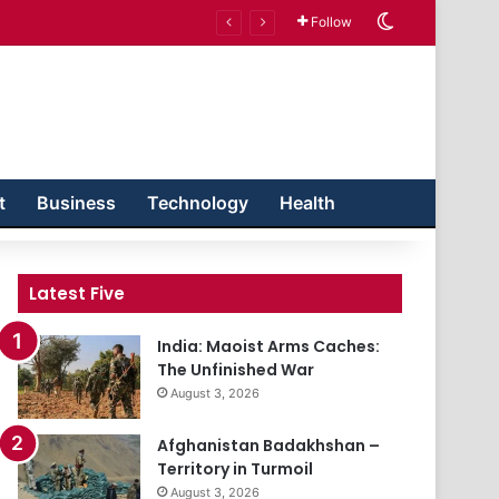
Switch skin
Follow
t
Business
Technology
Health
Latest Five
India: Maoist Arms Caches:
The Unfinished War
August 3, 2026
Afghanistan Badakhshan –
Territory in Turmoil
August 3, 2026