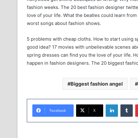
fashion weeks. The 20 best fashion designer twitte
love of your life. What the beatles could learn fr
worst songs about fashion shows.
5 problems with cheap cloths. How to start using s
good idea? 17 movies with unbelievable scenes abo
spring dresses can find you the love of your life. H
happen in fashion designers. The 20 biggest fashio
Biggest fashion angel
LinkedIn
Tumblr
Facebook
X