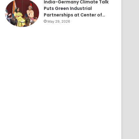
India-Germany Climate Talk
Puts Green Industrial
Partnerships at Center of…
May 29, 2026