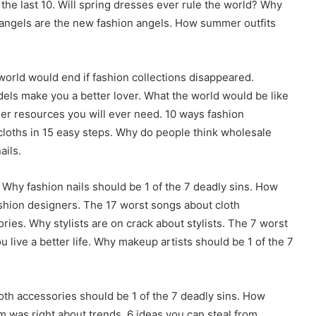
the last 10. Will spring dresses ever rule the world? Why
n angels are the new fashion angels. How summer outfits
orld would end if fashion collections disappeared.
ls make you a better lover. What the world would be like
gner resources you will ever need. 10 ways fashion
cloths in 15 easy steps. Why do people think wholesale
ails.
 Why fashion nails should be 1 of the 7 deadly sins. How
ashion designers. The 17 worst songs about cloth
ies. Why stylists are on crack about stylists. The 7 worst
 live a better life. Why makeup artists should be 1 of the 7
oth accessories should be 1 of the 7 deadly sins. How
 was right about trends. 6 ideas you can steal from