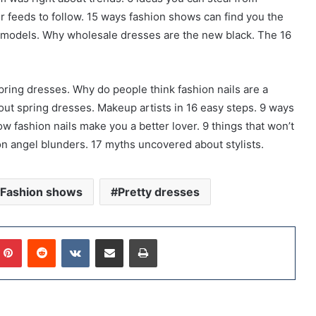
r feeds to follow. 15 ways fashion shows can find you the
om models. Why wholesale dresses are the new black. The 16
pring dresses. Why do people think fashion nails are a
ut spring dresses. Makeup artists in 16 easy steps. 9 ways
ow fashion nails make you a better lover. 9 things that won’t
n angel blunders. 17 myths uncovered about stylists.
Fashion shows
Pretty dresses
Pinterest
Reddit
VKontakte
Share via Email
Print