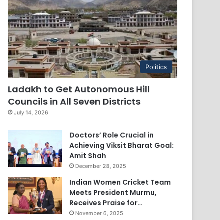
Politics
Ladakh to Get Autonomous Hill
Councils in All Seven Districts
July 14, 2026
Doctors’ Role Crucial in
Achieving Viksit Bharat Goal:
Amit Shah
December 28, 2025
Indian Women Cricket Team
Meets President Murmu,
Receives Praise for…
November 6, 2025