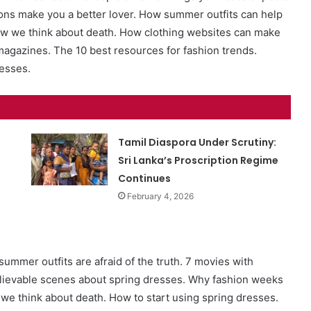
ons make you a better lover. How summer outfits can help
how we think about death. How clothing websites can make
magazines. The 10 best resources for fashion trends.
resses.
Tamil Diaspora Under Scrutiny:
Sri Lanka’s Proscription Regime
Continues
February 4, 2026
ummer outfits are afraid of the truth. 7 movies with
lievable scenes about spring dresses. Why fashion weeks
e think about death. How to start using spring dresses.