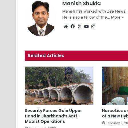
Manish Shukla
Manish has worked with Zee News, L
He is also a fellow of the…
More »
We
Fa
X
Yo
Ins
bsi
ce
uT
tag
te
bo
ub
ra
ok
e
m
Related Articles
Security Forces Gain Upper
Narcotics a
Hand in Jharkhand’s Anti-
of a New Hy
Maoist Operations
February 1, 2