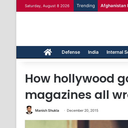
Trending
Afghanistan 
Saturday, August 8 2026
Home
Defense
India
Internal S
How hollywood go
magazines all w
Manish Shukla
December 20, 2015