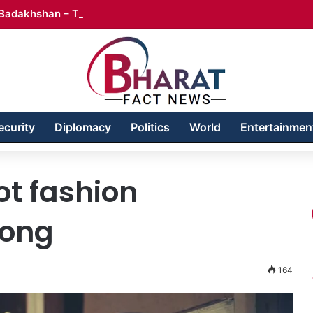
Badakhshan – Territory in Turmoil
ecurity
Diplomacy
Politics
World
Entertainmen
t fashion
rong
164