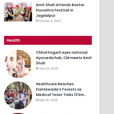
Amit Shah Attends Bastar
Dussehra Festival in
Jagdalpur
October 4, 2025
Health
Chhattisgarh eyes national
Ayurveda hub, CM meets Amit
Shah
June 25, 2026
Healthcare Reaches
Dantewada’s Forests as
Medical Team Treks 13 km…
May 30, 2026