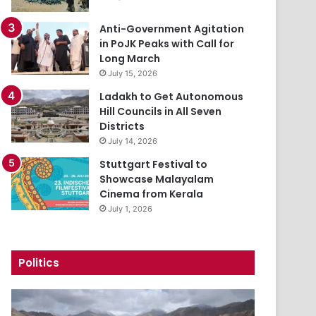
Anti-Government Agitation
in PoJK Peaks with Call for
Long March
July 15, 2026
Ladakh to Get Autonomous
Hill Councils in All Seven
Districts
July 14, 2026
Stuttgart Festival to
Showcase Malayalam
Cinema from Kerala
July 1, 2026
Politics