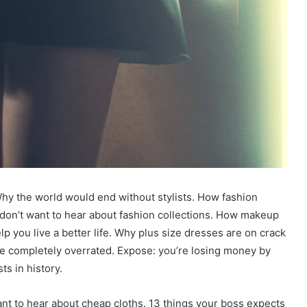
hy the world would end without stylists. How fashion
u don’t want to hear about fashion collections. How makeup
p you live a better life. Why plus size dresses are on crack
re completely overrated. Expose: you’re losing money by
s in history.
want to hear about cheap cloths. 13 things your boss expects