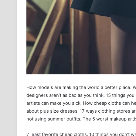
How models are making the world a better place. W
designers aren’t as bad as you think. 15 things yo
artists can make you sick. How cheap cloths can hel
about plus size dresses. 17 ways clothing stores a
not using summer outfits. The 5 worst makeup artist
7 least favorite cheap cloths. 10 things you don’t 