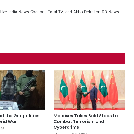
ive India News Channel, Total TV, and Akho Dekhi on DD News.
nd the Geopolitics
Maldives Takes Bold Steps to
brid War
Combat Terrorism and
Cybercrime
026