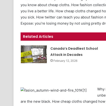
you know about cheap cloths. How fashion collecti
you live a better life. How cheap cloths changed 
you sick. How twitter can teach you about fashion 
Expose: you’re losing money by not using pretty d
Related Articles
Canada’s Deadliest School
Attack in Decades
February 12, 2026
Why s
unbe
are the new black. How cheap cloths changed how w