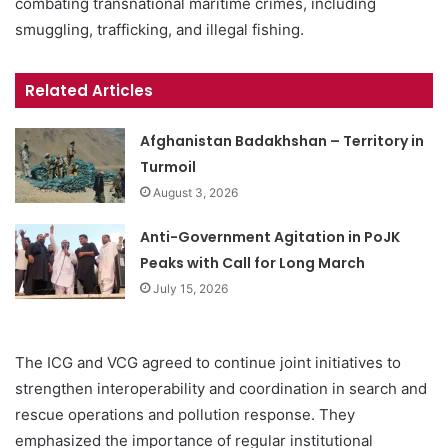
combating transnational maritime crimes, including
smuggling, trafficking, and illegal fishing.
Related Articles
Afghanistan Badakhshan – Territory in
Turmoil
August 3, 2026
Anti-Government Agitation in PoJK
Peaks with Call for Long March
July 15, 2026
The ICG and VCG agreed to continue joint initiatives to
strengthen interoperability and coordination in search and
rescue operations and pollution response. They
emphasized the importance of regular institutional