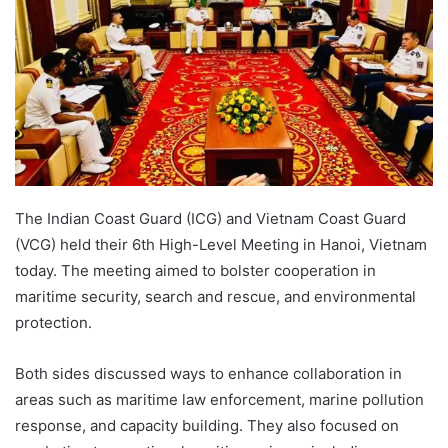
The Indian Coast Guard (ICG) and Vietnam Coast Guard
(VCG) held their 6th High-Level Meeting in Hanoi, Vietnam
today. The meeting aimed to bolster cooperation in
maritime security, search and rescue, and environmental
protection.
Both sides discussed ways to enhance collaboration in
areas such as maritime law enforcement, marine pollution
response, and capacity building. They also focused on