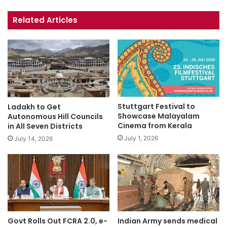
bsi
ce
uT
tag
te
bo
ub
ra
Related Articles
ok
e
m
Stuttgart Festival to
Ladakh to Get
Showcase Malayalam
Autonomous Hill Councils
Cinema from Kerala
in All Seven Districts
July 1, 2026
July 14, 2026
Govt Rolls Out FCRA 2.0, e-
Indian Army sends medical