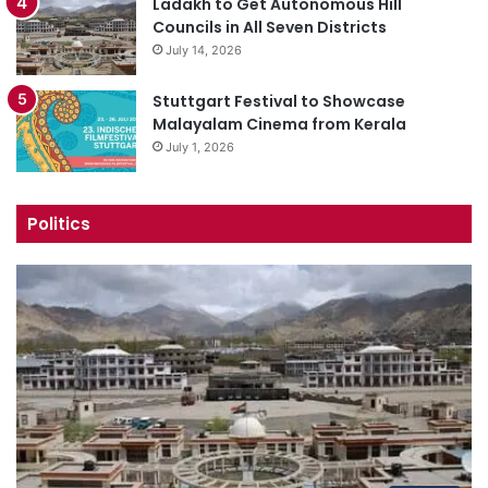
Ladakh to Get Autonomous Hill
Councils in All Seven Districts
July 14, 2026
Stuttgart Festival to Showcase
Malayalam Cinema from Kerala
July 1, 2026
Politics