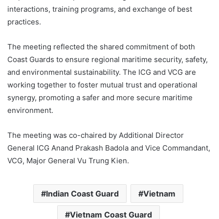
interactions, training programs, and exchange of best
practices.
The meeting reflected the shared commitment of both
Coast Guards to ensure regional maritime security, safety,
and environmental sustainability. The ICG and VCG are
working together to foster mutual trust and operational
synergy, promoting a safer and more secure maritime
environment.
The meeting was co-chaired by Additional Director
General ICG Anand Prakash Badola and Vice Commandant,
VCG, Major General Vu Trung Kien.
Indian Coast Guard
Vietnam
Vietnam Coast Guard