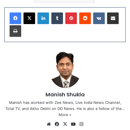
LinkedIn
Tumblr
Pinterest
Reddit
VKontakte
Share via Email
Print
Manish Shukla
Manish has worked with Zee News, Live India News Channel,
Total TV, and Akho Dekhi on DD News. He is also a fellow of the…
More »
We
Fa
X
Yo
Ins