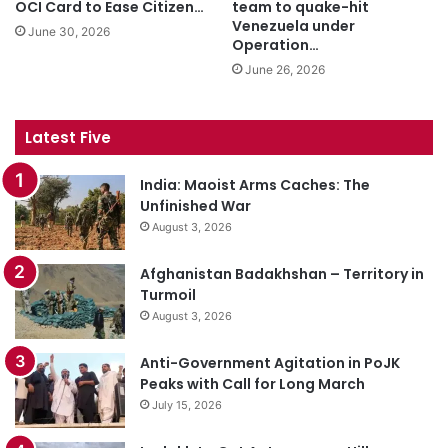
OCI Card to Ease Citizen…
team to quake-hit
Venezuela under
June 30, 2026
Operation…
June 26, 2026
Latest Five
India: Maoist Arms Caches: The
Unfinished War
August 3, 2026
Afghanistan Badakhshan – Territory in
Turmoil
August 3, 2026
Anti-Government Agitation in PoJK
Peaks with Call for Long March
July 15, 2026