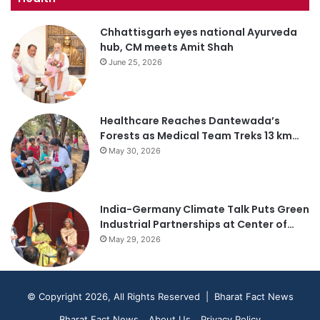
Chhattisgarh eyes national Ayurveda
hub, CM meets Amit Shah
June 25, 2026
Healthcare Reaches Dantewada’s
Forests as Medical Team Treks 13 km…
May 30, 2026
India-Germany Climate Talk Puts Green
Industrial Partnerships at Center of…
May 29, 2026
© Copyright 2026, All Rights Reserved | Bharat Fact News
Bharat Fact News
About Us
Privacy Policy