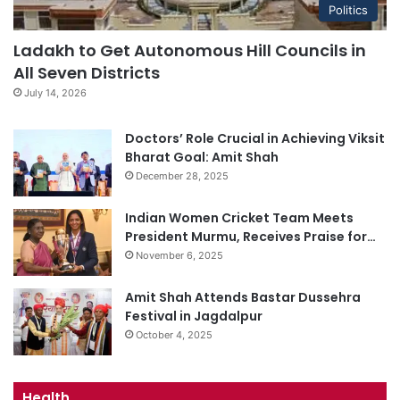
Politics
Ladakh to Get Autonomous Hill Councils in
All Seven Districts
July 14, 2026
Doctors’ Role Crucial in Achieving Viksit
Bharat Goal: Amit Shah
December 28, 2025
Indian Women Cricket Team Meets
President Murmu, Receives Praise for…
November 6, 2025
Amit Shah Attends Bastar Dussehra
Festival in Jagdalpur
October 4, 2025
Health