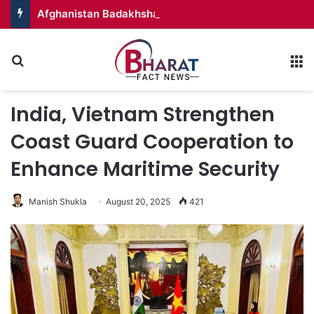
Afghanistan Badakhshan – Territory in Turmoil
Search for
M
India, Vietnam Strengthen
Coast Guard Cooperation to
Enhance Maritime Security
Manish Shukla
August 20, 2025
421