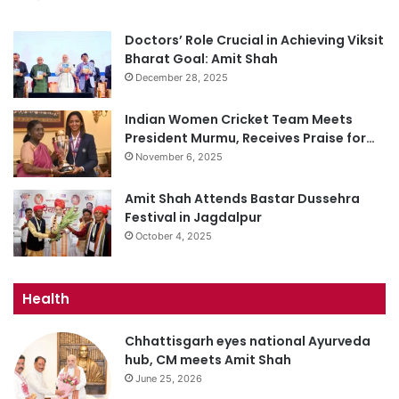
Doctors’ Role Crucial in Achieving Viksit
Bharat Goal: Amit Shah
December 28, 2025
Indian Women Cricket Team Meets
President Murmu, Receives Praise for…
November 6, 2025
Amit Shah Attends Bastar Dussehra
Festival in Jagdalpur
October 4, 2025
Health
Chhattisgarh eyes national Ayurveda
hub, CM meets Amit Shah
June 25, 2026