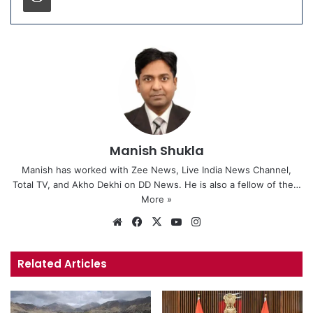
Manish Shukla
Manish has worked with Zee News, Live India News Channel,
Total TV, and Akho Dekhi on DD News. He is also a fellow of the…
More »
We
Fa
X
Yo
Ins
bsi
ce
uT
tag
te
bo
ub
ra
Related Articles
ok
e
m