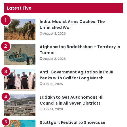
Latest Five
India: Maoist Arms Caches: The
Unfinished War
August 3, 2026
Afghanistan Badakhshan – Territory in
Turmoil
August 3, 2026
Anti-Government Agitation in PoJK
Peaks with Call for Long March
July 15, 2026
Ladakh to Get Autonomous Hill
Councils in All Seven Districts
July 14, 2026
Stuttgart Festival to Showcase