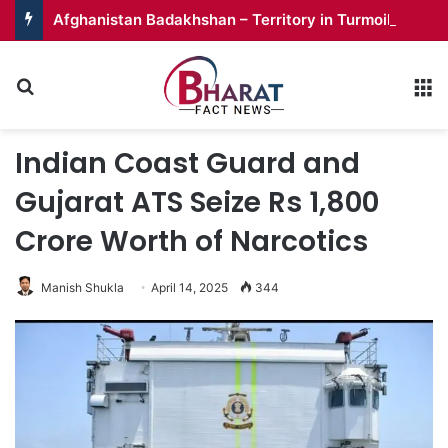
Afghanistan Badakhshan – Territory in Turmoil
Search for
M
Indian Coast Guard and
Gujarat ATS Seize Rs 1,800
Crore Worth of Narcotics
Manish Shukla
April 14, 2025
344