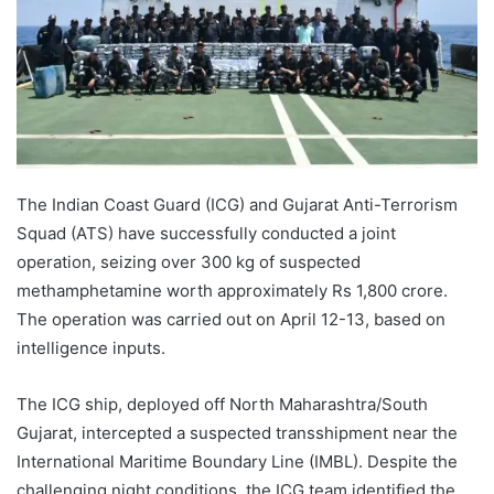
The Indian Coast Guard (ICG) and Gujarat Anti-Terrorism
Squad (ATS) have successfully conducted a joint
operation, seizing over 300 kg of suspected
methamphetamine worth approximately Rs 1,800 crore.
The operation was carried out on April 12-13, based on
intelligence inputs.
The ICG ship, deployed off North Maharashtra/South
Gujarat, intercepted a suspected transshipment near the
International Maritime Boundary Line (IMBL). Despite the
challenging night conditions, the ICG team identified the