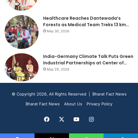
Healthcare Reaches Dantewada’s
Forests as Medical Team Treks 13 km…
May 30, 2026
India-Germany Climate Talk Puts Green
Industrial Partnerships at Center of…
May 29, 2026
© Copyright 2026, All Rights Reserved | Bharat Fact News
Bharat Fact News
About Us
Privacy Policy
Facebook
X
YouTube
Instagram