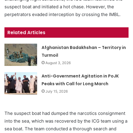
suspect boat and initiated a hot chase. However, the
perpetrators evaded interception by crossing the IMBL.
Related Articles
Afghanistan Badakhshan – Territory in
Turmoil
August 3, 2026
Anti-Government Agitation in PoJK
Peaks with Call for Long March
July 15, 2026
The suspect boat had dumped the narcotics consignment
into the sea, which was recovered by the ICG team using a
sea boat. The team conducted a thorough search and