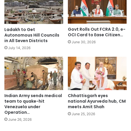
Govt Rolls Out FCRA 2.0, e-
Ladakh to Get
OCI Card to Ease Citizen…
Autonomous Hill Councils
in All Seven Districts
June 30, 2026
July 14, 2026
Indian Army sends medical
Chhattisgarh eyes
team to quake-hit
national Ayurveda hub, CM
Venezuela under
meets Amit Shah
Operation…
June 25, 2026
June 26, 2026