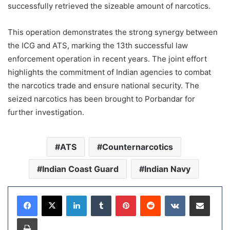
successfully retrieved the sizeable amount of narcotics.
This operation demonstrates the strong synergy between
the ICG and ATS, marking the 13th successful law
enforcement operation in recent years. The joint effort
highlights the commitment of Indian agencies to combat
the narcotics trade and ensure national security. The
seized narcotics has been brought to Porbandar for
further investigation.
ATS
Counternarcotics
Indian Coast Guard
Indian Navy
LinkedIn
Tumblr
Pinterest
Reddit
VKontakte
Share via Email
Print