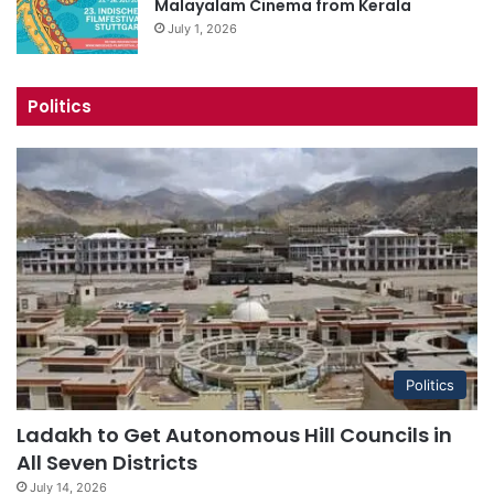
Malayalam Cinema from Kerala
July 1, 2026
Politics
Politics
Ladakh to Get Autonomous Hill Councils in
All Seven Districts
July 14, 2026