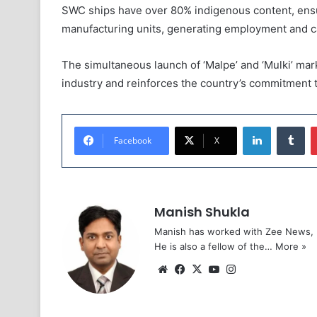
SWC ships have over 80% indigenous content, ensu
manufacturing units, generating employment and ca
The simultaneous launch of ‘Malpe’ and ‘Mulki’ mark
industry and reinforces the country’s commitment t
LinkedIn
Tu
Facebook
X
Manish Shukla
Manish has worked with Zee News, L
He is also a fellow of the…
More »
Website
Facebook
X
YouTube
Instagram