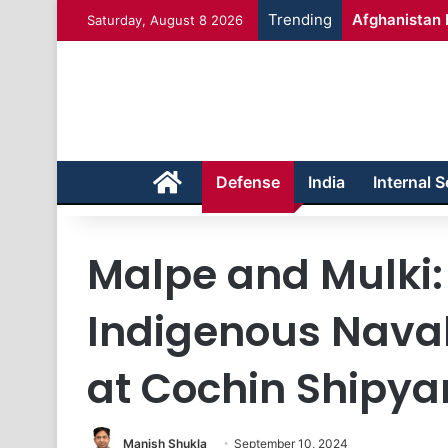
Trending
Afghanistan 
Saturday, August 8 2026
Home
Defense
India
Internal S
Malpe and Mulki: 
Indigenous Nava
at Cochin Shipya
Manish Shukla
September 10, 2024