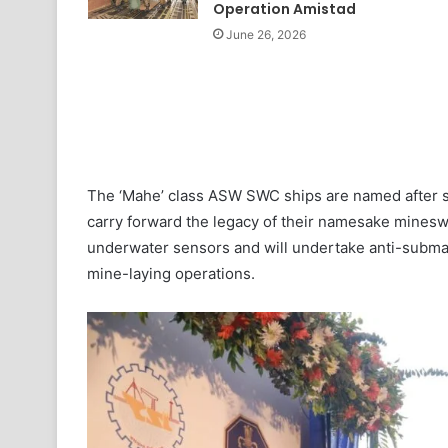
Operation Amistad
June 26, 2026
The ‘Mahe’ class ASW SWC ships are named after str
carry forward the legacy of their namesake minesw
underwater sensors and will undertake anti-submar
mine-laying operations.