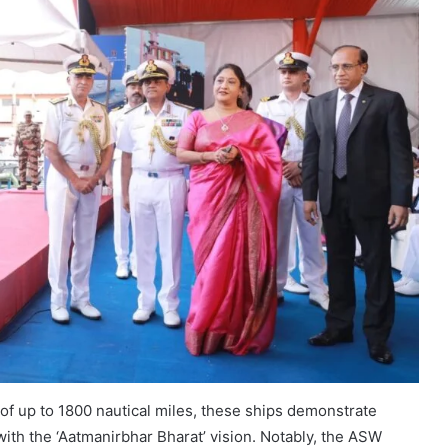
f up to 1800 nautical miles, these ships demonstrate
 with the ‘Aatmanirbhar Bharat’ vision. Notably, the ASW