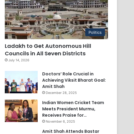
Politics
Ladakh to Get Autonomous Hill
Councils in All Seven Districts
July 14, 2026
Doctors’ Role Crucial in
Achieving Viksit Bharat Goal:
Amit Shah
December 28, 2025
Indian Women Cricket Team
Meets President Murmu,
Receives Praise for…
November 6, 2025
Amit Shah Attends Bastar