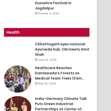
Dussehra Festival in
Jagdalpur
October 4, 2025
Health
Chhattisgarh eyes national
Ayurveda hub, CM meets Amit
Shah
June 25, 2026
Healthcare Reaches
Dantewada’s Forests as
Medical Team Treks 13 km…
May 30, 2026
India-Germany Climate Talk
Puts Green Industrial
Partnerships at Center of…