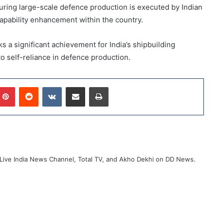
ring large-scale defence production is executed by Indian
pability enhancement within the country.
s a significant achievement for India’s shipbuilding
o self-reliance in defence production.
mblr
Pinterest
Reddit
VKontakte
Share via Email
Print
ive India News Channel, Total TV, and Akho Dekhi on DD News.