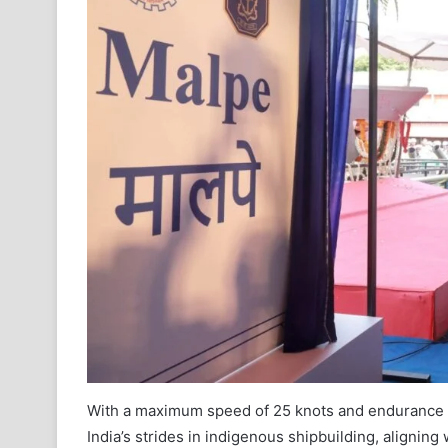
With a maximum speed of 25 knots and endurance o
India’s strides in indigenous shipbuilding, aligning