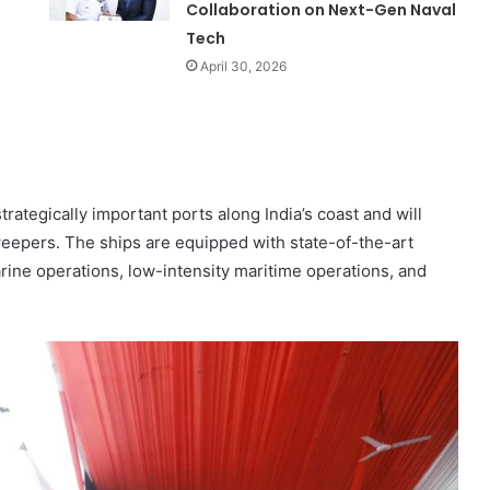
Collaboration on Next-Gen Naval
Tech
April 30, 2026
ategically important ports along India’s coast and will
eepers. The ships are equipped with state-of-the-art
ine operations, low-intensity maritime operations, and