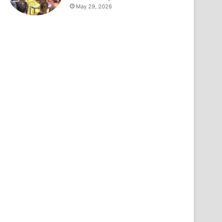
May 29, 2026