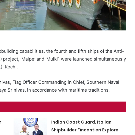
building capabilities, the fourth and fifth ships of the Anti-
roject, ‘Malpe’ and ‘Mulki’, were launched simultaneously
), Kochi.
vas, Flag Officer Commanding in Chief, Southern Naval
a Srinivas, in accordance with maritime traditions.
m
Indian Coast Guard, Italian
Shipbuilder Fincantieri Explore