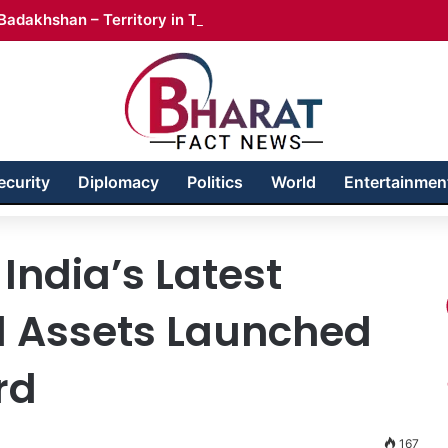
Badakhshan – Territory in Turmoil
ecurity
Diplomacy
Politics
World
Entertainmen
India’s Latest
l Assets Launched
rd
167