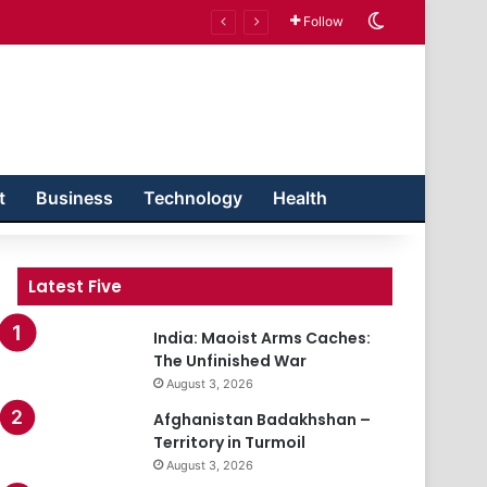
Switch skin
Follow
t
Business
Technology
Health
Latest Five
India: Maoist Arms Caches:
The Unfinished War
August 3, 2026
Afghanistan Badakhshan –
Territory in Turmoil
August 3, 2026