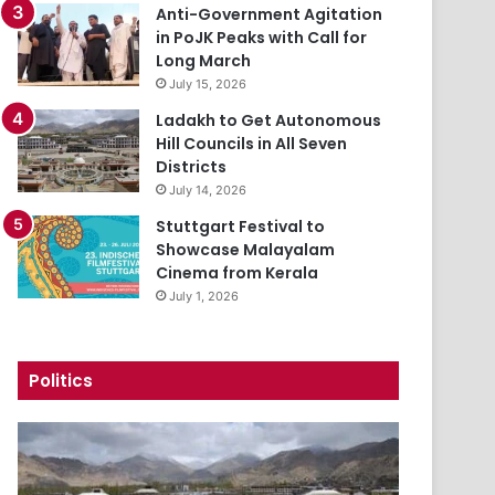
Anti-Government Agitation
in PoJK Peaks with Call for
Long March
July 15, 2026
Ladakh to Get Autonomous
Hill Councils in All Seven
Districts
July 14, 2026
Stuttgart Festival to
Showcase Malayalam
Cinema from Kerala
July 1, 2026
Politics