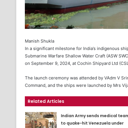
Manish Shukla
In a significant milestone for India’s indigenous ship
Submarine Warfare Shallow Water Craft (ASW SWC) p
on September 9, 2024, at Cochin Shipyard Ltd (CSL
The launch ceremony was attended by VAdm V Srini
Command, and the ships were launched by Mrs Vijay
Related Articles
Indian Army sends medical tea
to quake-hit Venezuela under