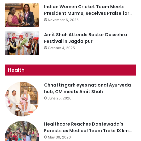
Indian Women Cricket Team Meets
President Murmu, Receives Praise for…
November 6, 2025
Amit Shah Attends Bastar Dussehra
Festival in Jagdalpur
October 4, 2025
Health
Chhattisgarh eyes national Ayurveda
hub, CM meets Amit Shah
June 25, 2026
Healthcare Reaches Dantewada’s
Forests as Medical Team Treks 13 km…
May 30, 2026