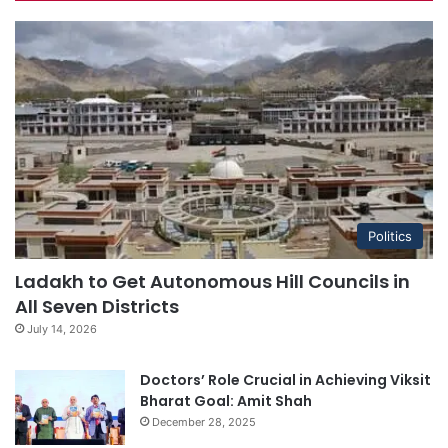
Politics
Ladakh to Get Autonomous Hill Councils in
All Seven Districts
July 14, 2026
Doctors’ Role Crucial in Achieving Viksit
Bharat Goal: Amit Shah
December 28, 2025