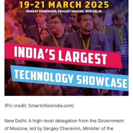
(Pic credit: Smartcitiesindia.com)
New Delhi: A high-level delegation from the Government
of Moscow, led by Sergey Cheremin, Minister of the