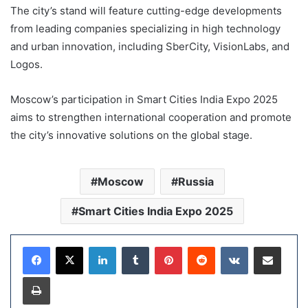
The city’s stand will feature cutting-edge developments
from leading companies specializing in high technology
and urban innovation, including SberCity, VisionLabs, and
Logos.
Moscow’s participation in Smart Cities India Expo 2025
aims to strengthen international cooperation and promote
the city’s innovative solutions on the global stage.
Moscow
Russia
Smart Cities India Expo 2025
LinkedIn
Tumblr
Pinterest
Reddit
VKontakte
Share via Email
Print