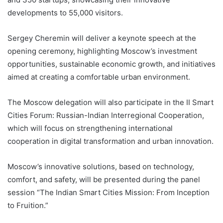
developments to 55,000 visitors.
Sergey Cheremin will deliver a keynote speech at the
opening ceremony, highlighting Moscow’s investment
opportunities, sustainable economic growth, and initiatives
aimed at creating a comfortable urban environment.
The Moscow delegation will also participate in the II Smart
Cities Forum: Russian-Indian Interregional Cooperation,
which will focus on strengthening international
cooperation in digital transformation and urban innovation.
Moscow’s innovative solutions, based on technology,
comfort, and safety, will be presented during the panel
session “The Indian Smart Cities Mission: From Inception
to Fruition.”