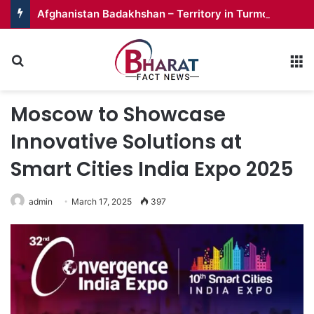
Afghanistan Badakhshan – Territory in Turmoil
Search for
M
Moscow to Showcase
Innovative Solutions at
Smart Cities India Expo 2025
admin
March 17, 2025
397