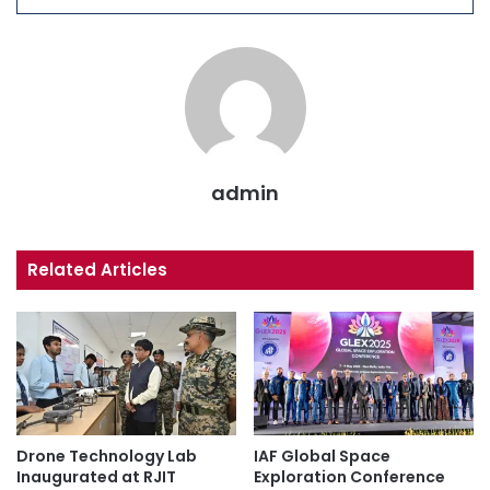
admin
Related Articles
Drone Technology Lab
IAF Global Space
Inaugurated at RJIT
Exploration Conference