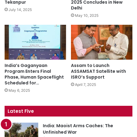
Tekanpur
2025 Concludes in New
Delhi
July 14, 2025
May 10, 2025
India’s Gaganyaan
Assam to Launch
Program Enters Final
ASSAMSAT Satellite with
Phase, Human Spaceflight
ISRO’s Support
Scheduled for…
April 7, 2025
May 6, 2025
Latest Five
India: Maoist Arms Caches: The
Unfinished War