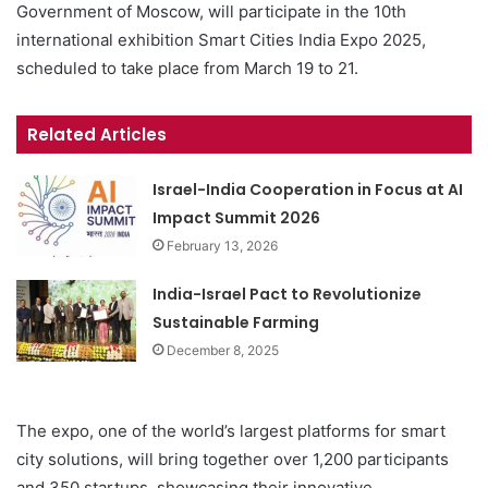
Government of Moscow, will participate in the 10th
international exhibition Smart Cities India Expo 2025,
scheduled to take place from March 19 to 21.
Related Articles
Israel-India Cooperation in Focus at AI
Impact Summit 2026
February 13, 2026
India-Israel Pact to Revolutionize
Sustainable Farming
December 8, 2025
The expo, one of the world’s largest platforms for smart
city solutions, will bring together over 1,200 participants
and 350 startups, showcasing their innovative