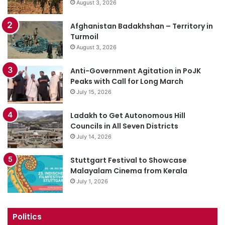
August 3, 2026
Afghanistan Badakhshan – Territory in
Turmoil
August 3, 2026
Anti-Government Agitation in PoJK
Peaks with Call for Long March
July 15, 2026
Ladakh to Get Autonomous Hill
Councils in All Seven Districts
July 14, 2026
Stuttgart Festival to Showcase
Malayalam Cinema from Kerala
July 1, 2026
Politics