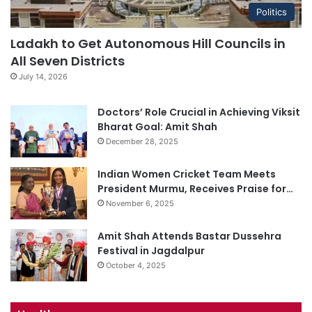
Politics
Ladakh to Get Autonomous Hill Councils in
All Seven Districts
July 14, 2026
Doctors’ Role Crucial in Achieving Viksit
Bharat Goal: Amit Shah
December 28, 2025
Indian Women Cricket Team Meets
President Murmu, Receives Praise for…
November 6, 2025
Amit Shah Attends Bastar Dussehra
Festival in Jagdalpur
October 4, 2025