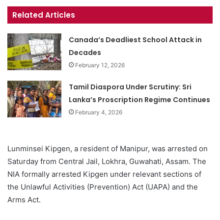
Related Articles
Canada’s Deadliest School Attack in
Decades
February 12, 2026
Tamil Diaspora Under Scrutiny: Sri
Lanka’s Proscription Regime Continues
February 4, 2026
Lunminsei Kipgen, a resident of Manipur, was arrested on
Saturday from Central Jail, Lokhra, Guwahati, Assam. The
NIA formally arrested Kipgen under relevant sections of
the Unlawful Activities (Prevention) Act (UAPA) and the
Arms Act.