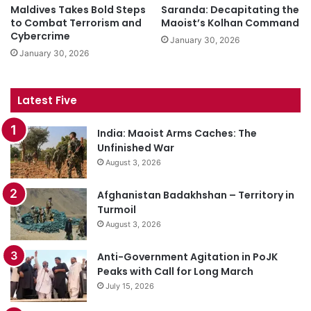
Maldives Takes Bold Steps
Saranda: Decapitating the
to Combat Terrorism and
Maoist’s Kolhan Command
Cybercrime
January 30, 2026
January 30, 2026
Latest Five
India: Maoist Arms Caches: The
Unfinished War
August 3, 2026
Afghanistan Badakhshan – Territory in
Turmoil
August 3, 2026
Anti-Government Agitation in PoJK
Peaks with Call for Long March
July 15, 2026