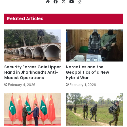
Website
Facebook
X
YouTube
Instagram
Related Articles
Security Forces Gain Upper
Narcotics and the
Hand in Jharkhand’s Anti-
Geopolitics of a New
Maoist Operations
Hybrid War
February 4, 2026
February 1, 2026