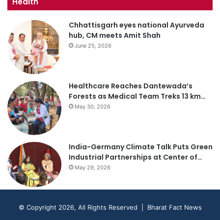
Health
Chhattisgarh eyes national Ayurveda
hub, CM meets Amit Shah
June 25, 2026
Healthcare Reaches Dantewada’s
Forests as Medical Team Treks 13 km…
May 30, 2026
India-Germany Climate Talk Puts Green
Industrial Partnerships at Center of…
May 29, 2026
© Copyright 2026, All Rights Reserved | Bharat Fact News