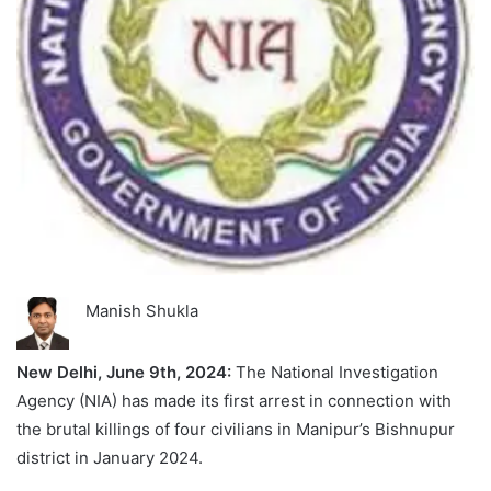
Manish Shukla
New Delhi, June 9th, 2024:
The National Investigation
Agency (NIA) has made its first arrest in connection with
the brutal killings of four civilians in Manipur’s Bishnupur
district in January 2024.