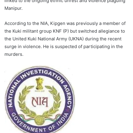
linked to the ongoing ethnic unrest and violence plaguing
Manipur.
According to the NIA, Kipgen was previously a member of
the Kuki militant group KNF (P) but switched allegiance to
the United Kuki National Army (UKNA) during the recent
surge in violence. He is suspected of participating in the
murders.