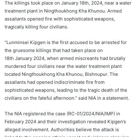
The killings took place on January 18th, 2024, near a water
treatment plant in Ningthoukhong Kha Khunou. Armed
assailants opened fire with sophisticated weapons,
tragically killing four civilians.
“Lunminsei Kipgen is the first accused to be arrested for
the gruesome killings that had taken place on
18th January 2024, when armed miscreants had brutally
murdered four civilians near the water treatment plant
located Ningthoukhong Kha Khunou, Bishnupur. The
assailants had opened indiscriminate fire from
sophisticated weapons, leading to the tragic death of the
civilians on the fateful afternoon.” said NIA in a statement.
The NIA registered the case (RC-01/2024/NIA/IMP) in
February 2024 and their investigation revealed Kipgen’s
alleged involvement. Authorities believe the attack is