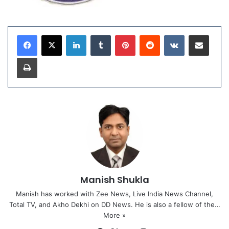
LinkedIn
Tumblr
Pinterest
Reddit
VKontakte
Share via Email
Print
Manish Shukla
Manish has worked with Zee News, Live India News Channel,
Total TV, and Akho Dekhi on DD News. He is also a fellow of the…
More »