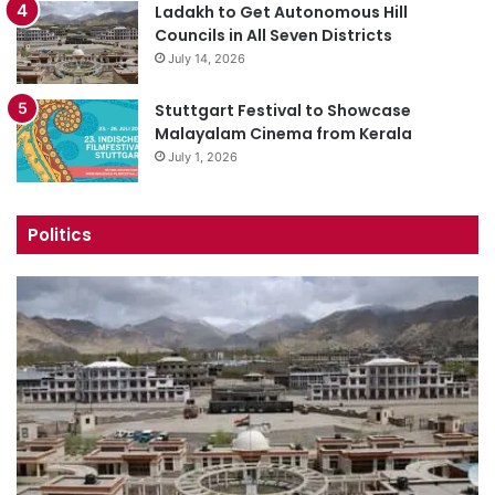
Ladakh to Get Autonomous Hill
Councils in All Seven Districts
July 14, 2026
Stuttgart Festival to Showcase
Malayalam Cinema from Kerala
July 1, 2026
Politics