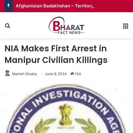
Afghanistan Badakhshan – Territory in Turmoil
Search for
M
NIA Makes First Arrest in
Manipur Civilian Killings
Manish Shukla
June 9, 2024
154