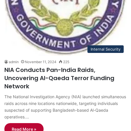
Internal Security
admin
November 11, 2024
225
NIA Conducts Pan-India Raids,
Uncovering Al-Qaeda Terror Funding
Network
The National Investigation Agency (NIA) launched simultaneous
raids across nine locations nationwide, targeting individuals
suspected of supporting Bangladesh-based Al-Qaeda
operatives.…
Read More »