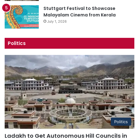
Stuttgart Festival to Showcase
Malayalam Cinema from Kerala
July 1, 2026
Politics
Politics
Ladakh to Get Autonomous Hill Councils in