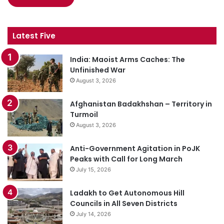
Latest Five
India: Maoist Arms Caches: The
Unfinished War
August 3, 2026
Afghanistan Badakhshan – Territory in
Turmoil
August 3, 2026
Anti-Government Agitation in PoJK
Peaks with Call for Long March
July 15, 2026
Ladakh to Get Autonomous Hill
Councils in All Seven Districts
July 14, 2026