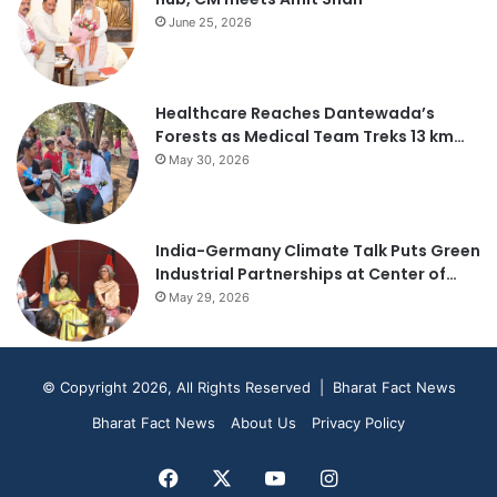
June 25, 2026
Healthcare Reaches Dantewada’s
Forests as Medical Team Treks 13 km…
May 30, 2026
India-Germany Climate Talk Puts Green
Industrial Partnerships at Center of…
May 29, 2026
© Copyright 2026, All Rights Reserved | Bharat Fact News
Bharat Fact News
About Us
Privacy Policy
Facebook
X
YouTube
Instagram