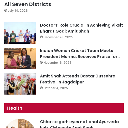
All Seven Districts
July 14, 2026
Doctors’ Role Crucial in Achieving Viksit
Bharat Goal: Amit Shah
December 28, 2025
Indian Women Cricket Team Meets
President Murmu, Receives Praise for…
November 6, 2025
Amit Shah Attends Bastar Dussehra
Festival in Jagdalpur
October 4, 2025
Health
Chhattisgarh eyes national Ayurveda
hub, CM meets Amit Shah