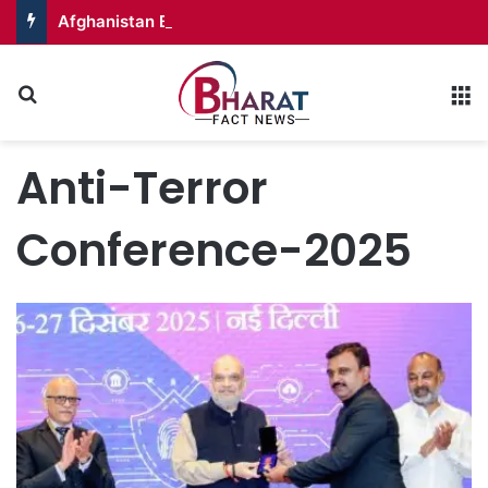
Afghanistan Badakhshan – Territory in Turmoil
Search for
M
Anti-Terror
Conference-2025