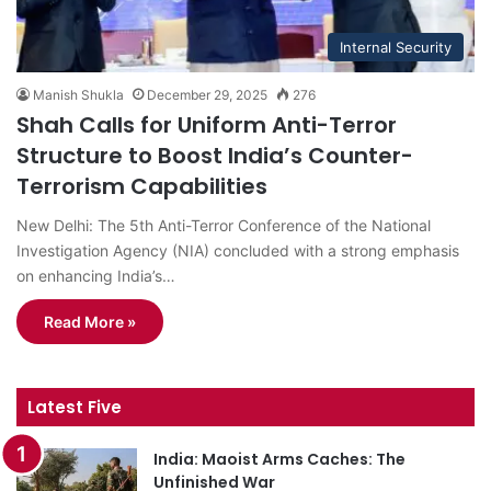
Internal Security
Manish Shukla
December 29, 2025
276
Shah Calls for Uniform Anti-Terror
Structure to Boost India’s Counter-
Terrorism Capabilities
New Delhi: The 5th Anti-Terror Conference of the National
Investigation Agency (NIA) concluded with a strong emphasis
on enhancing India’s…
Read More »
Latest Five
India: Maoist Arms Caches: The
Unfinished War