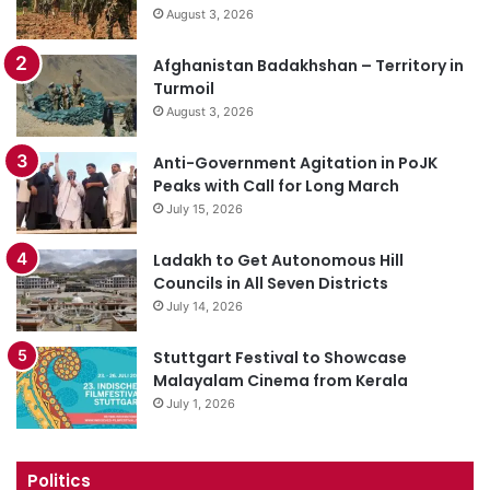
August 3, 2026
Afghanistan Badakhshan – Territory in
Turmoil
August 3, 2026
Anti-Government Agitation in PoJK
Peaks with Call for Long March
July 15, 2026
Ladakh to Get Autonomous Hill
Councils in All Seven Districts
July 14, 2026
Stuttgart Festival to Showcase
Malayalam Cinema from Kerala
July 1, 2026
Politics