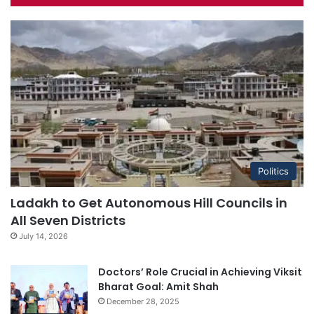
Politics
Ladakh to Get Autonomous Hill Councils in
All Seven Districts
July 14, 2026
Doctors’ Role Crucial in Achieving Viksit
Bharat Goal: Amit Shah
December 28, 2025