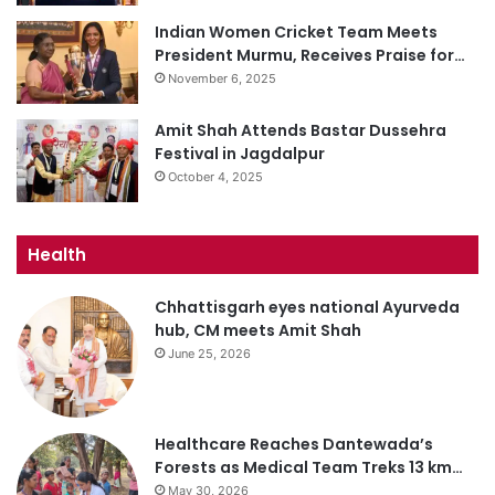
Indian Women Cricket Team Meets
President Murmu, Receives Praise for…
November 6, 2025
Amit Shah Attends Bastar Dussehra
Festival in Jagdalpur
October 4, 2025
Health
Chhattisgarh eyes national Ayurveda
hub, CM meets Amit Shah
June 25, 2026
Healthcare Reaches Dantewada’s
Forests as Medical Team Treks 13 km…
May 30, 2026