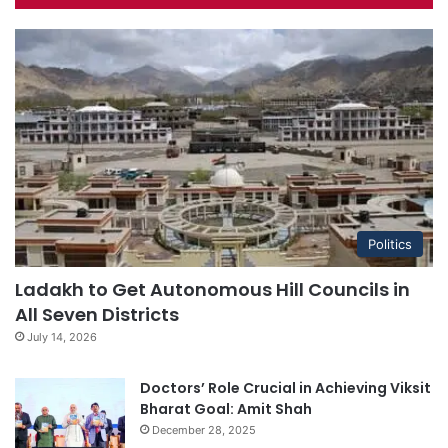
Politics
Ladakh to Get Autonomous Hill Councils in
All Seven Districts
July 14, 2026
Doctors’ Role Crucial in Achieving Viksit
Bharat Goal: Amit Shah
December 28, 2025