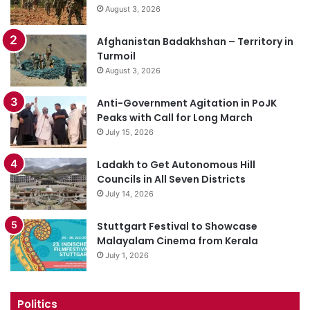
August 3, 2026
Afghanistan Badakhshan – Territory in
Turmoil
August 3, 2026
Anti-Government Agitation in PoJK
Peaks with Call for Long March
July 15, 2026
Ladakh to Get Autonomous Hill
Councils in All Seven Districts
July 14, 2026
Stuttgart Festival to Showcase
Malayalam Cinema from Kerala
July 1, 2026
Politics