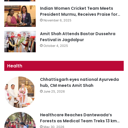
Indian Women Cricket Team Meets
President Murmu, Receives Praise for…
November 6, 2025
Amit Shah Attends Bastar Dussehra
Festival in Jagdalpur
October 4, 2025
Health
Chhattisgarh eyes national Ayurveda
hub, CM meets Amit Shah
June 25, 2026
Healthcare Reaches Dantewada’s
Forests as Medical Team Treks 13 km…
May 30, 2026