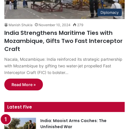
Diplomacy
Manish Shukla
November 10, 2024
279
India Strengthens Maritime Ties with
Mozambique, Gifts Two Fast Interceptor
Craft
Nacala, Mozambique: India reinforced its strategic partnership
with Mozambique by gifting two water-jet propelled Fast
Interceptor Craft (FIC) to bolster…
Read More »
Latest Five
India: Maoist Arms Caches: The
Unfinished War