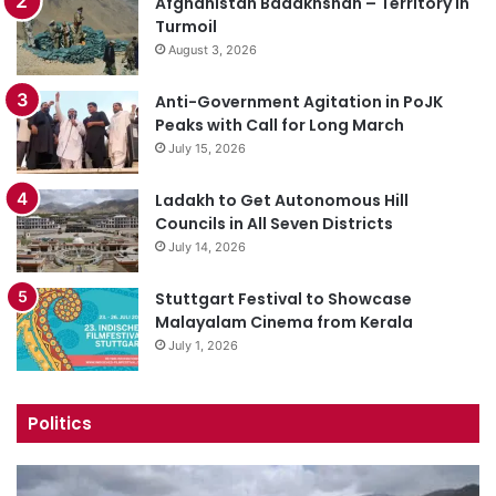
Afghanistan Badakhshan – Territory in
Turmoil
August 3, 2026
Anti-Government Agitation in PoJK
Peaks with Call for Long March
July 15, 2026
Ladakh to Get Autonomous Hill
Councils in All Seven Districts
July 14, 2026
Stuttgart Festival to Showcase
Malayalam Cinema from Kerala
July 1, 2026
Politics