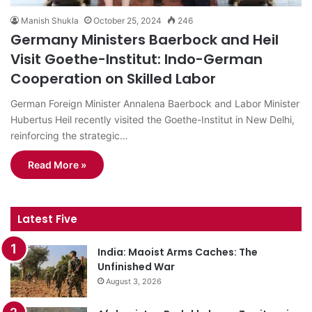
Manish Shukla
October 25, 2024
246
Germany Ministers Baerbock and Heil
Visit Goethe-Institut: Indo-German
Cooperation on Skilled Labor
German Foreign Minister Annalena Baerbock and Labor Minister
Hubertus Heil recently visited the Goethe-Institut in New Delhi,
reinforcing the strategic…
Read More »
Latest Five
India: Maoist Arms Caches: The
Unfinished War
August 3, 2026