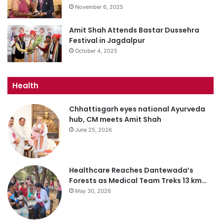
November 6, 2025
Amit Shah Attends Bastar Dussehra
Festival in Jagdalpur
October 4, 2025
Health
Chhattisgarh eyes national Ayurveda
hub, CM meets Amit Shah
June 25, 2026
Healthcare Reaches Dantewada’s
Forests as Medical Team Treks 13 km…
May 30, 2026