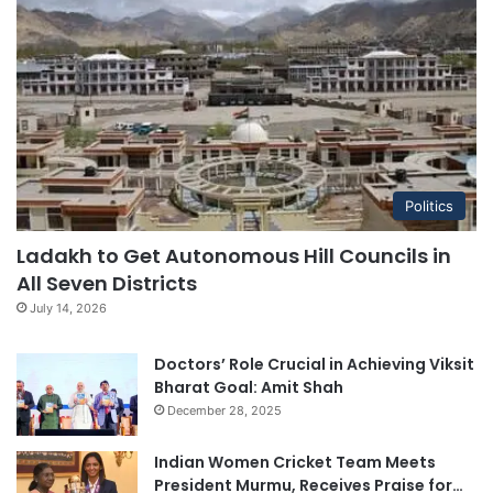
Politics
Ladakh to Get Autonomous Hill Councils in
All Seven Districts
July 14, 2026
Doctors’ Role Crucial in Achieving Viksit
Bharat Goal: Amit Shah
December 28, 2025
Indian Women Cricket Team Meets
President Murmu, Receives Praise for…