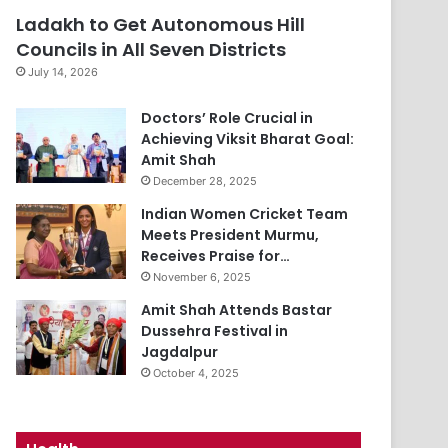
Ladakh to Get Autonomous Hill
Councils in All Seven Districts
July 14, 2026
Doctors’ Role Crucial in
Achieving Viksit Bharat Goal:
Amit Shah
December 28, 2025
Indian Women Cricket Team
Meets President Murmu,
Receives Praise for…
November 6, 2025
Amit Shah Attends Bastar
Dussehra Festival in
Jagdalpur
October 4, 2025