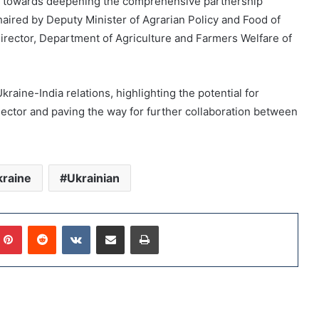
ep towards deepening the comprehensive partnership
ired by Deputy Minister of Agrarian Policy and Food of
rector, Department of Agriculture and Farmers Welfare of
aine-India relations, highlighting the potential for
 sector and paving the way for further collaboration between
raine
Ukrainian
Pinterest
Reddit
VKontakte
Share via Email
Print