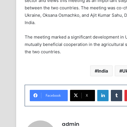
sector and views this meeting as an important st
between the two countries. The meeting was co-cha
Ukraine, Oksana Osmachko, and Ajit Kumar Sahu, Di
India.
The meeting marked a significant development in Ukr
mutually beneficial cooperation in the agricultural
the two countries.
India
Uk
LinkedIn
Tumblr
Facebook
X
admin