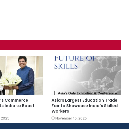
n’s Commerce
Asia’s Largest Education Trade
its India to Boost
Fair to Showcase India’s Skilled
Workers
 2025
November 15, 2025