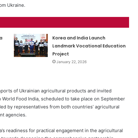
rom Ukraine.
a
Korea and India Launch
Landmark Vocational Education
Project
January 22, 2026
ports of Ukrainian agricultural products and invited
ion World Food India, scheduled to take place on September
d by representatives from both countries’ agricultural
ant agencies.
a’s readiness for practical engagement in the agricultural