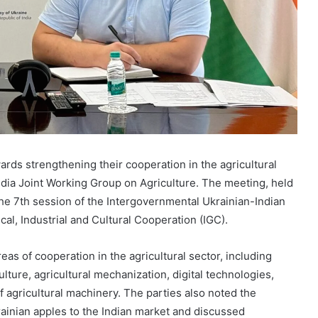
ards strengthening their cooperation in the agricultural
ndia Joint Working Group on Agriculture. The meeting, held
the 7th session of the Intergovernmental Ukrainian-Indian
al, Industrial and Cultural Cooperation (IGC).
as of cooperation in the agricultural sector, including
ulture, agricultural mechanization, digital technologies,
 of agricultural machinery. The parties also noted the
krainian apples to the Indian market and discussed