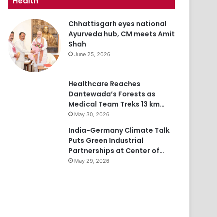
Health
Chhattisgarh eyes national
Ayurveda hub, CM meets Amit
Shah
June 25, 2026
Healthcare Reaches
Dantewada’s Forests as
Medical Team Treks 13 km…
May 30, 2026
India-Germany Climate Talk
Puts Green Industrial
Partnerships at Center of…
May 29, 2026