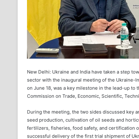
New Delhi: Ukraine and India have taken a step tow
sector with the inaugural meeting of the Ukraine-I
on June 18, was a key milestone in the lead-up to 
Commission on Trade, Economic, Scientific, Technic
During the meeting, the two sides discussed key are
seed production, cultivation of oil seeds and hortic
fertilizers, fisheries, food safety, and certification
successful delivery of the first trial shipment of U