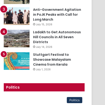
Anti-Government Agitation
in PoJK Peaks with Call for
Long March
July 15, 2026
Ladakh to Get Autonomous
Hill Councils in All Seven
Districts
July 14, 2026
Stuttgart Festival to
Showcase Malayalam
Cinema from Kerala
July 1, 2026
Politics
Politics