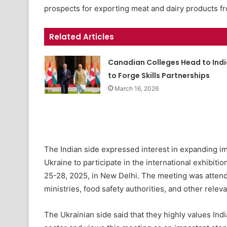
prospects for exporting meat and dairy products f
Related Articles
Canadian Colleges Head to Indi
to Forge Skills Partnerships
March 16, 2026
The Indian side expressed interest in expanding im
Ukraine to participate in the international exhibit
25-28, 2025, in New Delhi. The meeting was attende
ministries, food safety authorities, and other relev
The Ukrainian side said that they highly values Indi