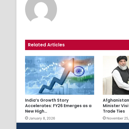
Related Articles
India’s Growth Story
Afghanista
Accelerates: FY26 Emerges as a
Minister Vis
New High…
Trade Ties
January 8, 2026
November 25,