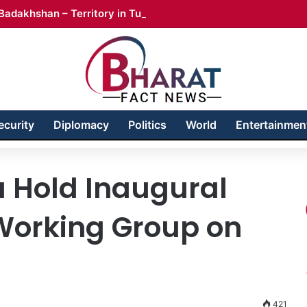
Badakhshan – Territory in Turmoil
ecurity
Diplomacy
Politics
World
Entertainmen
a Hold Inaugural
 Working Group on
421