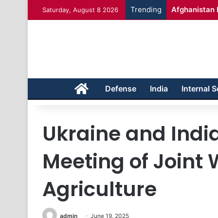
Trending
Afghanistan 
Saturday, August 8 2026
Home
Defense
India
Internal S
Ukraine and Indi
Meeting of Joint
Agriculture
admin
June 19, 2025