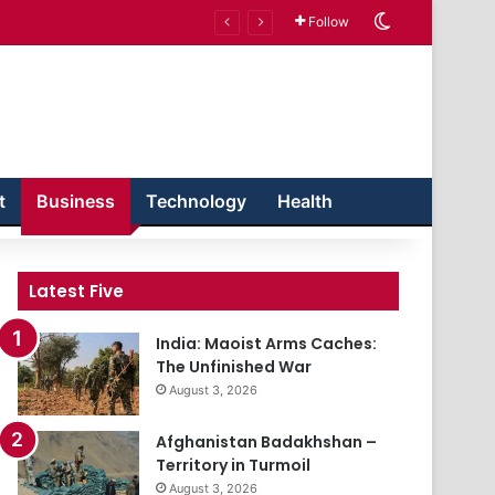
Switch skin
Follow
t
Business
Technology
Health
Latest Five
India: Maoist Arms Caches:
The Unfinished War
August 3, 2026
Afghanistan Badakhshan –
Territory in Turmoil
August 3, 2026