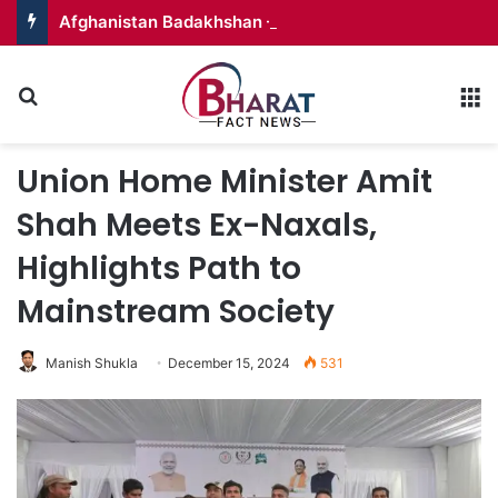
Afghanistan Badakhshan – Territory in Turmoil
Search for
M
Union Home Minister Amit
Shah Meets Ex-Naxals,
Highlights Path to
Mainstream Society
Manish Shukla
December 15, 2024
531