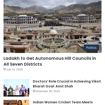
Politics
Ladakh to Get Autonomous Hill Councils in
All Seven Districts
July 14, 2026
Doctors’ Role Crucial in Achieving Viksit
Bharat Goal: Amit Shah
December 28, 2025
Indian Women Cricket Team Meets