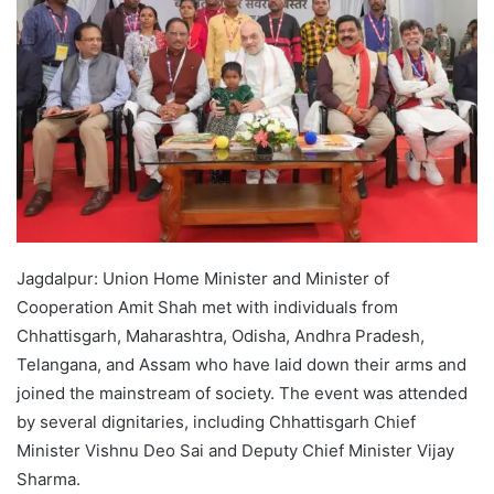
Jagdalpur: Union Home Minister and Minister of
Cooperation Amit Shah met with individuals from
Chhattisgarh, Maharashtra, Odisha, Andhra Pradesh,
Telangana, and Assam who have laid down their arms and
joined the mainstream of society. The event was attended
by several dignitaries, including Chhattisgarh Chief
Minister Vishnu Deo Sai and Deputy Chief Minister Vijay
Sharma.