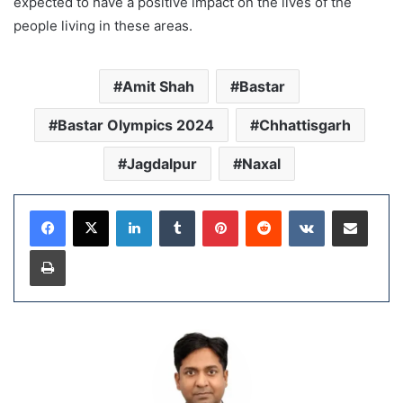
expected to have a positive impact on the lives of the
people living in these areas.
Amit Shah
Bastar
Bastar Olympics 2024
Chhattisgarh
Jagdalpur
Naxal
LinkedIn
Tumblr
Pinterest
Reddit
VKontakte
Share via Email
Print