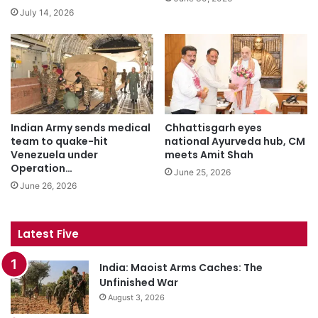
July 14, 2026
Indian Army sends medical
Chhattisgarh eyes
team to quake-hit
national Ayurveda hub, CM
Venezuela under
meets Amit Shah
Operation…
June 25, 2026
June 26, 2026
Latest Five
India: Maoist Arms Caches: The
Unfinished War
August 3, 2026