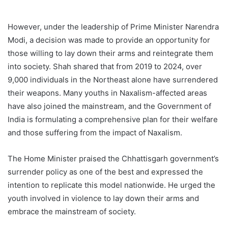
However, under the leadership of Prime Minister Narendra
Modi, a decision was made to provide an opportunity for
those willing to lay down their arms and reintegrate them
into society. Shah shared that from 2019 to 2024, over
9,000 individuals in the Northeast alone have surrendered
their weapons. Many youths in Naxalism-affected areas
have also joined the mainstream, and the Government of
India is formulating a comprehensive plan for their welfare
and those suffering from the impact of Naxalism.
The Home Minister praised the Chhattisgarh government’s
surrender policy as one of the best and expressed the
intention to replicate this model nationwide. He urged the
youth involved in violence to lay down their arms and
embrace the mainstream of society.