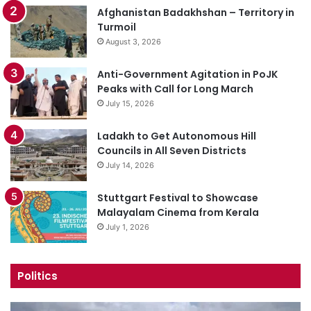
Afghanistan Badakhshan – Territory in
Turmoil
August 3, 2026
Anti-Government Agitation in PoJK
Peaks with Call for Long March
July 15, 2026
Ladakh to Get Autonomous Hill
Councils in All Seven Districts
July 14, 2026
Stuttgart Festival to Showcase
Malayalam Cinema from Kerala
July 1, 2026
Politics