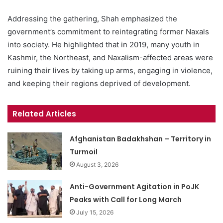
Addressing the gathering, Shah emphasized the
government’s commitment to reintegrating former Naxals
into society. He highlighted that in 2019, many youth in
Kashmir, the Northeast, and Naxalism-affected areas were
ruining their lives by taking up arms, engaging in violence,
and keeping their regions deprived of development.
Related Articles
Afghanistan Badakhshan – Territory in
Turmoil
August 3, 2026
Anti-Government Agitation in PoJK
Peaks with Call for Long March
July 15, 2026