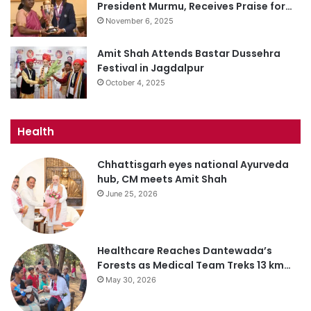
President Murmu, Receives Praise for…
November 6, 2025
Amit Shah Attends Bastar Dussehra
Festival in Jagdalpur
October 4, 2025
Health
Chhattisgarh eyes national Ayurveda
hub, CM meets Amit Shah
June 25, 2026
Healthcare Reaches Dantewada’s
Forests as Medical Team Treks 13 km…
May 30, 2026