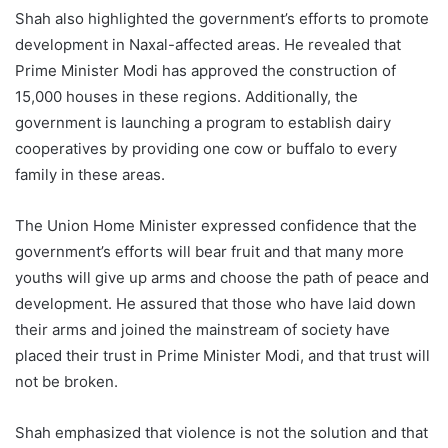
Shah also highlighted the government’s efforts to promote
development in Naxal-affected areas. He revealed that
Prime Minister Modi has approved the construction of
15,000 houses in these regions. Additionally, the
government is launching a program to establish dairy
cooperatives by providing one cow or buffalo to every
family in these areas.
The Union Home Minister expressed confidence that the
government’s efforts will bear fruit and that many more
youths will give up arms and choose the path of peace and
development. He assured that those who have laid down
their arms and joined the mainstream of society have
placed their trust in Prime Minister Modi, and that trust will
not be broken.
Shah emphasized that violence is not the solution and that