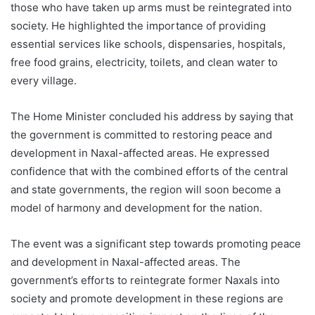
those who have taken up arms must be reintegrated into
society. He highlighted the importance of providing
essential services like schools, dispensaries, hospitals,
free food grains, electricity, toilets, and clean water to
every village.
The Home Minister concluded his address by saying that
the government is committed to restoring peace and
development in Naxal-affected areas. He expressed
confidence that with the combined efforts of the central
and state governments, the region will soon become a
model of harmony and development for the nation.
The event was a significant step towards promoting peace
and development in Naxal-affected areas. The
government’s efforts to reintegrate former Naxals into
society and promote development in these regions are