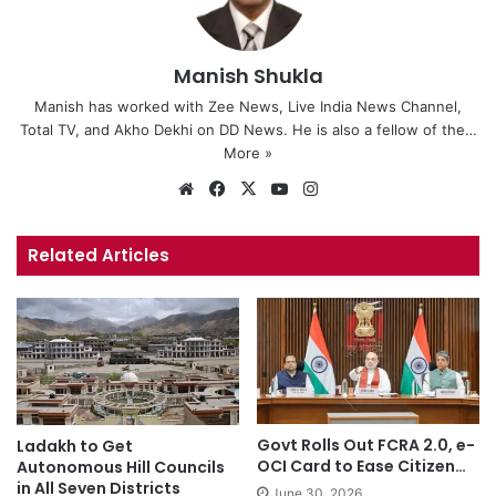
Manish Shukla
Manish has worked with Zee News, Live India News Channel,
Total TV, and Akho Dekhi on DD News. He is also a fellow of the…
More »
We
Fa
X
Yo
Ins
bsi
ce
uT
tag
te
bo
ub
ra
Related Articles
ok
e
m
Govt Rolls Out FCRA 2.0, e-
Ladakh to Get
OCI Card to Ease Citizen…
Autonomous Hill Councils
in All Seven Districts
June 30, 2026