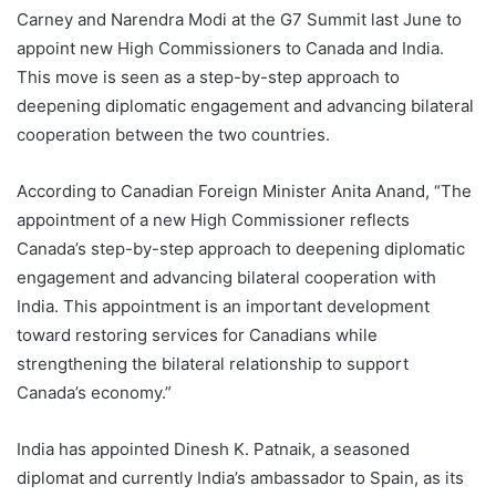
Carney and Narendra Modi at the G7 Summit last June to
appoint new High Commissioners to Canada and India.
This move is seen as a step-by-step approach to
deepening diplomatic engagement and advancing bilateral
cooperation between the two countries.
According to Canadian Foreign Minister Anita Anand, “The
appointment of a new High Commissioner reflects
Canada’s step-by-step approach to deepening diplomatic
engagement and advancing bilateral cooperation with
India. This appointment is an important development
toward restoring services for Canadians while
strengthening the bilateral relationship to support
Canada’s economy.”
India has appointed Dinesh K. Patnaik, a seasoned
diplomat and currently India’s ambassador to Spain, as its