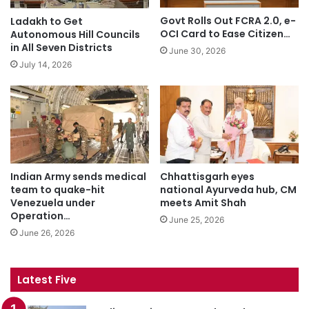
Govt Rolls Out FCRA 2.0, e-
Ladakh to Get
OCI Card to Ease Citizen…
Autonomous Hill Councils
in All Seven Districts
June 30, 2026
July 14, 2026
Indian Army sends medical
Chhattisgarh eyes
team to quake-hit
national Ayurveda hub, CM
Venezuela under
meets Amit Shah
Operation…
June 25, 2026
June 26, 2026
Latest Five