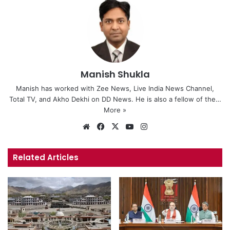
Manish Shukla
Manish has worked with Zee News, Live India News Channel,
Total TV, and Akho Dekhi on DD News. He is also a fellow of the…
More »
We
Fa
X
Yo
Ins
bsi
ce
uT
tag
te
bo
ub
ra
Related Articles
ok
e
m