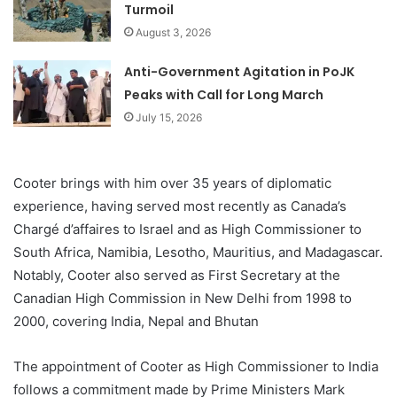
Turmoil
August 3, 2026
Anti-Government Agitation in PoJK
Peaks with Call for Long March
July 15, 2026
Cooter brings with him over 35 years of diplomatic
experience, having served most recently as Canada’s
Chargé d’affaires to Israel and as High Commissioner to
South Africa, Namibia, Lesotho, Mauritius, and Madagascar.
Notably, Cooter also served as First Secretary at the
Canadian High Commission in New Delhi from 1998 to
2000, covering India, Nepal and Bhutan
The appointment of Cooter as High Commissioner to India
follows a commitment made by Prime Ministers Mark