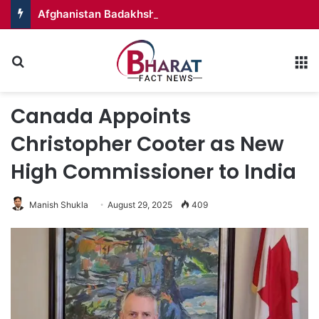
Afghanistan Badakhshan – Territory in Turmoil
Search for
M
Canada Appoints
Christopher Cooter as New
High Commissioner to India
Manish Shukla
August 29, 2025
409