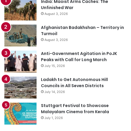
India: Maoist Arms Caches: The
Unfinished War
August 3, 2026
Afghanistan Badakhshan – Territory in
Turmoil
August 3, 2026
Anti-Government Agitation in PoJK
Peaks with Call for Long March
July 15, 2026
Ladakh to Get Autonomous Hill
Councils in All Seven Districts
July 14, 2026
Stuttgart Festival to Showcase
Malayalam Cinema from Kerala
July 1, 2026