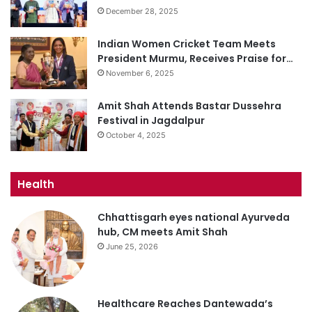
December 28, 2025
Indian Women Cricket Team Meets
President Murmu, Receives Praise for…
November 6, 2025
Amit Shah Attends Bastar Dussehra
Festival in Jagdalpur
October 4, 2025
Health
Chhattisgarh eyes national Ayurveda
hub, CM meets Amit Shah
June 25, 2026
Healthcare Reaches Dantewada’s