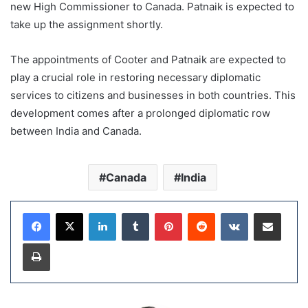
new High Commissioner to Canada. Patnaik is expected to
take up the assignment shortly.
The appointments of Cooter and Patnaik are expected to
play a crucial role in restoring necessary diplomatic
services to citizens and businesses in both countries. This
development comes after a prolonged diplomatic row
between India and Canada.
Canada
India
LinkedIn
Tumblr
Pinterest
Reddit
VKontakte
Share via Email
Print