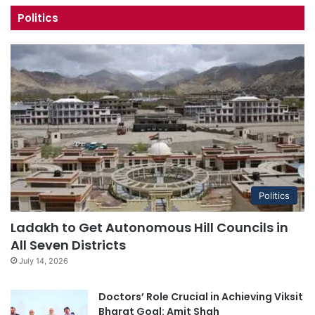
Politics
Politics
Ladakh to Get Autonomous Hill Councils in
All Seven Districts
July 14, 2026
Doctors’ Role Crucial in Achieving Viksit
Bharat Goal: Amit Shah