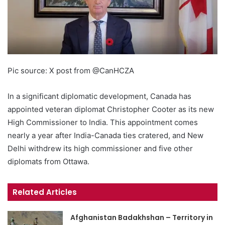
Pic source: X post from @CanHCZA
In a significant diplomatic development, Canada has
appointed veteran diplomat Christopher Cooter as its new
High Commissioner to India. This appointment comes
nearly a year after India-Canada ties cratered, and New
Delhi withdrew its high commissioner and five other
diplomats from Ottawa.
Related Articles
Afghanistan Badakhshan – Territory in