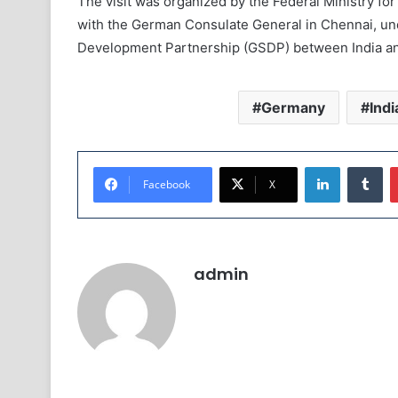
The visit was organized by the Federal Ministry 
with the German Consulate General in Chennai, un
Development Partnership (GSDP) between India a
Germany
Indi
LinkedIn
Tumblr
Facebook
X
admin