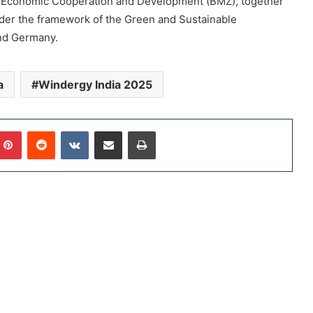
for Economic Cooperation and Development (BMZ), together
der the framework of the Green and Sustainable
nd Germany.
a
Windergy India 2025
Pinterest
Reddit
VKontakte
Share via Email
Print