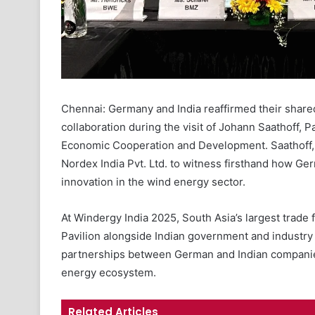
Chennai: Germany and India reaffirmed their share
collaboration during the visit of Johann Saathoff, P
Economic Cooperation and Development. Saathoff, 
Nordex India Pvt. Ltd. to witness firsthand how Ge
innovation in the wind energy sector.
At Windergy India 2025, South Asia’s largest trade
Pavilion alongside Indian government and industry
partnerships between German and Indian companies
energy ecosystem.
Related Articles