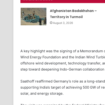
Afghanistan Badakhshan –
Territory in Turmoil
August 3, 2026
A key highlight was the signing of a Memorandum
Wind Energy Foundation and the Indian Wind Turbi
offshore wind development, technology transfer, an
step toward deepening Indo-German collaboration 
Saathoff reaffirmed Germany’s role as a long-standin
supporting India’s target of achieving 500 GW of re
solar, and energy storage.