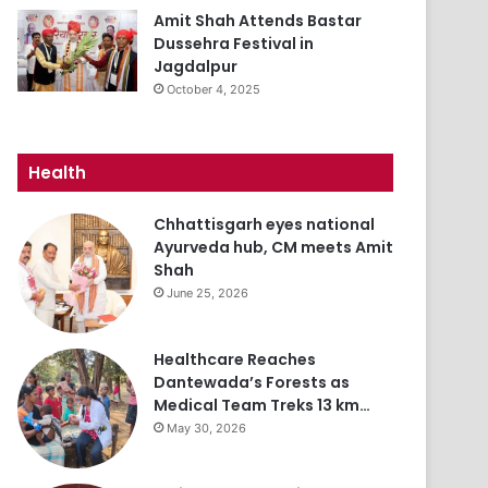
Amit Shah Attends Bastar
Dussehra Festival in
Jagdalpur
October 4, 2025
Health
Chhattisgarh eyes national
Ayurveda hub, CM meets Amit
Shah
June 25, 2026
Healthcare Reaches
Dantewada’s Forests as
Medical Team Treks 13 km…
May 30, 2026