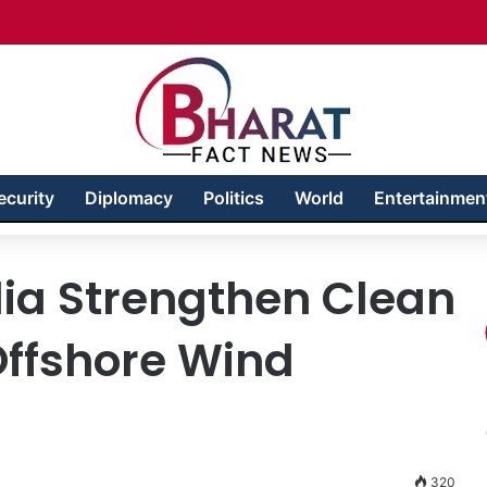
Badakhshan – Territory in Turmoil
ecurity
Diplomacy
Politics
World
Entertainmen
ia Strengthen Clean
Offshore Wind
320