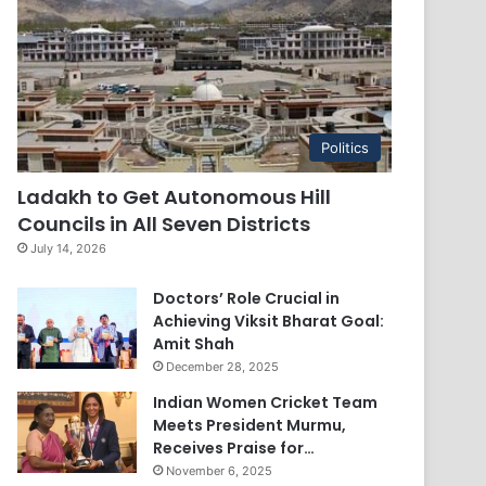
Politics
Ladakh to Get Autonomous Hill
Councils in All Seven Districts
July 14, 2026
Doctors’ Role Crucial in
Achieving Viksit Bharat Goal:
Amit Shah
December 28, 2025
Indian Women Cricket Team
Meets President Murmu,
Receives Praise for…
November 6, 2025