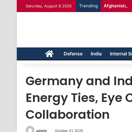
Trending
Afghanistan 
Saturday, August 8 2026
Home
Defense
India
Internal S
Germany and Ind
Energy Ties, Eye 
Collaboration
admin
October 31, 2025