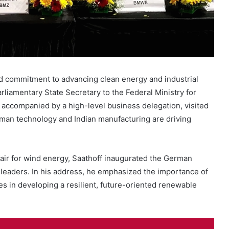
d commitment to advancing clean energy and industrial
arliamentary State Secretary to the Federal Ministry for
accompanied by a high-level business delegation, visited
rman technology and Indian manufacturing are driving
 fair for wind energy, Saathoff inaugurated the German
 leaders. In his address, he emphasized the importance of
 in developing a resilient, future-oriented renewable