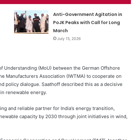
Anti-Government Agitation in
PoJK Peaks with Call for Long
March
July 15, 2026
 of Understanding (MoU) between the German Offshore
ne Manufacturers Association (IWTMA) to cooperate on
d policy dialogue. Saathoff described this as a decisive
in renewable energy.
g and reliable partner for India’s energy transition,
newable capacity by 2030 through joint initiatives in wind,