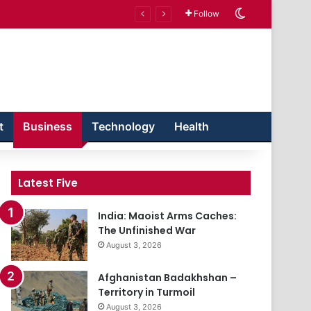
Switch skin
Follow
t
Business
Technology
Health
Latest Five
India: Maoist Arms Caches:
The Unfinished War
August 3, 2026
Afghanistan Badakhshan –
Territory in Turmoil
August 3, 2026