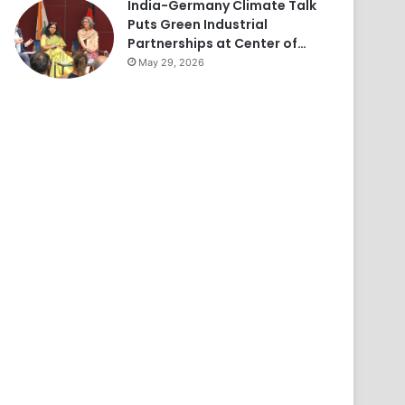
India-Germany Climate Talk
Puts Green Industrial
Partnerships at Center of…
May 29, 2026