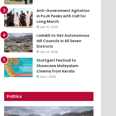
Anti-Government Agitation
in PoJK Peaks with Call for
Long March
July 15, 2026
Ladakh to Get Autonomous
Hill Councils in All Seven
Districts
July 14, 2026
Stuttgart Festival to
Showcase Malayalam
Cinema from Kerala
July 1, 2026
Politics