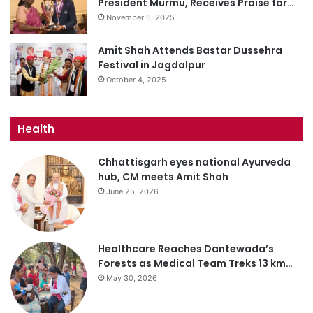
President Murmu, Receives Praise for…
November 6, 2025
Amit Shah Attends Bastar Dussehra
Festival in Jagdalpur
October 4, 2025
Health
Chhattisgarh eyes national Ayurveda
hub, CM meets Amit Shah
June 25, 2026
Healthcare Reaches Dantewada’s
Forests as Medical Team Treks 13 km…
May 30, 2026