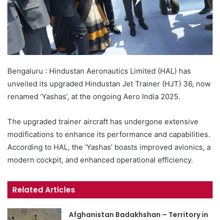
Bengaluru : Hindustan Aeronautics Limited (HAL) has
unveiled its upgraded Hindustan Jet Trainer (HJT) 36, now
renamed ‘Yashas’, at the ongoing Aero India 2025.
The upgraded trainer aircraft has undergone extensive
modifications to enhance its performance and capabilities.
According to HAL, the ‘Yashas’ boasts improved avionics, a
modern cockpit, and enhanced operational efficiency.
Related Articles
Afghanistan Badakhshan – Territory in