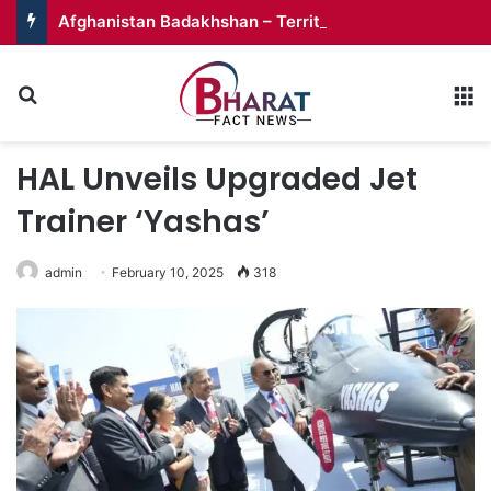
Afghanistan Badakhshan – Territory in Turmoil
Search for
M
HAL Unveils Upgraded Jet
Trainer ‘Yashas’
admin
February 10, 2025
318