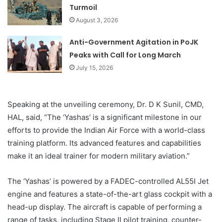
Turmoil
August 3, 2026
Anti-Government Agitation in PoJK
Peaks with Call for Long March
July 15, 2026
Speaking at the unveiling ceremony, Dr. D K Sunil, CMD,
HAL, said, “The ‘Yashas’ is a significant milestone in our
efforts to provide the Indian Air Force with a world-class
training platform. Its advanced features and capabilities
make it an ideal trainer for modern military aviation.”
The ‘Yashas’ is powered by a FADEC-controlled AL55I Jet
engine and features a state-of-the-art glass cockpit with a
head-up display. The aircraft is capable of performing a
range of tasks, including Stage II pilot training, counter-