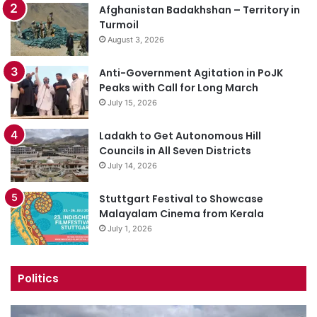
Afghanistan Badakhshan – Territory in
Turmoil
August 3, 2026
Anti-Government Agitation in PoJK
Peaks with Call for Long March
July 15, 2026
Ladakh to Get Autonomous Hill
Councils in All Seven Districts
July 14, 2026
Stuttgart Festival to Showcase
Malayalam Cinema from Kerala
July 1, 2026
Politics