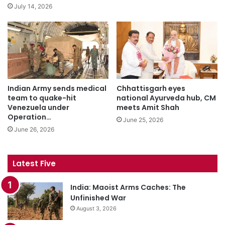
July 14, 2026
Indian Army sends medical
Chhattisgarh eyes
team to quake-hit
national Ayurveda hub, CM
Venezuela under
meets Amit Shah
Operation…
June 25, 2026
June 26, 2026
Latest Five
India: Maoist Arms Caches: The
Unfinished War
August 3, 2026