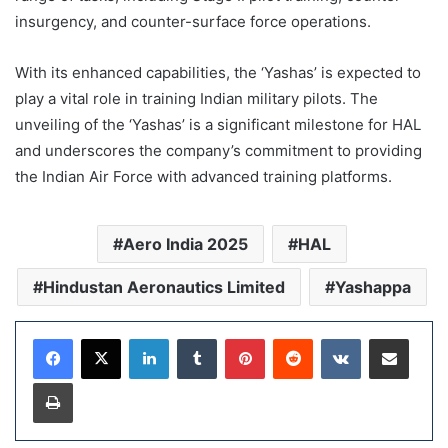
insurgency, and counter-surface force operations.
With its enhanced capabilities, the ‘Yashas’ is expected to
play a vital role in training Indian military pilots. The
unveiling of the ‘Yashas’ is a significant milestone for HAL
and underscores the company’s commitment to providing
the Indian Air Force with advanced training platforms.
Aero India 2025
HAL
Hindustan Aeronautics Limited
Yashappa
LinkedIn
Tumblr
Pinterest
Reddit
VKontakte
Share via Email
Print