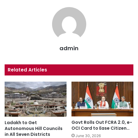
admin
Related Articles
Govt Rolls Out FCRA 2.0, e-
Ladakh to Get
OCI Card to Ease Citizen…
Autonomous Hill Councils
in All Seven Districts
June 30, 2026