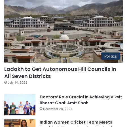
Politics
Ladakh to Get Autonomous Hill Councils in
All Seven Districts
July 14, 2026
Doctors’ Role Crucial in Achieving Viksit
Bharat Goal: Amit Shah
December 28, 2025
Indian Women Cricket Team Meets