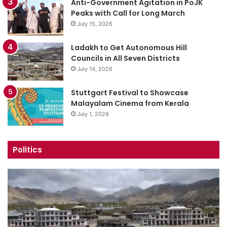
Anti-Government Agitation in PoJK
Peaks with Call for Long March
July 15, 2026
Ladakh to Get Autonomous Hill
Councils in All Seven Districts
July 14, 2026
Stuttgart Festival to Showcase
Malayalam Cinema from Kerala
July 1, 2026
Politics