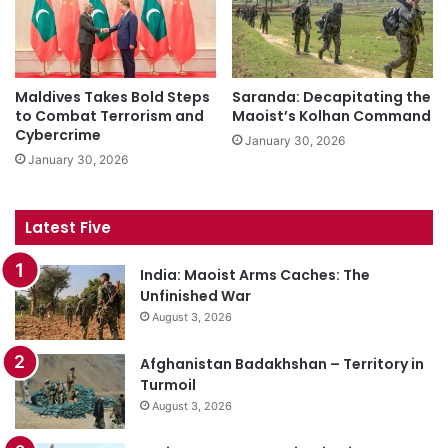
Maldives Takes Bold Steps
Saranda: Decapitating the
to Combat Terrorism and
Maoist’s Kolhan Command
Cybercrime
January 30, 2026
January 30, 2026
Latest Five
India: Maoist Arms Caches: The
Unfinished War
August 3, 2026
Afghanistan Badakhshan – Territory in
Turmoil
August 3, 2026