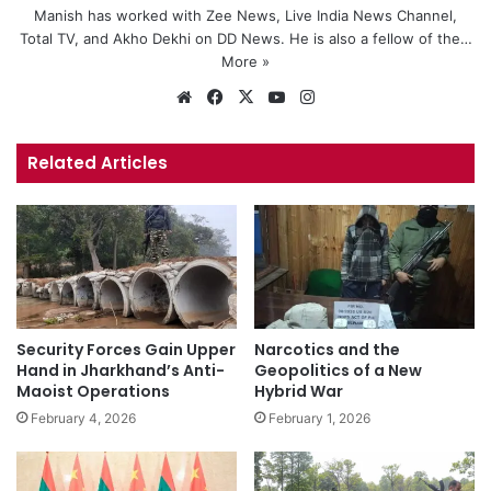
Manish has worked with Zee News, Live India News Channel,
Total TV, and Akho Dekhi on DD News. He is also a fellow of the…
More »
Website
Facebook
X
YouTube
Instagram
Related Articles
Security Forces Gain Upper
Narcotics and the
Hand in Jharkhand’s Anti-
Geopolitics of a New
Maoist Operations
Hybrid War
February 4, 2026
February 1, 2026