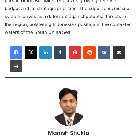
pursuit of the BrahMos reflects its growing defense
budget and its strategic priorities. The supersonic missile
system serves as a deterrent against potential threats in
the region, bolstering Indonesia’s position in the contested
waters of the South China Sea.
LinkedIn
Tumblr
Pinterest
Reddit
VKontakte
Share via Email
Print
Manish Shukla