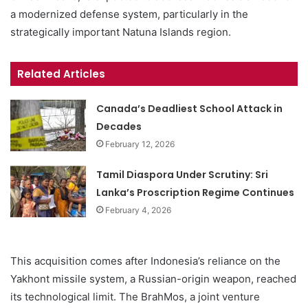
a modernized defense system, particularly in the
strategically important Natuna Islands region.
Related Articles
Canada’s Deadliest School Attack in
Decades
February 12, 2026
Tamil Diaspora Under Scrutiny: Sri
Lanka’s Proscription Regime Continues
February 4, 2026
This acquisition comes after Indonesia’s reliance on the
Yakhont missile system, a Russian-origin weapon, reached
its technological limit. The BrahMos, a joint venture