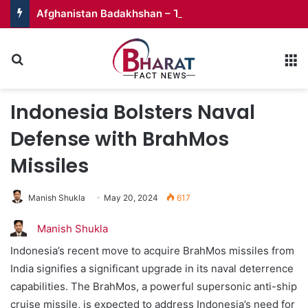
Afghanistan Badakhshan – Territory in Turmoil
Search for
M
Indonesia Bolsters Naval
Defense with BrahMos
Missiles
Manish Shukla
May 20, 2024
617
Manish Shukla
Indonesia’s recent move to acquire BrahMos missiles from
India signifies a significant upgrade in its naval deterrence
capabilities. The BrahMos, a powerful supersonic anti-ship
cruise missile, is expected to address Indonesia’s need for