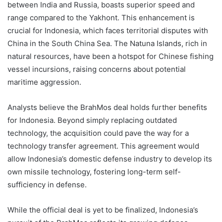
between India and Russia, boasts superior speed and
range compared to the Yakhont. This enhancement is
crucial for Indonesia, which faces territorial disputes with
China in the South China Sea. The Natuna Islands, rich in
natural resources, have been a hotspot for Chinese fishing
vessel incursions, raising concerns about potential
maritime aggression.
Analysts believe the BrahMos deal holds further benefits
for Indonesia. Beyond simply replacing outdated
technology, the acquisition could pave the way for a
technology transfer agreement. This agreement would
allow Indonesia’s domestic defense industry to develop its
own missile technology, fostering long-term self-
sufficiency in defense.
While the official deal is yet to be finalized, Indonesia’s