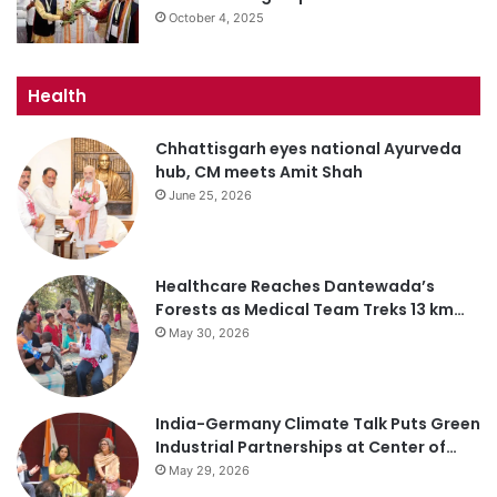
October 4, 2025
Health
Chhattisgarh eyes national Ayurveda
hub, CM meets Amit Shah
June 25, 2026
Healthcare Reaches Dantewada’s
Forests as Medical Team Treks 13 km…
May 30, 2026
India-Germany Climate Talk Puts Green
Industrial Partnerships at Center of…
May 29, 2026