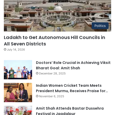
Politics
Ladakh to Get Autonomous Hill Councils in
All Seven Districts
July 14, 2026
Doctors’ Role Crucial in Achieving Viksit
Bharat Goal: Amit Shah
December 28, 2025
Indian Women Cricket Team Meets
President Murmu, Receives Praise for…
November 6, 2025
Amit Shah Attends Bastar Dussehra
Festival in Jagdalpur