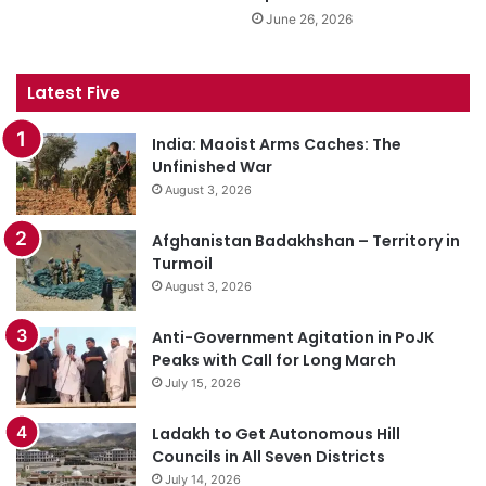
June 26, 2026
Latest Five
India: Maoist Arms Caches: The
Unfinished War
August 3, 2026
Afghanistan Badakhshan – Territory in
Turmoil
August 3, 2026
Anti-Government Agitation in PoJK
Peaks with Call for Long March
July 15, 2026
Ladakh to Get Autonomous Hill
Councils in All Seven Districts
July 14, 2026