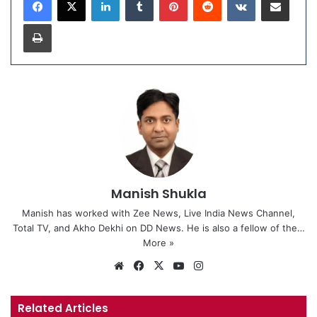
Print
Manish Shukla
Manish has worked with Zee News, Live India News Channel,
Total TV, and Akho Dekhi on DD News. He is also a fellow of the…
More »
We
Fa
X
Yo
Ins
bsi
ce
uT
tag
te
bo
ub
ra
Related Articles
ok
e
m