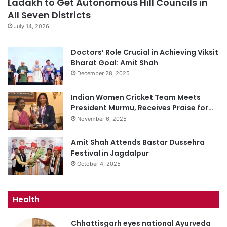
Ladakh to Get Autonomous Hill Councils in
All Seven Districts
July 14, 2026
Doctors’ Role Crucial in Achieving Viksit
Bharat Goal: Amit Shah
December 28, 2025
Indian Women Cricket Team Meets
President Murmu, Receives Praise for…
November 6, 2025
Amit Shah Attends Bastar Dussehra
Festival in Jagdalpur
October 4, 2025
Health
Chhattisgarh eyes national Ayurveda