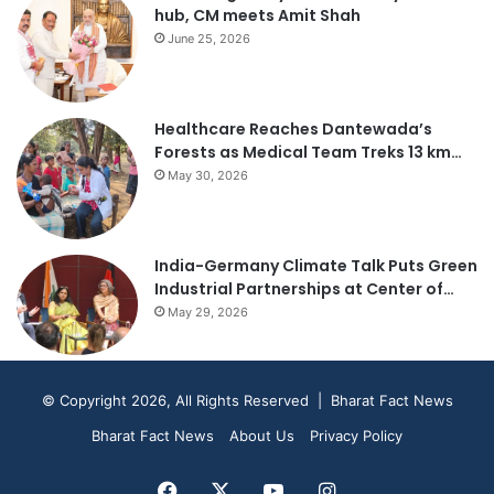
hub, CM meets Amit Shah
June 25, 2026
Healthcare Reaches Dantewada’s
Forests as Medical Team Treks 13 km…
May 30, 2026
India-Germany Climate Talk Puts Green
Industrial Partnerships at Center of…
May 29, 2026
© Copyright 2026, All Rights Reserved | Bharat Fact News
Bharat Fact News
About Us
Privacy Policy
Facebook
X
YouTube
Instagram