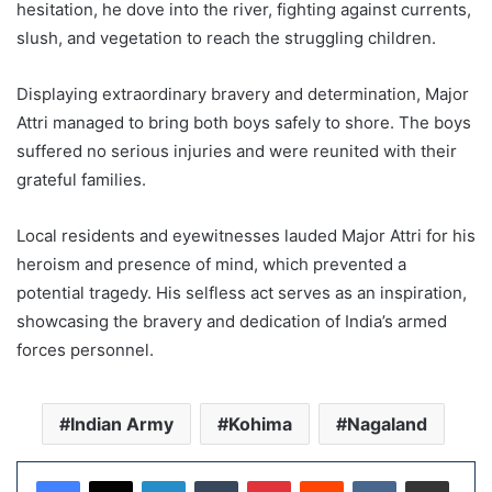
hesitation, he dove into the river, fighting against currents,
slush, and vegetation to reach the struggling children.
Displaying extraordinary bravery and determination, Major
Attri managed to bring both boys safely to shore. The boys
suffered no serious injuries and were reunited with their
grateful families.
Local residents and eyewitnesses lauded Major Attri for his
heroism and presence of mind, which prevented a
potential tragedy. His selfless act serves as an inspiration,
showcasing the bravery and dedication of India’s armed
forces personnel.
Indian Army
Kohima
Nagaland
LinkedIn
Tumblr
Pinterest
Reddit
VKontakte
Share via Email