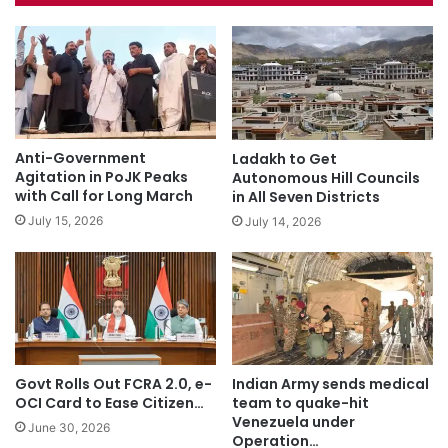
Anti-Government
Ladakh to Get
Agitation in PoJK Peaks
Autonomous Hill Councils
with Call for Long March
in All Seven Districts
July 15, 2026
July 14, 2026
Govt Rolls Out FCRA 2.0, e-
Indian Army sends medical
OCI Card to Ease Citizen…
team to quake-hit
Venezuela under
June 30, 2026
Operation…