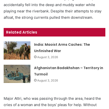
accidentally fell into the deep and muddy water while
playing near the riverbank. Despite their attempts to stay
afloat, the strong currents pulled them downstream.
Related Articles
India: Maoist Arms Caches: The
Unfinished War
August 3, 2026
Afghanistan Badakhshan – Territory in
Turmoil
August 3, 2026
Major Attri, who was passing through the area, heard the
cries of a woman and the boys’ pleas for help. Without