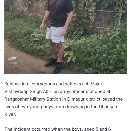
Kohima: In a courageous and selfless act, Major
Vishavdeep Singh Attri, an army officer stationed at
Rangapahar Military Station in Dimapur district, saved the
lives of two young boys from drowning in the Dhansari
River.
The incident occurred when the boys, aged 5 and 6,