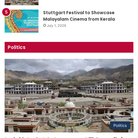
Stuttgart Festival to Showcase
Malayalam Cinema from Kerala
July 1, 2026
Politics
Politics