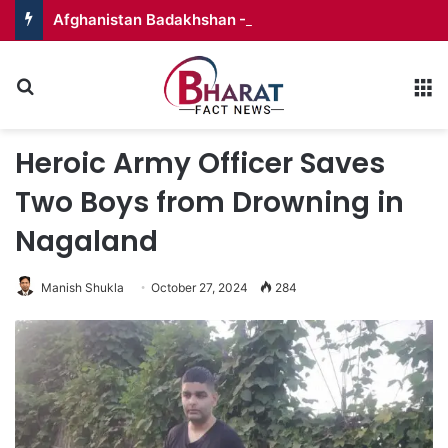
Afghanistan Badakhshan – Territory in Turmoil
Search for
M
Heroic Army Officer Saves
Two Boys from Drowning in
Nagaland
Manish Shukla
October 27, 2024
284