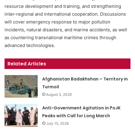
resource development and training, and strengthening
inter-regional and international cooperation. Discussions
will cover emergency response to major pollution
incidents, natural disasters, and marine accidents, as well
as countering transnational maritime crimes through
advanced technologies.
Related Articles
Afghanistan Badakhshan – Territory in
Turmoil
August 3, 2026
Anti-Government Agitation in PoJK
Peaks with Call for Long March
July 15, 2026