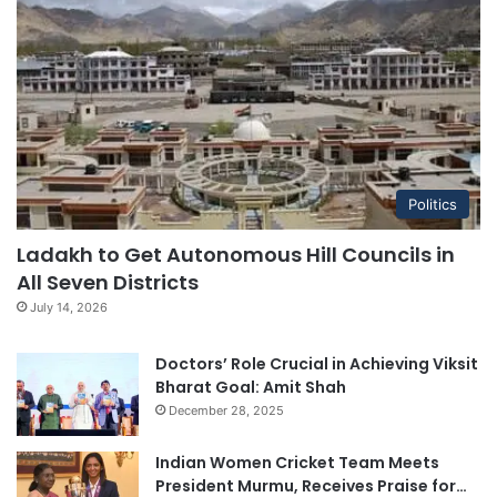
Politics
Ladakh to Get Autonomous Hill Councils in
All Seven Districts
July 14, 2026
Doctors’ Role Crucial in Achieving Viksit
Bharat Goal: Amit Shah
December 28, 2025
Indian Women Cricket Team Meets
President Murmu, Receives Praise for…