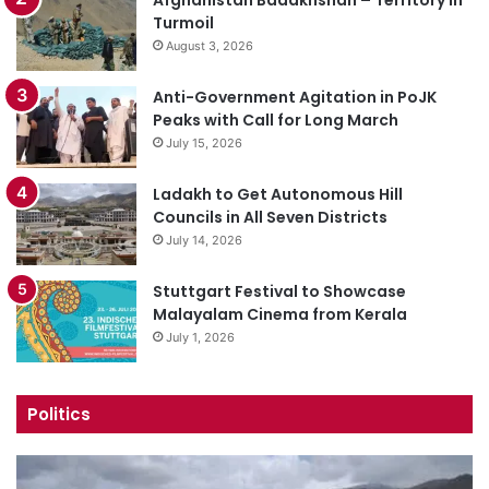
Turmoil
August 3, 2026
Anti-Government Agitation in PoJK
Peaks with Call for Long March
July 15, 2026
Ladakh to Get Autonomous Hill
Councils in All Seven Districts
July 14, 2026
Stuttgart Festival to Showcase
Malayalam Cinema from Kerala
July 1, 2026
Politics