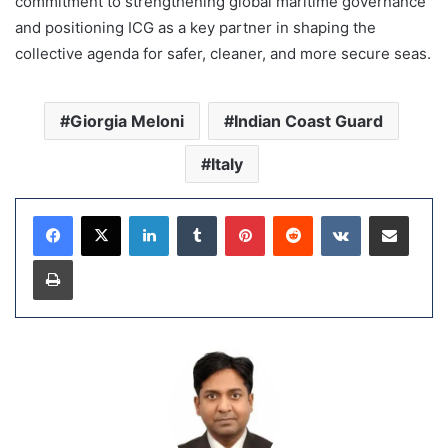
commitment to strengthening global maritime governance
and positioning ICG as a key partner in shaping the
collective agenda for safer, cleaner, and more secure seas.
Giorgia Meloni
Indian Coast Guard
Italy
LinkedIn
Tumblr
Pinterest
Reddit
VKontakte
Share via Email
Print