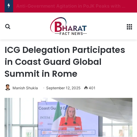
Ladakh to Get Autonomous Hill Councils in All Seven Districts
Search for
M
ICG Delegation Participates
in Coast Guard Global
Summit in Rome
Manish Shukla
September 12, 2025
401