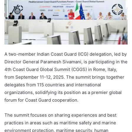
A two-member Indian Coast Guard (ICG) delegation, led by
Director General Paramesh Sivamani, is participating in the
4th Coast Guard Global Summit (CGGS) in Rome, Italy,
from September 11-12, 2025. The summit brings together
delegates from 115 countries and international
organizations, solidifying its position as a premier global
forum for Coast Guard cooperation.
The summit focuses on sharing experiences and best
practices in areas such as maritime safety and marine
environment protection, maritime security, human