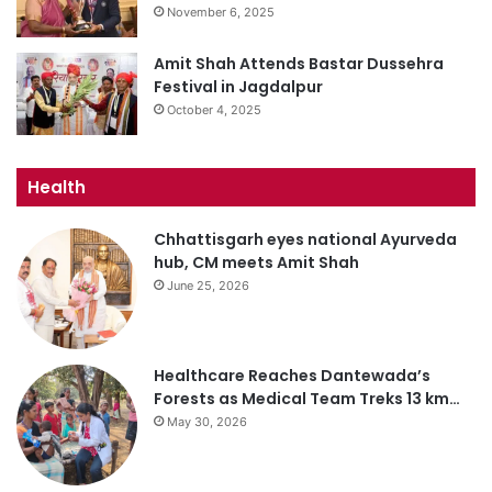
November 6, 2025
Amit Shah Attends Bastar Dussehra
Festival in Jagdalpur
October 4, 2025
Health
Chhattisgarh eyes national Ayurveda
hub, CM meets Amit Shah
June 25, 2026
Healthcare Reaches Dantewada’s
Forests as Medical Team Treks 13 km…
May 30, 2026