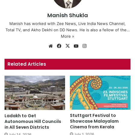
Manish Shukla
Manish has worked with Zee News, Live India News Channel,
Total TV, and Akho Dekhi on DD News. He is also a fellow of the…
More »
We
Fa
X
Yo
Ins
bsi
ce
uT
tag
te
bo
ub
ra
Related Articles
ok
e
m
Stuttgart Festival to
Ladakh to Get
Showcase Malayalam
Autonomous Hill Councils
Cinema from Kerala
in All Seven Districts
July 1, 2026
July 14, 2026