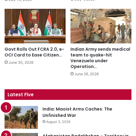
Govt Rolls Out FCRA 2.0, e-
Indian Army sends medical
OCI Card to Ease Citizen…
team to quake-hit
Venezuela under
June 30, 2026
Operation…
June 26, 2026
Latest Five
India: Maoist Arms Caches: The
Unfinished War
August 3, 2026
Afghanistan Badakhshan – Territory in