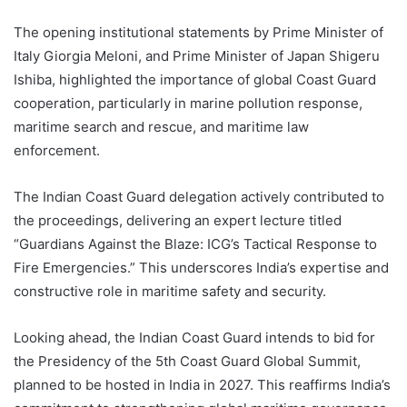
The opening institutional statements by Prime Minister of
Italy Giorgia Meloni, and Prime Minister of Japan Shigeru
Ishiba, highlighted the importance of global Coast Guard
cooperation, particularly in marine pollution response,
maritime search and rescue, and maritime law
enforcement.
The Indian Coast Guard delegation actively contributed to
the proceedings, delivering an expert lecture titled
“Guardians Against the Blaze: ICG’s Tactical Response to
Fire Emergencies.” This underscores India’s expertise and
constructive role in maritime safety and security.
Looking ahead, the Indian Coast Guard intends to bid for
the Presidency of the 5th Coast Guard Global Summit,
planned to be hosted in India in 2027. This reaffirms India’s