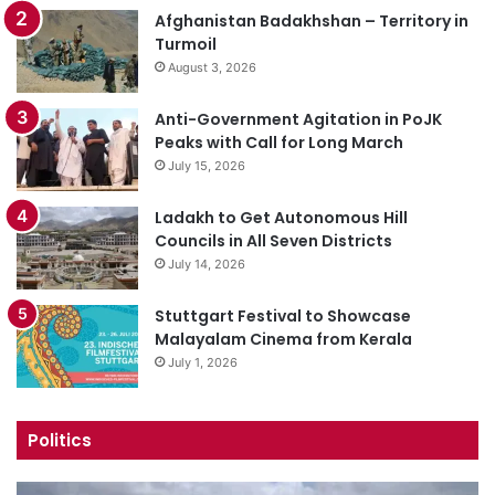
Afghanistan Badakhshan – Territory in
Turmoil
August 3, 2026
Anti-Government Agitation in PoJK
Peaks with Call for Long March
July 15, 2026
Ladakh to Get Autonomous Hill
Councils in All Seven Districts
July 14, 2026
Stuttgart Festival to Showcase
Malayalam Cinema from Kerala
July 1, 2026
Politics