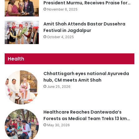
President Murmu, Receives Praise for…
November 6, 2025
Amit Shah Attends Bastar Dussehra
Festival in Jagdalpur
October 4, 2025
Health
Chhattisgarh eyes national Ayurveda
hub, CM meets Amit Shah
June 25, 2026
Healthcare Reaches Dantewada’s
Forests as Medical Team Treks 13 km…
May 30, 2026