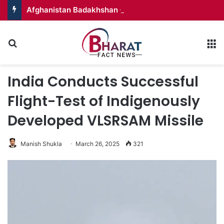
Afghanistan Badakhshan – Territory in Turmoil
Search for
M
India Conducts Successful
Flight-Test of Indigenously
Developed VLSRSAM Missile
Manish Shukla
March 26, 2025
321