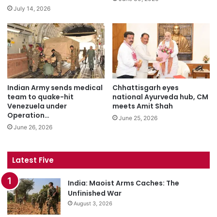
July 14, 2026
Indian Army sends medical
Chhattisgarh eyes
team to quake-hit
national Ayurveda hub, CM
Venezuela under
meets Amit Shah
Operation…
June 25, 2026
June 26, 2026
Latest Five
India: Maoist Arms Caches: The
Unfinished War
August 3, 2026