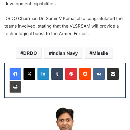
development capabilities.
DRDO Chairman Dr. Samir V Kamat also congratulated the
teams involved, stating that the VLSRSAM will provide a
technological boost to the Armed Forces.
DRDO
Indian Navy
Missile
LinkedIn
Tumblr
Pinterest
Reddit
VKontakte
Share via Email
Print