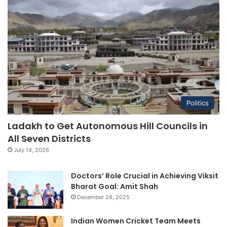
Politics
Ladakh to Get Autonomous Hill Councils in
All Seven Districts
July 14, 2026
Doctors’ Role Crucial in Achieving Viksit
Bharat Goal: Amit Shah
December 28, 2025
Indian Women Cricket Team Meets