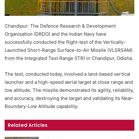
Chandipur: The Defence Research & Development
Organisation (DRDO) and the Indian Navy have
successfully conducted the flight-test of the Vertically-
Launched Short-Range Surface-to-Air Missile (VLSRSAM)
from the Integrated Test Range (ITR) in Chandipur, Odisha.
The test, conducted today, involved a land-based vertical
launcher and a high-speed aerial target at close range and
low altitude. The missile demonstrated its agility, reliability,
and accuracy, destroying the target and validating its Near-
Boundary-Low Altitude capability.
Related Articles