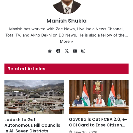
Manish Shukla
Manish has worked with Zee News, Live India News Channel,
Total TV, and Akho Dekhi on DD News. He is also a fellow of the…
More »
We
Fa
X
Yo
Ins
bsi
ce
uT
tag
te
bo
ub
ra
Related Articles
ok
e
m
Govt Rolls Out FCRA 2.0, e-
Ladakh to Get
OCI Card to Ease Citizen…
Autonomous Hill Councils
in All Seven Districts
June 30, 2026