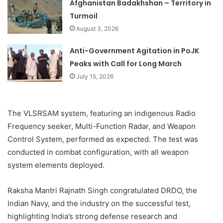
Afghanistan Badakhshan – Territory in
Turmoil
August 3, 2026
Anti-Government Agitation in PoJK
Peaks with Call for Long March
July 15, 2026
The VLSRSAM system, featuring an indigenous Radio
Frequency seeker, Multi-Function Radar, and Weapon
Control System, performed as expected. The test was
conducted in combat configuration, with all weapon
system elements deployed.
Raksha Mantri Rajnath Singh congratulated DRDO, the
Indian Navy, and the industry on the successful test,
highlighting India’s strong defense research and