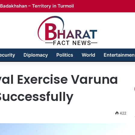
Badakhshan – Territory in Turmoil
ecurity
Diplomacy
Politics
World
Entertainmen
al Exercise Varuna
uccessfully
422