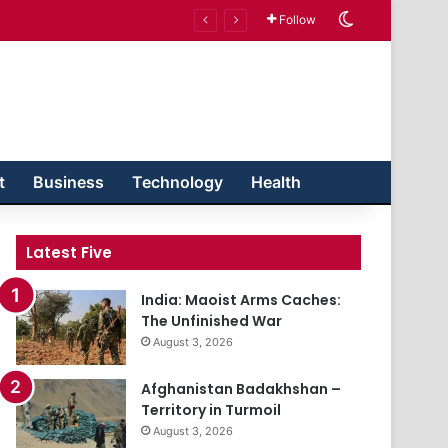
Switch skin
Follow
t
Business
Technology
Health
Latest Five
India: Maoist Arms Caches:
The Unfinished War
August 3, 2026
Afghanistan Badakhshan –
Territory in Turmoil
August 3, 2026