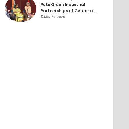
Puts Green Industrial
Partnerships at Center of…
May 29, 2026