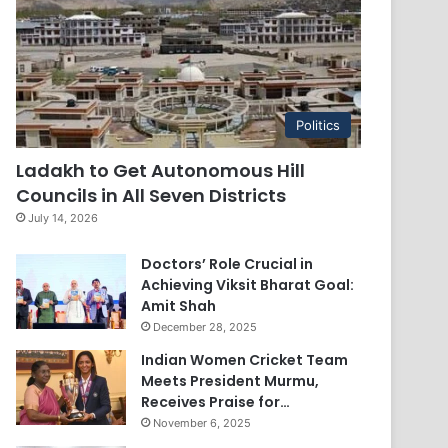
Politics
Ladakh to Get Autonomous Hill
Councils in All Seven Districts
July 14, 2026
Doctors’ Role Crucial in
Achieving Viksit Bharat Goal:
Amit Shah
December 28, 2025
Indian Women Cricket Team
Meets President Murmu,
Receives Praise for…
November 6, 2025