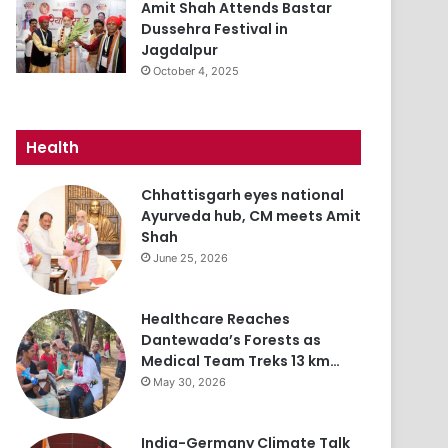
Amit Shah Attends Bastar
Dussehra Festival in
Jagdalpur
October 4, 2025
Health
Chhattisgarh eyes national
Ayurveda hub, CM meets Amit
Shah
June 25, 2026
Healthcare Reaches
Dantewada’s Forests as
Medical Team Treks 13 km…
May 30, 2026
India-Germany Climate Talk