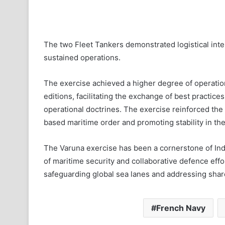
The two Fleet Tankers demonstrated logistical int
sustained operations.
The exercise achieved a higher degree of operatio
editions, facilitating the exchange of best practic
operational doctrines. The exercise reinforced the
based maritime order and promoting stability in the
The Varuna exercise has been a cornerstone of Ind
of maritime security and collaborative defence eff
safeguarding global sea lanes and addressing shar
French Navy