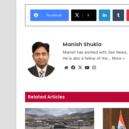
LinkedIn
Tumblr
Facebook
X
Manish Shukla
Manish has worked with Zee News, L
He is also a fellow of the…
More »
We
Fa
X
Yo
Ins
bsi
ce
uT
tag
te
bo
ub
ra
ok
e
m
Related Articles