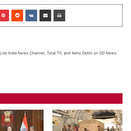
Pinterest
Reddit
VKontakte
Share via Email
Print
ive India News Channel, Total TV, and Akho Dekhi on DD News.