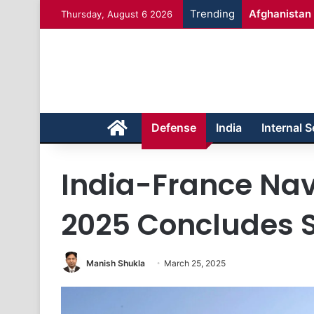
Trending
Afghanistan 
Thursday, August 6 2026
Home
Defense
India
Internal S
India-France Nav
2025 Concludes S
Manish Shukla
March 25, 2025