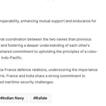
eroperability, enhancing mutual support and endurance for
nal coordination between the two navies than previous
es and fostering a deeper understanding of each other’s
 shared commitment to upholding the principles of a rules-
 Indo-Pacific.
ia-France defence relations, underscoring the importance
orts. France and India share a strong commitment to
ed maritime security challenges.
Indian Navy
Rafale