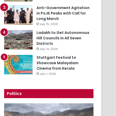
Anti-Government Agitation
in PoJK Peaks with Call for
Long March
July 15, 2026
Ladakh to Get Autonomous
Hill Councils in All Seven
Districts
July 14, 2026
Stuttgart Festival to
Showcase Malayalam
Cinema from Kerala
July 1, 2026
Politics