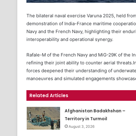
The bilateral naval exercise Varuna 2025, held from
demonstration of India-France maritime cooperation
Navy and the French Navy, highlighting their endu
interoperability and operational synergy.
Rafale-M of the French Navy and MiG-29K of the In
refining their joint ability to counter aerial threat
forces deepened their understanding of underwat
manoeuvres and simulated engagements showcased 
Related Articles
Afghanistan Badakhshan –
Territory in Turmoil
August 3, 2026