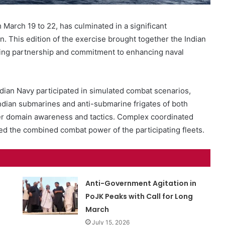
 March 19 to 22, has culminated in a significant
. This edition of the exercise brought together the Indian
ring partnership and commitment to enhancing naval
dian Navy participated in simulated combat scenarios,
s.Indian submarines and anti-submarine frigates of both
er domain awareness and tactics. Complex coordinated
the combined combat power of the participating fleets.
Anti-Government Agitation in
PoJK Peaks with Call for Long
March
July 15, 2026