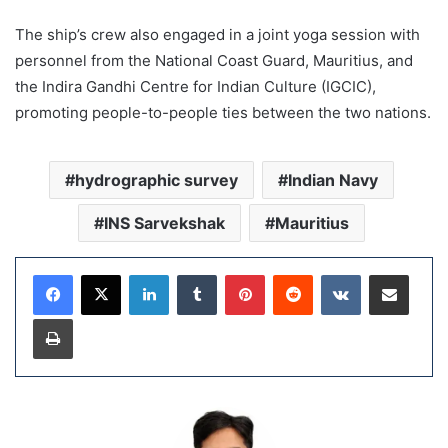
The ship’s crew also engaged in a joint yoga session with
personnel from the National Coast Guard, Mauritius, and
the Indira Gandhi Centre for Indian Culture (IGCIC),
promoting people-to-people ties between the two nations.
hydrographic survey
Indian Navy
INS Sarvekshak
Mauritius
LinkedIn
Tumblr
Pinterest
Reddit
VKontakte
Share via Email
Print