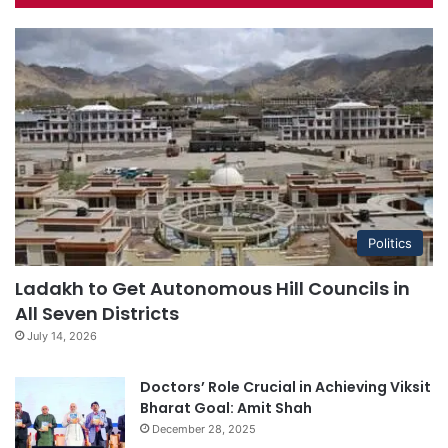
Politics
Ladakh to Get Autonomous Hill Councils in
All Seven Districts
July 14, 2026
Doctors’ Role Crucial in Achieving Viksit
Bharat Goal: Amit Shah
December 28, 2025