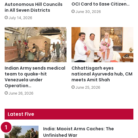
OCI Card to Ease Citizen…
Autonomous Hill Councils
in All Seven Districts
June 30, 2026
July 14, 2026
Indian Army sends medical
Chhattisgarh eyes
team to quake-hit
national Ayurveda hub, CM
Venezuela under
meets Amit Shah
Operation…
June 25, 2026
June 26, 2026
Latest Five
India: Maoist Arms Caches: The
Unfinished War