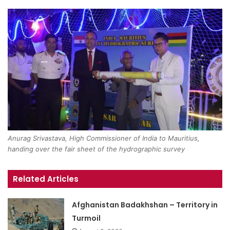
Anurag Srivastava, High Commissioner of India to Mauritius,
handing over the fair sheet of the hydrographic survey
Related Articles
Afghanistan Badakhshan – Territory in
Turmoil