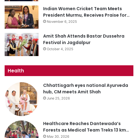
Indian Women Cricket Team Meets
President Murmu, Receives Praise for…
November 6, 2025
Amit Shah Attends Bastar Dussehra
Festival in Jagdalpur
October 4, 2025
Health
Chhattisgarh eyes national Ayurveda
hub, CM meets Amit Shah
June 25, 2026
Healthcare Reaches Dantewada’s
Forests as Medical Team Treks 13 km…
May 30, 2026