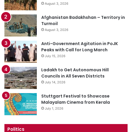
August 3, 2026
Afghanistan Badakhshan – Territory in
Turmoil
August 3, 2026
Anti-Government Agitation in PoJK
Peaks with Call for Long March
July 15, 2026
Ladakh to Get Autonomous Hill
Councils in All Seven Districts
July 14, 2026
Stuttgart Festival to Showcase
Malayalam Cinema from Kerala
July 1, 2026
Politics