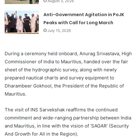
August 3, 2026
Anti-Government Agitation in PoJK
Peaks with Call for Long March
July 15, 2026
During a ceremony held onboard, Anurag Srivastava, High
Commissioner of India to Mauritius, handed over the fair
sheet of the hydrographic survey, along with newly
prepared nautical charts and survey equipment to
Dharambeer Gokhool, the President of the Republic of
Mauritius.
The visit of INS Sarvekshak reaffirms the continued
commitment and wide-ranging partnership between India
and Mauritius, in line with the vision of ‘SAGAR’ (Security
And Growth for All in the Region).