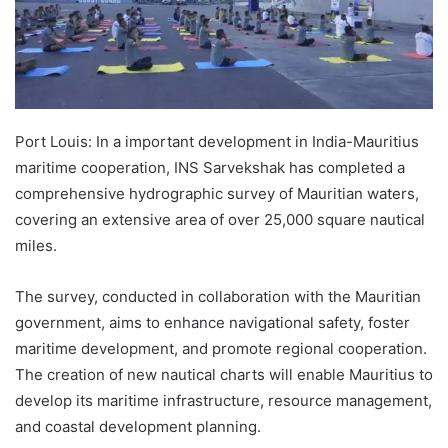
Port Louis: In a important development in India-Mauritius
maritime cooperation, INS Sarvekshak has completed a
comprehensive hydrographic survey of Mauritian waters,
covering an extensive area of over 25,000 square nautical
miles.
The survey, conducted in collaboration with the Mauritian
government, aims to enhance navigational safety, foster
maritime development, and promote regional cooperation.
The creation of new nautical charts will enable Mauritius to
develop its maritime infrastructure, resource management,
and coastal development planning.