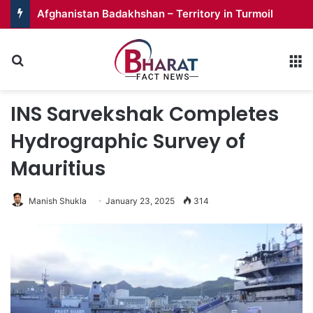
Afghanistan Badakhshan – Territory in Turmoil
Search for
M
INS Sarvekshak Completes
Hydrographic Survey of
Mauritius
Manish Shukla
January 23, 2025
314