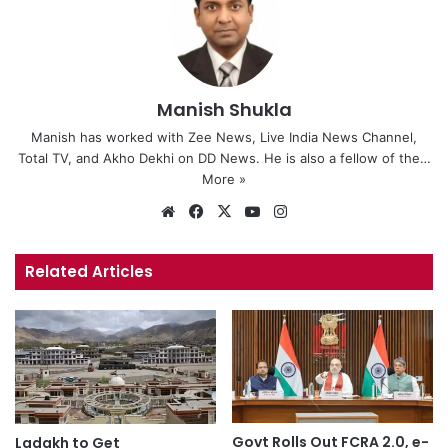
Manish Shukla
Manish has worked with Zee News, Live India News Channel,
Total TV, and Akho Dekhi on DD News. He is also a fellow of the…
More »
We
Fa
X
Yo
Ins
bsi
ce
uT
tag
te
bo
ub
ra
Related Articles
ok
e
m
Govt Rolls Out FCRA 2.0, e-
Ladakh to Get