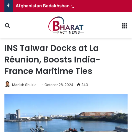
Afghanistan Badakhshan – Territory in Turmoil
Search for
M
INS Talwar Docks at La
Réunion, Boosts India-
France Maritime Ties
Manish Shukla
October 28, 2024
243