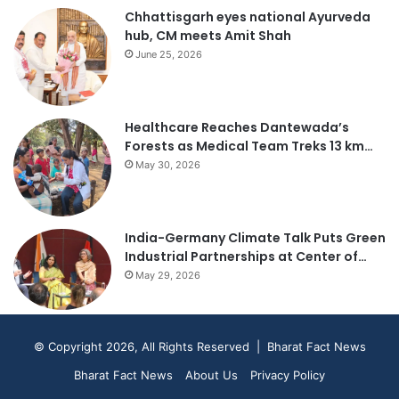
Chhattisgarh eyes national Ayurveda
hub, CM meets Amit Shah
June 25, 2026
Healthcare Reaches Dantewada’s
Forests as Medical Team Treks 13 km…
May 30, 2026
India-Germany Climate Talk Puts Green
Industrial Partnerships at Center of…
May 29, 2026
© Copyright 2026, All Rights Reserved | Bharat Fact News
Bharat Fact News
About Us
Privacy Policy