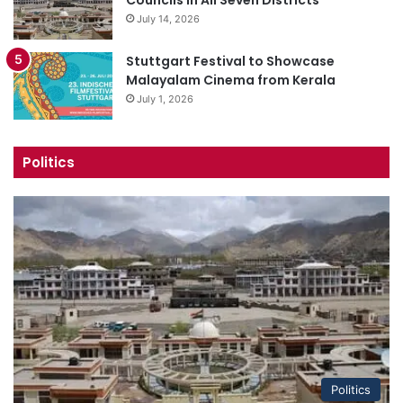
July 14, 2026
Stuttgart Festival to Showcase
Malayalam Cinema from Kerala
July 1, 2026
Politics
Politics