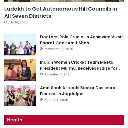
Ladakh to Get Autonomous Hill Councils in
All Seven Districts
July 14, 2026
Doctors’ Role Crucial in Achieving Viksit
Bharat Goal: Amit Shah
December 28, 2025
Indian Women Cricket Team Meets
President Murmu, Receives Praise for…
November 6, 2025
Amit Shah Attends Bastar Dussehra
Festival in Jagdalpur
October 4, 2025
Health