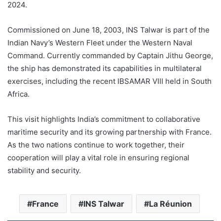
2024.
Commissioned on June 18, 2003, INS Talwar is part of the
Indian Navy’s Western Fleet under the Western Naval
Command. Currently commanded by Captain Jithu George,
the ship has demonstrated its capabilities in multilateral
exercises, including the recent IBSAMAR VIII held in South
Africa.
This visit highlights India’s commitment to collaborative
maritime security and its growing partnership with France.
As the two nations continue to work together, their
cooperation will play a vital role in ensuring regional
stability and security.
France
INS Talwar
La Réunion