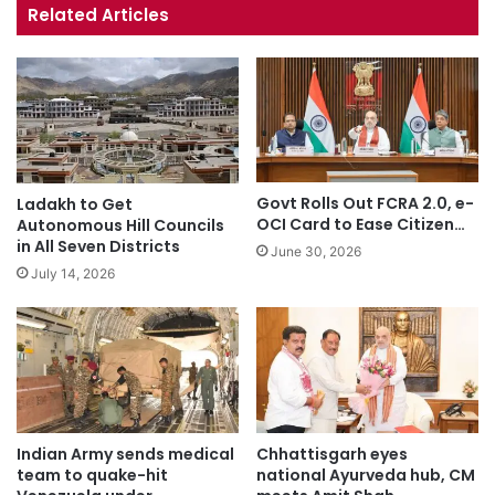
te
bo
ub
ra
Related Articles
ok
e
m
Govt Rolls Out FCRA 2.0, e-
Ladakh to Get
OCI Card to Ease Citizen…
Autonomous Hill Councils
in All Seven Districts
June 30, 2026
July 14, 2026
Indian Army sends medical
Chhattisgarh eyes
team to quake-hit
national Ayurveda hub, CM