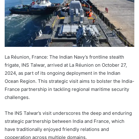
La Réunion, France: The Indian Navy’s frontline stealth
frigate, INS Talwar, arrived at La Réunion on October 27,
2024, as part of its ongoing deployment in the Indian
Ocean Region. This strategic visit aims to bolster the India-
France partnership in tackling regional maritime security
challenges.
The INS Talwar’s visit underscores the deep and enduring
strategic partnership between India and France, which
have traditionally enjoyed friendly relations and
cooperation across multiple domains.