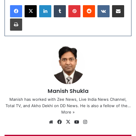
LinkedIn
Tumblr
Pinterest
Reddit
VKontakte
Share via Email
Print
Manish Shukla
Manish has worked with Zee News, Live India News Channel,
Total TV, and Akho Dekhi on DD News. He is also a fellow of the…
More »
We
Fa
X
Yo
Ins
bsi
ce
uT
tag