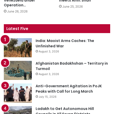
Venezuela under
meets Amit Shah
Operation…
June 25, 2026
June 26, 2026
Latest Five
India: Maoist Arms Caches: The
Unfinished War
August 3, 2026
Afghanistan Badakhshan – Territory in
Turmoil
August 3, 2026
Anti-Government Agitation in PoJK
Peaks with Call for Long March
July 15, 2026
Ladakh to Get Autonomous Hill
Councils in All Seven Districts