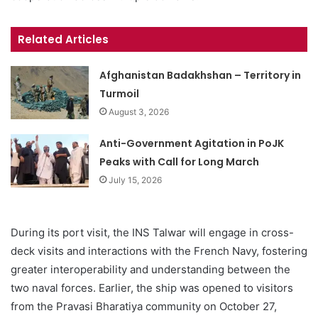
Related Articles
Afghanistan Badakhshan – Territory in
Turmoil
August 3, 2026
Anti-Government Agitation in PoJK
Peaks with Call for Long March
July 15, 2026
During its port visit, the INS Talwar will engage in cross-
deck visits and interactions with the French Navy, fostering
greater interoperability and understanding between the
two naval forces. Earlier, the ship was opened to visitors
from the Pravasi Bharatiya community on October 27,