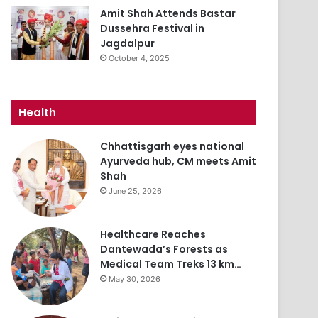
Amit Shah Attends Bastar
Dussehra Festival in
Jagdalpur
October 4, 2025
Health
Chhattisgarh eyes national
Ayurveda hub, CM meets Amit
Shah
June 25, 2026
Healthcare Reaches
Dantewada’s Forests as
Medical Team Treks 13 km…
May 30, 2026