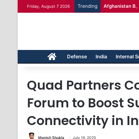
Trending
Afghanistan Bad
Friday, August 7 2026
Home
Defense
India
Internal S
Quad Partners C
Forum to Boost 
Connectivity in I
Manish Shukla
July 16, 2025