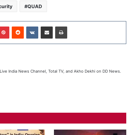
urity
QUAD
Pinterest
Reddit
VKontakte
Share via Email
Print
ive India News Channel, Total TV, and Akho Dekhi on DD News.