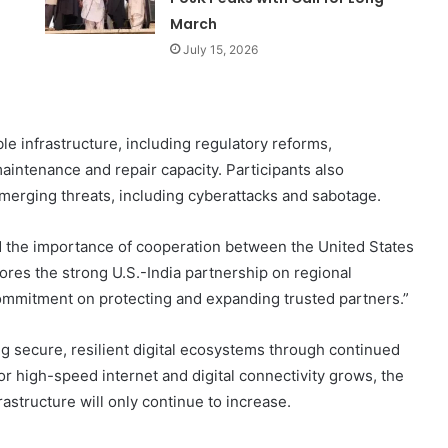
March
July 15, 2026
le infrastructure, including regulatory reforms,
intenance and repair capacity. Participants also
erging threats, including cyberattacks and sabotage.
 the importance of cooperation between the United States
res the strong U.S.-India partnership on regional
commitment on protecting and expanding trusted partners.”
ng secure, resilient digital ecosystems through continued
r high-speed internet and digital connectivity grows, the
astructure will only continue to increase.