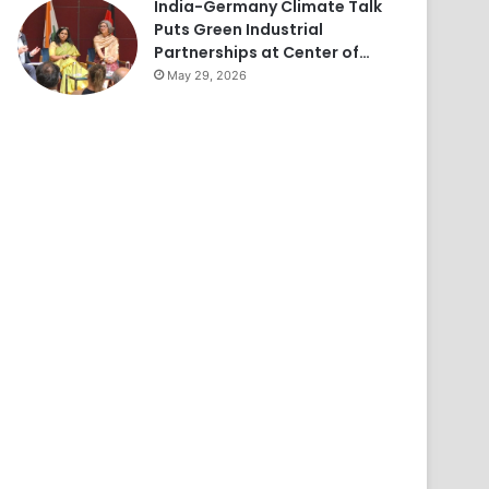
India-Germany Climate Talk
Puts Green Industrial
Partnerships at Center of…
May 29, 2026