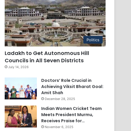
Politics
Ladakh to Get Autonomous Hill
Councils in All Seven Districts
July 14, 2026
Doctors’ Role Crucial in
Achieving Viksit Bharat Goal:
Amit Shah
December 28, 2025
Indian Women Cricket Team
Meets President Murmu,
Receives Praise for…
November 6, 2025