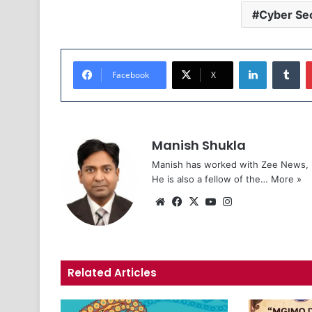
Cyber Sec
LinkedIn
Tumblr
Facebook
X
Manish Shukla
Manish has worked with Zee News, L
He is also a fellow of the…
More »
We
Fa
X
Yo
Ins
bsi
ce
uT
tag
te
bo
ub
ra
ok
e
m
Related Articles