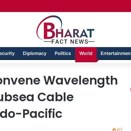
akhshan – Territory in Turmoil
ecurity
Diplomacy
Politics
World
Entertainmen
onvene Wavelength
Subsea Cable
ndo-Pacific
517