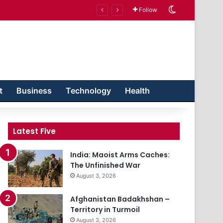
Switch skin
Follow
t
Business
Technology
Health
Latest Five
India: Maoist Arms Caches:
The Unfinished War
August 3, 2026
Afghanistan Badakhshan –
Territory in Turmoil
August 3, 2026