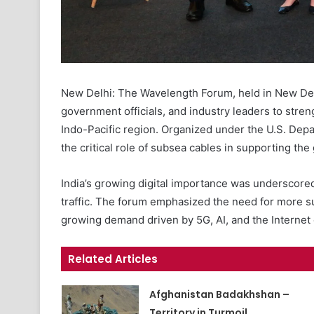
New Delhi: The Wavelength Forum, held in New Delh
government officials, and industry leaders to stre
Indo-Pacific region. Organized under the U.S. Dep
the critical role of subsea cables in supporting the
India’s growing digital importance was underscored
traffic. The forum emphasized the need for more s
growing demand driven by 5G, AI, and the Internet 
Related Articles
Afghanistan Badakhshan –
Territory in Turmoil