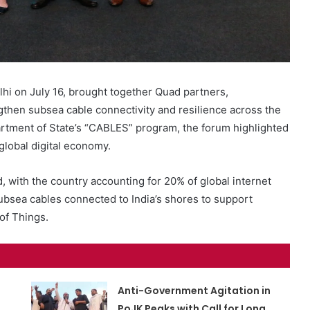
i on July 16, brought together Quad partners,
ngthen subsea cable connectivity and resilience across the
artment of State’s “CABLES” program, the forum highlighted
 global digital economy.
, with the country accounting for 20% of global internet
ubsea cables connected to India’s shores to support
of Things.
Anti-Government Agitation in
PoJK Peaks with Call for Long