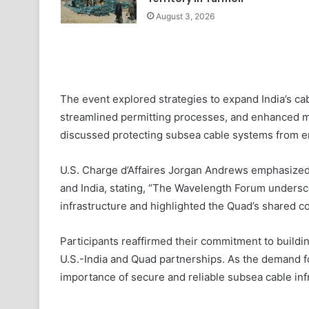
August 3, 2026
The event explored strategies to expand India’s cab
streamlined permitting processes, and enhanced ma
discussed protecting subsea cable systems from em
U.S. Charge d’Affaires Jorgan Andrews emphasized
and India, stating, “The Wavelength Forum undersco
infrastructure and highlighted the Quad’s shared 
Participants reaffirmed their commitment to buildi
U.S.-India and Quad partnerships. As the demand fo
importance of secure and reliable subsea cable infr