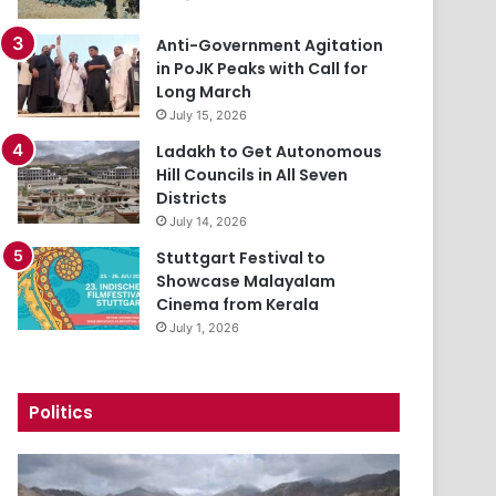
Anti-Government Agitation
in PoJK Peaks with Call for
Long March
July 15, 2026
Ladakh to Get Autonomous
Hill Councils in All Seven
Districts
July 14, 2026
Stuttgart Festival to
Showcase Malayalam
Cinema from Kerala
July 1, 2026
Politics