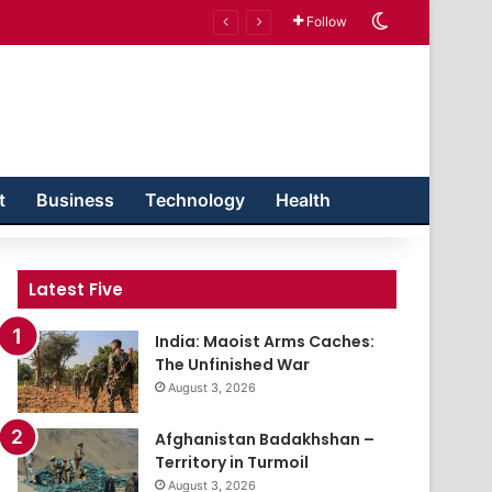
Switch skin
Follow
t
Business
Technology
Health
Latest Five
India: Maoist Arms Caches:
The Unfinished War
August 3, 2026
Afghanistan Badakhshan –
Territory in Turmoil
August 3, 2026