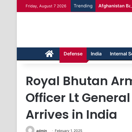
Trending
Afghanistan Bad
Friday, August 7 2026
Home
Defense
India
Internal S
Royal Bhutan Arm
Officer Lt Genera
Arrives in India
admin
February 1, 2025