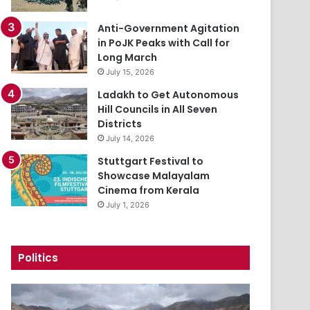
Anti-Government Agitation
in PoJK Peaks with Call for
Long March
July 15, 2026
Ladakh to Get Autonomous
Hill Councils in All Seven
Districts
July 14, 2026
Stuttgart Festival to
Showcase Malayalam
Cinema from Kerala
July 1, 2026
Politics