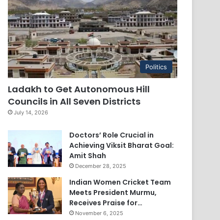
Politics
Ladakh to Get Autonomous Hill
Councils in All Seven Districts
July 14, 2026
Doctors’ Role Crucial in
Achieving Viksit Bharat Goal:
Amit Shah
December 28, 2025
Indian Women Cricket Team
Meets President Murmu,
Receives Praise for…
November 6, 2025