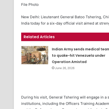
File Photo
New Delhi: Lieutenant General Batoo Tshering, Chie
India today for a six-day official visit aimed at st
Related Articles
Indian Army sends medical tea
to quake-hit Venezuela under
Operation Amistad
June 26, 2026
During his visit, General Tshering will engage in a 
institutions, including the Officers Training Acade