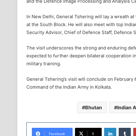
and the Defence Image Processing and Analysis Ce
In New Delhi, General Tshering will lay a wreath a
at the South Block. He will also meet with top Indian
Security Advisor, Chief of Defence Staff, Defence 
The visit underscores the strong and enduring def
expected to further deepen bilateral cooperation i
military training.
General Tshering’s visit will conclude on February 6
Command of the Indian Army in Kolkata.
Bhutan
Indian 
LinkedIn
Tumblr
Facebook
X