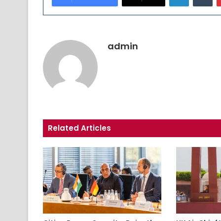
admin
Related Articles