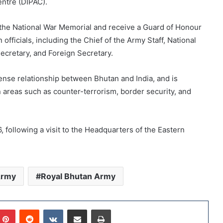
ntre (DIPAC).
t the National War Memorial and receive a Guard of Honour
 officials, including the Chief of the Army Staff, National
Secretary, and Foreign Secretary.
ense relationship between Bhutan and India, and is
n areas such as counter-terrorism, border security, and
, following a visit to the Headquarters of the Eastern
Army
Royal Bhutan Army
Pinterest
Reddit
VKontakte
Share via Email
Print