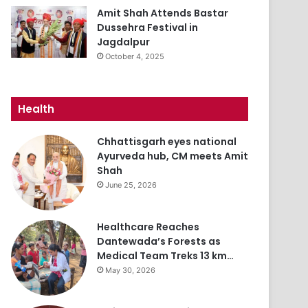
Amit Shah Attends Bastar
Dussehra Festival in
Jagdalpur
October 4, 2025
Health
Chhattisgarh eyes national
Ayurveda hub, CM meets Amit
Shah
June 25, 2026
Healthcare Reaches
Dantewada’s Forests as
Medical Team Treks 13 km…
May 30, 2026