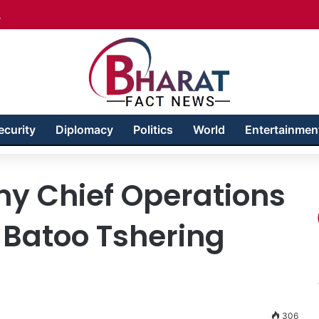
akhshan – Territory in Turmoil
ecurity
Diplomacy
Politics
World
Entertainmen
y Chief Operations
l Batoo Tshering
306