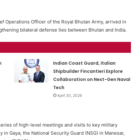
f Operations Officer of the Royal Bhutan Army, arrived in
rengthening bilateral defense ties between Bhutan and India.
m
Indian Coast Guard, Italian
Shipbuilder Fincantieri Explore
Collaboration on Next-Gen Naval
Tech
April 30, 2026
series of high-level meetings and visits to key military
my in Gaya, the National Security Guard (NSG) in Manesar,