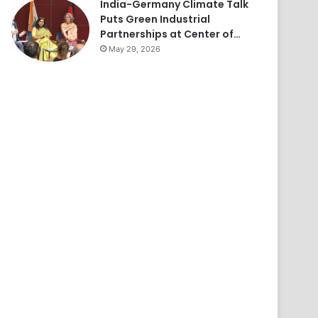
India-Germany Climate Talk
Puts Green Industrial
Partnerships at Center of…
May 29, 2026