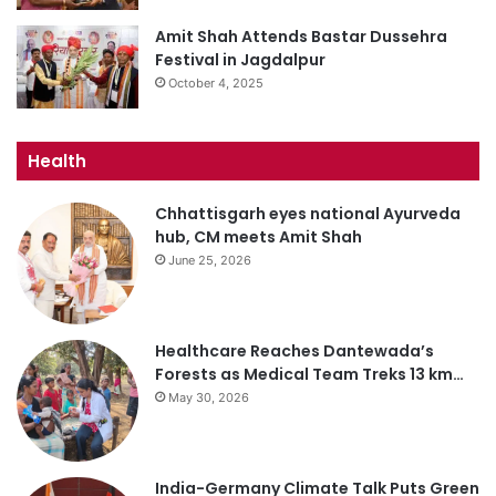
Amit Shah Attends Bastar Dussehra
Festival in Jagdalpur
October 4, 2025
Health
Chhattisgarh eyes national Ayurveda
hub, CM meets Amit Shah
June 25, 2026
Healthcare Reaches Dantewada’s
Forests as Medical Team Treks 13 km…
May 30, 2026
India-Germany Climate Talk Puts Green