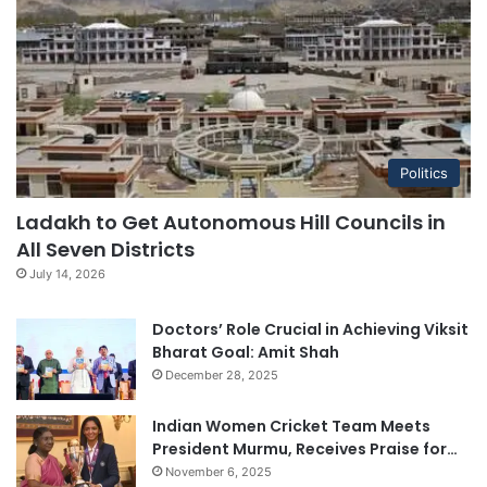
Politics
Ladakh to Get Autonomous Hill Councils in
All Seven Districts
July 14, 2026
Doctors’ Role Crucial in Achieving Viksit
Bharat Goal: Amit Shah
December 28, 2025
Indian Women Cricket Team Meets
President Murmu, Receives Praise for…
November 6, 2025