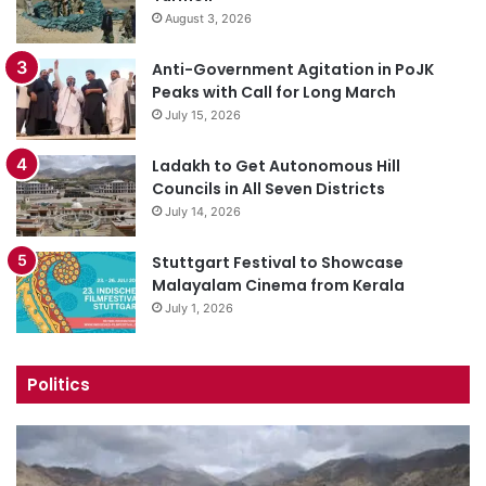
August 3, 2026
Anti-Government Agitation in PoJK
Peaks with Call for Long March
July 15, 2026
Ladakh to Get Autonomous Hill
Councils in All Seven Districts
July 14, 2026
Stuttgart Festival to Showcase
Malayalam Cinema from Kerala
July 1, 2026
Politics