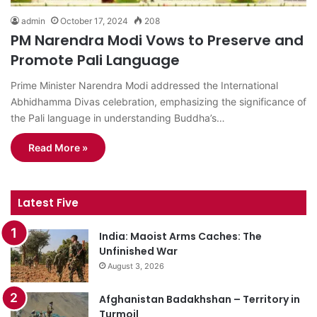
admin
October 17, 2024
208
PM Narendra Modi Vows to Preserve and
Promote Pali Language
Prime Minister Narendra Modi addressed the International
Abhidhamma Divas celebration, emphasizing the significance of
the Pali language in understanding Buddha’s…
Read More »
Latest Five
India: Maoist Arms Caches: The
Unfinished War
August 3, 2026
Afghanistan Badakhshan – Territory in
Turmoil