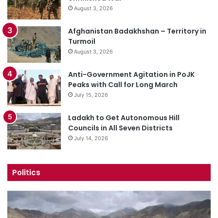
August 3, 2026
Afghanistan Badakhshan – Territory in
Turmoil
August 3, 2026
Anti-Government Agitation in PoJK
Peaks with Call for Long March
July 15, 2026
Ladakh to Get Autonomous Hill
Councils in All Seven Districts
July 14, 2026
Politics