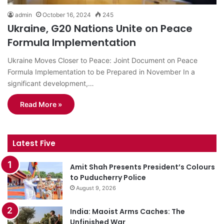
admin
October 16, 2024
245
Ukraine, G20 Nations Unite on Peace
Formula Implementation
Ukraine Moves Closer to Peace: Joint Document on Peace
Formula Implementation to be Prepared in November In a
significant development,…
Read More »
Latest Five
Amit Shah Presents President’s Colours
to Puducherry Police
August 9, 2026
India: Maoist Arms Caches: The
Unfinished War