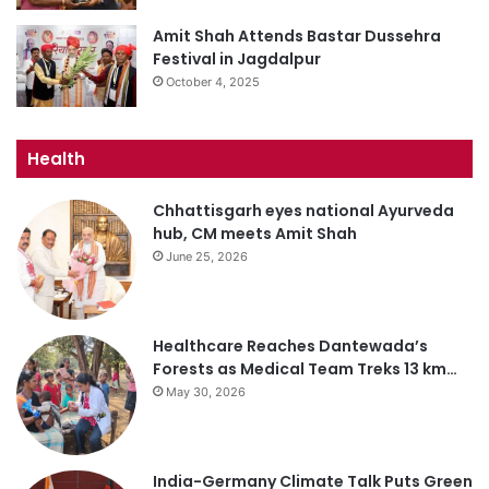
Amit Shah Attends Bastar Dussehra
Festival in Jagdalpur
October 4, 2025
Health
Chhattisgarh eyes national Ayurveda
hub, CM meets Amit Shah
June 25, 2026
Healthcare Reaches Dantewada’s
Forests as Medical Team Treks 13 km…
May 30, 2026
India-Germany Climate Talk Puts Green