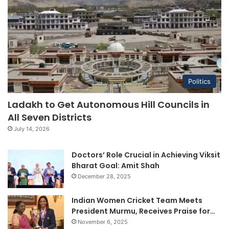
Politics
Ladakh to Get Autonomous Hill Councils in
All Seven Districts
July 14, 2026
Doctors’ Role Crucial in Achieving Viksit
Bharat Goal: Amit Shah
December 28, 2025
Indian Women Cricket Team Meets
President Murmu, Receives Praise for…
November 6, 2025