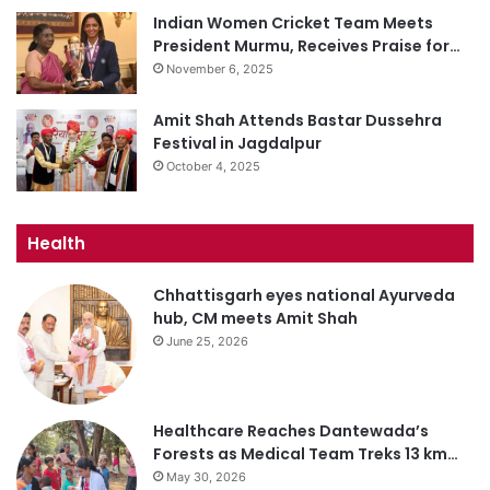
Indian Women Cricket Team Meets
President Murmu, Receives Praise for…
November 6, 2025
Amit Shah Attends Bastar Dussehra
Festival in Jagdalpur
October 4, 2025
Health
Chhattisgarh eyes national Ayurveda
hub, CM meets Amit Shah
June 25, 2026
Healthcare Reaches Dantewada’s
Forests as Medical Team Treks 13 km…
May 30, 2026