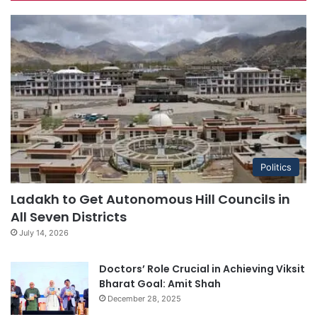
Politics
Ladakh to Get Autonomous Hill Councils in
All Seven Districts
July 14, 2026
Doctors’ Role Crucial in Achieving Viksit
Bharat Goal: Amit Shah
December 28, 2025