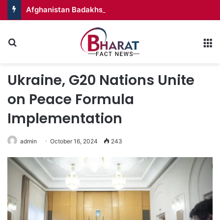
Afghanistan Badakhshan – Territory in Turmoil
Search for
M
Ukraine, G20 Nations Unite
on Peace Formula
Implementation
admin
October 16, 2024
243