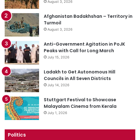
August 3, 2026
Afghanistan Badakhshan – Territory in
Turmoil
August 3, 2026
Anti-Government Agitation in PoJK
Peaks with Call for Long March
July 15, 2026
Ladakh to Get Autonomous Hill
Councils in All Seven Districts
July 14, 2026
Stuttgart Festival to Showcase
Malayalam Cinema from Kerala
July 1, 2026
Politics