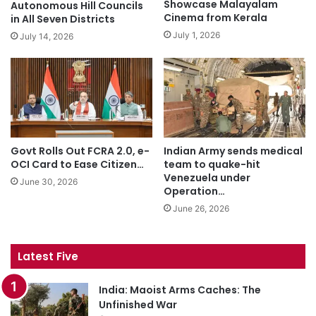
Showcase Malayalam
Autonomous Hill Councils
Cinema from Kerala
in All Seven Districts
July 1, 2026
July 14, 2026
Govt Rolls Out FCRA 2.0, e-
Indian Army sends medical
OCI Card to Ease Citizen…
team to quake-hit
Venezuela under
June 30, 2026
Operation…
June 26, 2026
Latest Five
India: Maoist Arms Caches: The
Unfinished War