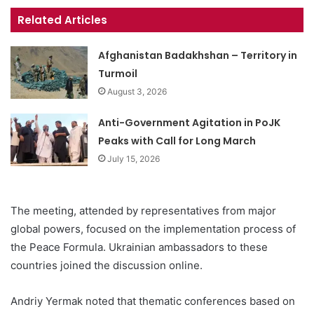
Related Articles
Afghanistan Badakhshan – Territory in
Turmoil
August 3, 2026
Anti-Government Agitation in PoJK
Peaks with Call for Long March
July 15, 2026
The meeting, attended by representatives from major
global powers, focused on the implementation process of
the Peace Formula. Ukrainian ambassadors to these
countries joined the discussion online.
Andriy Yermak noted that thematic conferences based on