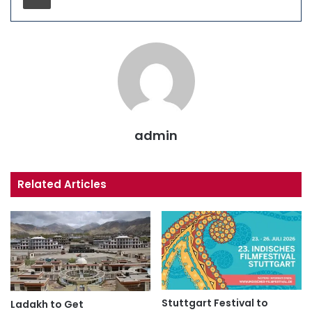
admin
Related Articles
Stuttgart Festival to
Ladakh to Get