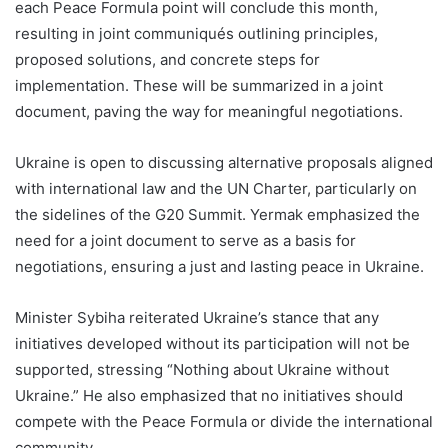
each Peace Formula point will conclude this month,
resulting in joint communiqués outlining principles,
proposed solutions, and concrete steps for
implementation. These will be summarized in a joint
document, paving the way for meaningful negotiations.
Ukraine is open to discussing alternative proposals aligned
with international law and the UN Charter, particularly on
the sidelines of the G20 Summit. Yermak emphasized the
need for a joint document to serve as a basis for
negotiations, ensuring a just and lasting peace in Ukraine.
Minister Sybiha reiterated Ukraine’s stance that any
initiatives developed without its participation will not be
supported, stressing “Nothing about Ukraine without
Ukraine.” He also emphasized that no initiatives should
compete with the Peace Formula or divide the international
community.