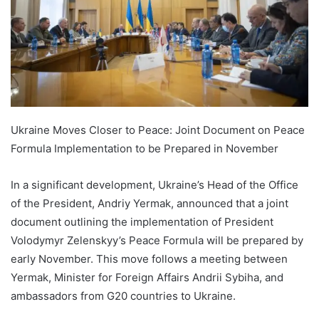
Ukraine Moves Closer to Peace: Joint Document on Peace
Formula Implementation to be Prepared in November
In a significant development, Ukraine’s Head of the Office
of the President, Andriy Yermak, announced that a joint
document outlining the implementation of President
Volodymyr Zelenskyy’s Peace Formula will be prepared by
early November. This move follows a meeting between
Yermak, Minister for Foreign Affairs Andrii Sybiha, and
ambassadors from G20 countries to Ukraine.