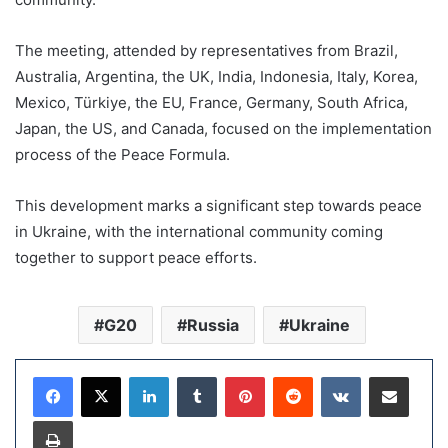
The meeting, attended by representatives from Brazil,
Australia, Argentina, the UK, India, Indonesia, Italy, Korea,
Mexico, Türkiye, the EU, France, Germany, South Africa,
Japan, the US, and Canada, focused on the implementation
process of the Peace Formula.
This development marks a significant step towards peace
in Ukraine, with the international community coming
together to support peace efforts.
G20
Russia
Ukraine
LinkedIn
Tumblr
Pinterest
Reddit
VKontakte
Share via Email
Print