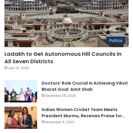
Politics
Ladakh to Get Autonomous Hill Councils in
All Seven Districts
July 14, 2026
Doctors’ Role Crucial in Achieving Viksit
Bharat Goal: Amit Shah
December 28, 2025
Indian Women Cricket Team Meets
President Murmu, Receives Praise for…
November 6, 2025