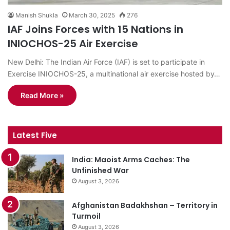
Manish Shukla
March 30, 2025
276
IAF Joins Forces with 15 Nations in
INIOCHOS-25 Air Exercise
New Delhi: The Indian Air Force (IAF) is set to participate in
Exercise INIOCHOS-25, a multinational air exercise hosted by…
Read More »
Latest Five
India: Maoist Arms Caches: The
Unfinished War
August 3, 2026
Afghanistan Badakhshan – Territory in
Turmoil
August 3, 2026