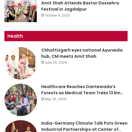
Amit Shah Attends Bastar Dussehra
Festival in Jagdalpur
October 4, 2025
Health
Chhattisgarh eyes national Ayurveda
hub, CM meets Amit Shah
June 25, 2026
Healthcare Reaches Dantewada’s
Forests as Medical Team Treks 13 km…
May 30, 2026
India-Germany Climate Talk Puts Green
Industrial Partnerships at Center of…