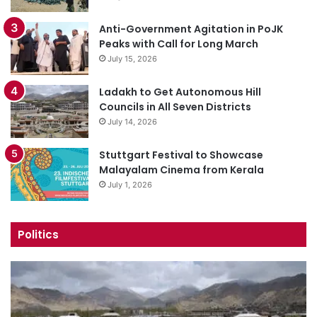
Anti-Government Agitation in PoJK
Peaks with Call for Long March
July 15, 2026
Ladakh to Get Autonomous Hill
Councils in All Seven Districts
July 14, 2026
Stuttgart Festival to Showcase
Malayalam Cinema from Kerala
July 1, 2026
Politics