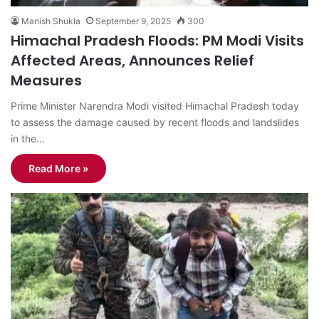
Manish Shukla
September 9, 2025
300
Himachal Pradesh Floods: PM Modi Visits
Affected Areas, Announces Relief
Measures
Prime Minister Narendra Modi visited Himachal Pradesh today
to assess the damage caused by recent floods and landslides
in the…
Read More »