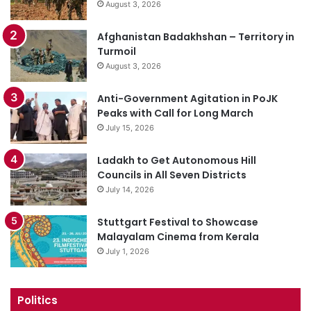
August 3, 2026
Afghanistan Badakhshan – Territory in
Turmoil
August 3, 2026
Anti-Government Agitation in PoJK
Peaks with Call for Long March
July 15, 2026
Ladakh to Get Autonomous Hill
Councils in All Seven Districts
July 14, 2026
Stuttgart Festival to Showcase
Malayalam Cinema from Kerala
July 1, 2026
Politics