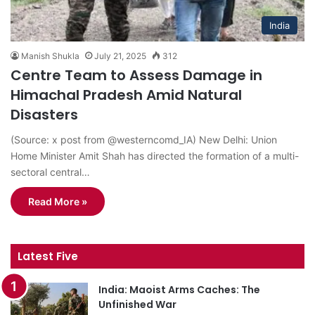
India
Manish Shukla
July 21, 2025
312
Centre Team to Assess Damage in
Himachal Pradesh Amid Natural
Disasters
(Source: x post from @westerncomd_IA) New Delhi: Union
Home Minister Amit Shah has directed the formation of a multi-
sectoral central…
Read More »
Latest Five
India: Maoist Arms Caches: The
Unfinished War