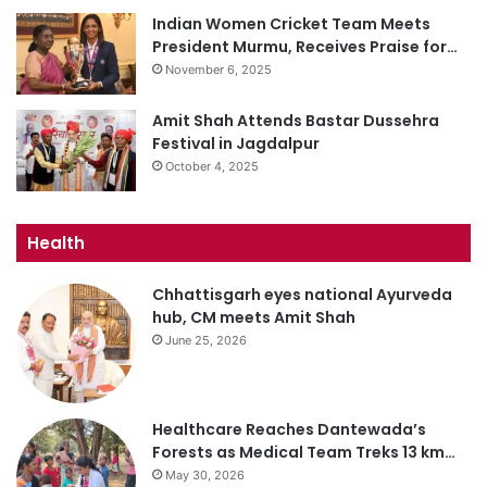
Indian Women Cricket Team Meets
President Murmu, Receives Praise for…
November 6, 2025
Amit Shah Attends Bastar Dussehra
Festival in Jagdalpur
October 4, 2025
Health
Chhattisgarh eyes national Ayurveda
hub, CM meets Amit Shah
June 25, 2026
Healthcare Reaches Dantewada’s
Forests as Medical Team Treks 13 km…
May 30, 2026