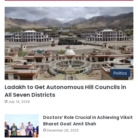
Politics
Ladakh to Get Autonomous Hill Councils in
All Seven Districts
July 14, 2026
Doctors’ Role Crucial in Achieving Viksit
Bharat Goal: Amit Shah
December 28, 2025