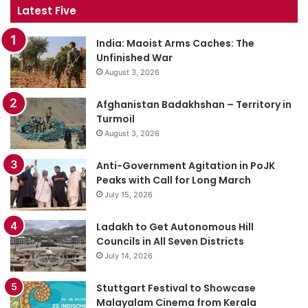
Latest Five
India: Maoist Arms Caches: The
Unfinished War
August 3, 2026
Afghanistan Badakhshan – Territory in
Turmoil
August 3, 2026
Anti-Government Agitation in PoJK
Peaks with Call for Long March
July 15, 2026
Ladakh to Get Autonomous Hill
Councils in All Seven Districts
July 14, 2026
Stuttgart Festival to Showcase
Malayalam Cinema from Kerala