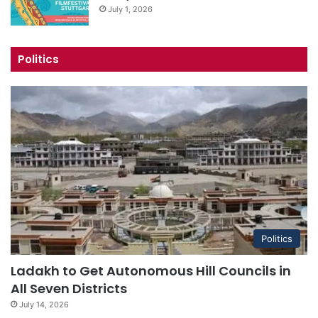
July 1, 2026
Politics
Politics
Ladakh to Get Autonomous Hill Councils in
All Seven Districts
July 14, 2026