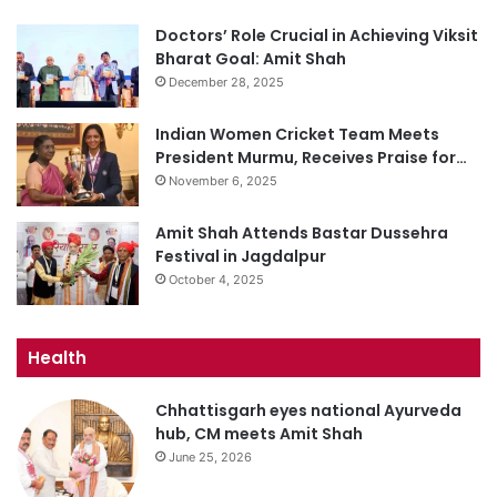
Doctors’ Role Crucial in Achieving Viksit
Bharat Goal: Amit Shah
December 28, 2025
Indian Women Cricket Team Meets
President Murmu, Receives Praise for…
November 6, 2025
Amit Shah Attends Bastar Dussehra
Festival in Jagdalpur
October 4, 2025
Health
Chhattisgarh eyes national Ayurveda
hub, CM meets Amit Shah
June 25, 2026