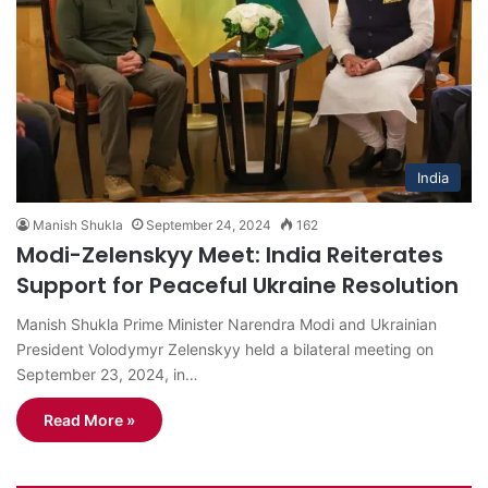
India
Manish Shukla
September 24, 2024
162
Modi-Zelenskyy Meet: India Reiterates
Support for Peaceful Ukraine Resolution
Manish Shukla Prime Minister Narendra Modi and Ukrainian
President Volodymyr Zelenskyy held a bilateral meeting on
September 23, 2024, in…
Read More »