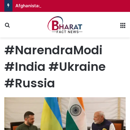
Afghanistan Badakhshan – Territory in Turmoil
Search for
M
#NarendraModi
#India #Ukraine
#Russia