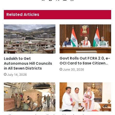
bsi
ce
uT
tag
te
bo
ub
ra
Related Articles
ok
e
m
Govt Rolls Out FCRA 2.0, e-
Ladakh to Get
OCI Card to Ease Citizen…
Autonomous Hill Councils
in All Seven Districts
June 30, 2026
July 14, 2026