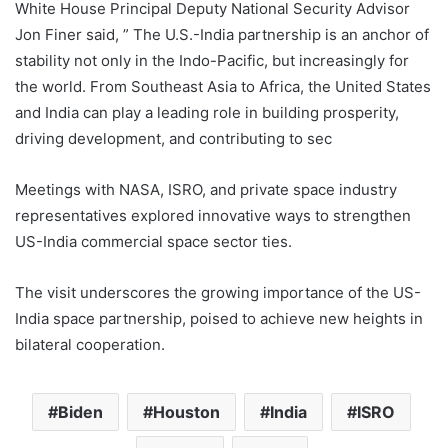
White House Principal Deputy National Security Advisor
Jon Finer said, ” The U.S.-India partnership is an anchor of
stability not only in the Indo-Pacific, but increasingly for
the world. From Southeast Asia to Africa, the United States
and India can play a leading role in building prosperity,
driving development, and contributing to sec
Meetings with NASA, ISRO, and private space industry
representatives explored innovative ways to strengthen
US-India commercial space sector ties.
The visit underscores the growing importance of the US-
India space partnership, poised to achieve new heights in
bilateral cooperation.
Biden
Houston
India
ISRO