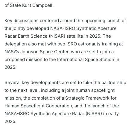
of State Kurt Campbell.
Key discussions centered around the upcoming launch of
the jointly developed NASA-ISRO Synthetic Aperture
Radar Earth Science (NISAR) satellite in 2025. The
delegation also met with two ISRO astronauts training at
NASA’s Johnson Space Center, who are set to join a
proposed mission to the International Space Station in
2025.
Several key developments are set to take the partnership
to the next level, including a joint human spaceflight
mission, the completion of a Strategic Framework for
Human Spaceflight Cooperation, and the launch of the
NASA-ISRO Synthetic Aperture Radar (NISAR) in early
2025.