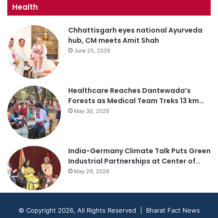
Health
Chhattisgarh eyes national Ayurveda
hub, CM meets Amit Shah
June 25, 2026
Healthcare Reaches Dantewada’s
Forests as Medical Team Treks 13 km…
May 30, 2026
India-Germany Climate Talk Puts Green
Industrial Partnerships at Center of…
May 29, 2026
© Copyright 2026, All Rights Reserved | Bharat Fact News