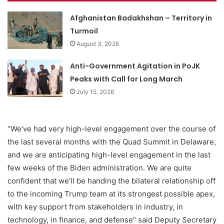
Afghanistan Badakhshan – Territory in
Turmoil
August 3, 2026
Anti-Government Agitation in PoJK
Peaks with Call for Long March
July 15, 2026
“We’ve had very high-level engagement over the course of
the last several months with the Quad Summit in Delaware,
and we are anticipating high-level engagement in the last
few weeks of the Biden administration. We are quite
confident that we’ll be handing the bilateral relationship off
to the incoming Trump team at its strongest possible apex,
with key support from stakeholders in industry, in
technology, in finance, and defense” said Deputy Secretary