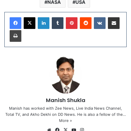
NASA
USA
LinkedIn
Tumblr
Pinterest
Reddit
VKontakte
Share via Email
Print
Manish Shukla
Manish has worked with Zee News, Live India News Channel,
Total TV, and Akho Dekhi on DD News. He is also a fellow of the…
More »
We
Fa
X
Yo
Ins