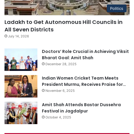
Politics
Ladakh to Get Autonomous Hill Councils in
All Seven Districts
July 14, 2026
Doctors’ Role Crucial in Achieving Viksit
Bharat Goal: Amit Shah
December 28, 2025
Indian Women Cricket Team Meets
President Murmu, Receives Praise for…
November 6, 2025
Amit Shah Attends Bastar Dussehra
Festival in Jagdalpur
October 4, 2025