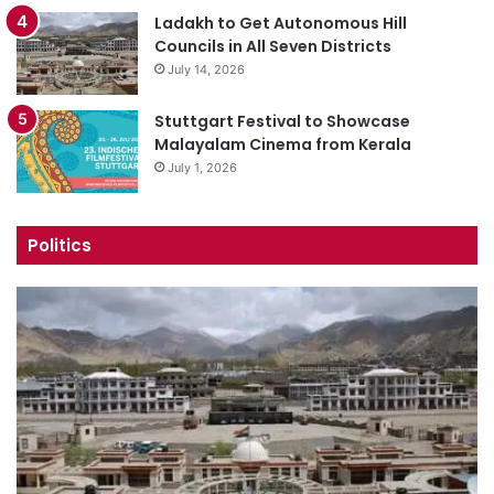
Ladakh to Get Autonomous Hill
Councils in All Seven Districts
July 14, 2026
Stuttgart Festival to Showcase
Malayalam Cinema from Kerala
July 1, 2026
Politics