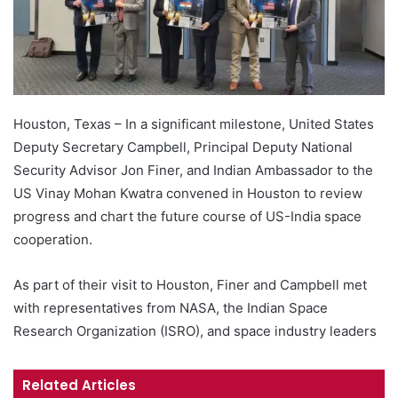
Houston, Texas – In a significant milestone, United States
Deputy Secretary Campbell, Principal Deputy National
Security Advisor Jon Finer, and Indian Ambassador to the
US Vinay Mohan Kwatra convened in Houston to review
progress and chart the future course of US-India space
cooperation.
As part of their visit to Houston, Finer and Campbell met
with representatives from NASA, the Indian Space
Research Organization (ISRO), and space industry leaders
Related Articles