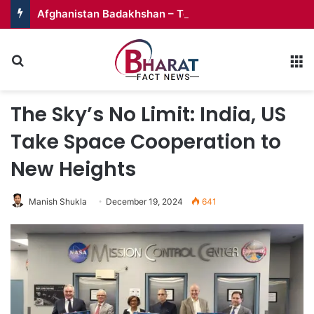
Afghanistan Badakhshan – Territory in Turmoil
Search for
M
The Sky’s No Limit: India, US
Take Space Cooperation to
New Heights
Manish Shukla
December 19, 2024
641