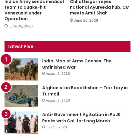
Indian Army sends medical
Chhattisgarh eyes
team to quake-hit
national Ayurveda hub, CM
Venezuela under
meets Amit Shah
Operation…
June 25, 2026
June 26, 2026
Latest Five
India: Maoist Arms Caches: The
Unfinished War
August 3, 2026
Afghanistan Badakhshan – Territory in
Turmoil
August 3, 2026
Anti-Government Agitation in PoJK
Peaks with Call for Long March
July 15, 2026