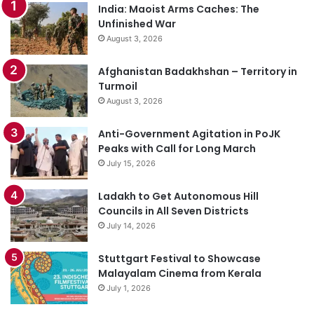
India: Maoist Arms Caches: The
Unfinished War
August 3, 2026
Afghanistan Badakhshan – Territory in
Turmoil
August 3, 2026
Anti-Government Agitation in PoJK
Peaks with Call for Long March
July 15, 2026
Ladakh to Get Autonomous Hill
Councils in All Seven Districts
July 14, 2026
Stuttgart Festival to Showcase
Malayalam Cinema from Kerala
July 1, 2026