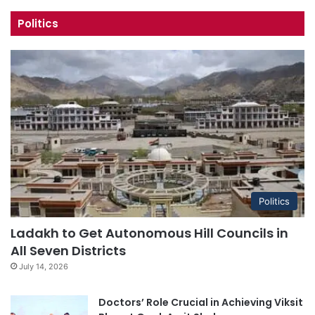
Politics
Politics
Ladakh to Get Autonomous Hill Councils in
All Seven Districts
July 14, 2026
Doctors’ Role Crucial in Achieving Viksit