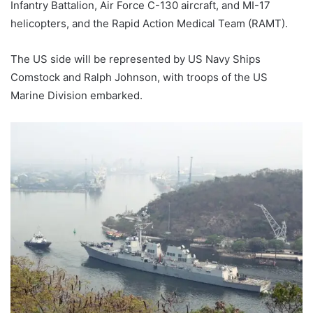
Infantry Battalion, Air Force C-130 aircraft, and MI-17
helicopters, and the Rapid Action Medical Team (RAMT).
The US side will be represented by US Navy Ships
Comstock and Ralph Johnson, with troops of the US
Marine Division embarked.