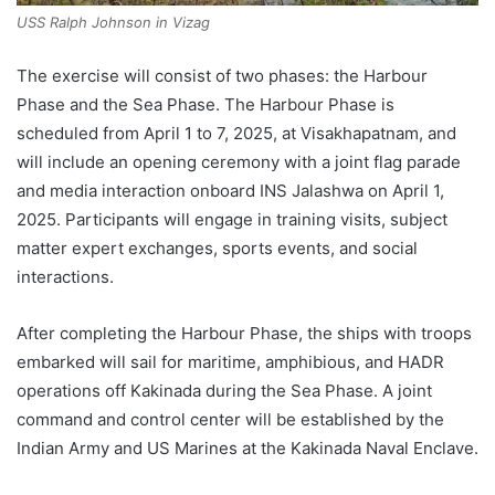
USS Ralph Johnson in Vizag
The exercise will consist of two phases: the Harbour
Phase and the Sea Phase. The Harbour Phase is
scheduled from April 1 to 7, 2025, at Visakhapatnam, and
will include an opening ceremony with a joint flag parade
and media interaction onboard INS Jalashwa on April 1,
2025. Participants will engage in training visits, subject
matter expert exchanges, sports events, and social
interactions.
After completing the Harbour Phase, the ships with troops
embarked will sail for maritime, amphibious, and HADR
operations off Kakinada during the Sea Phase. A joint
command and control center will be established by the
Indian Army and US Marines at the Kakinada Naval Enclave.