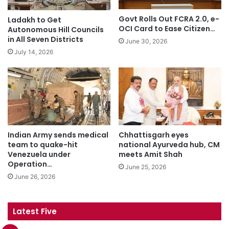
Govt Rolls Out FCRA 2.0, e-
Ladakh to Get
OCI Card to Ease Citizen…
Autonomous Hill Councils
in All Seven Districts
June 30, 2026
July 14, 2026
Indian Army sends medical
Chhattisgarh eyes
team to quake-hit
national Ayurveda hub, CM
Venezuela under
meets Amit Shah
Operation…
June 25, 2026
June 26, 2026
Latest Five