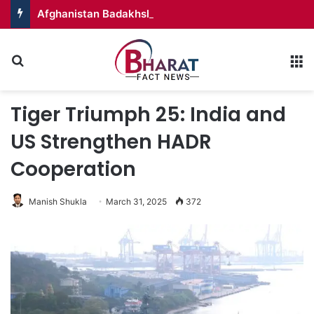
Afghanistan Badakhshan – Territory in Turmoil
Search for
M
Tiger Triumph 25: India and
US Strengthen HADR
Cooperation
Manish Shukla
March 31, 2025
372