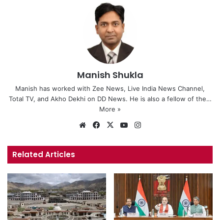
Manish Shukla
Manish has worked with Zee News, Live India News Channel,
Total TV, and Akho Dekhi on DD News. He is also a fellow of the…
More »
We
Fa
X
Yo
Ins
bsi
ce
uT
tag
te
bo
ub
ra
Related Articles
ok
e
m