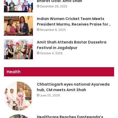
Bharat Goal: Amit Shah
December 28, 2025
Indian Women Cricket Team Meets
President Murmu, Receives Praise for…
November 6, 2025
Amit Shah Attends Bastar Dussehra
Festival in Jagdalpur
October 4, 2025
Health
Chhattisgarh eyes national Ayurveda
hub, CM meets Amit Shah
June 25, 2026
Healthcare Reaches Dantewada’s