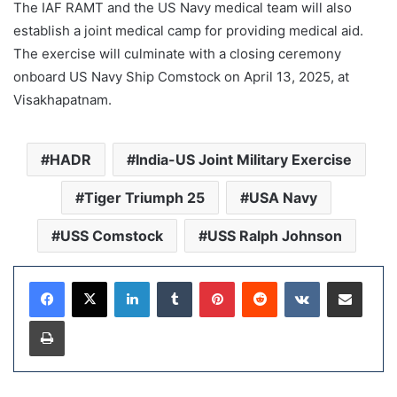
The IAF RAMT and the US Navy medical team will also
establish a joint medical camp for providing medical aid.
The exercise will culminate with a closing ceremony
onboard US Navy Ship Comstock on April 13, 2025, at
Visakhapatnam.
HADR
India-US Joint Military Exercise
Tiger Triumph 25
USA Navy
USS Comstock
USS Ralph Johnson
LinkedIn
Tumblr
Pinterest
Reddit
VKontakte
Share via Email
Print