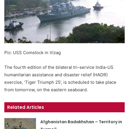
Pic: USS Comstock in Vizag
The fourth edition of the bilateral tri-service India-US
humanitarian assistance and disaster relief (HADR)
exercise, ‘Tiger Triumph 25’, is scheduled to take place
from tomorrow, on the eastern seaboard.
Related Articles
Afghanistan Badakhshan – Territory in