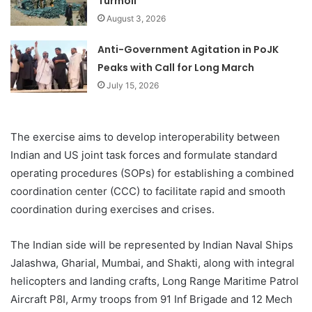
Turmoil
August 3, 2026
Anti-Government Agitation in PoJK
Peaks with Call for Long March
July 15, 2026
The exercise aims to develop interoperability between
Indian and US joint task forces and formulate standard
operating procedures (SOPs) for establishing a combined
coordination center (CCC) to facilitate rapid and smooth
coordination during exercises and crises.
The Indian side will be represented by Indian Naval Ships
Jalashwa, Gharial, Mumbai, and Shakti, along with integral
helicopters and landing crafts, Long Range Maritime Patrol
Aircraft P8I, Army troops from 91 Inf Brigade and 12 Mech