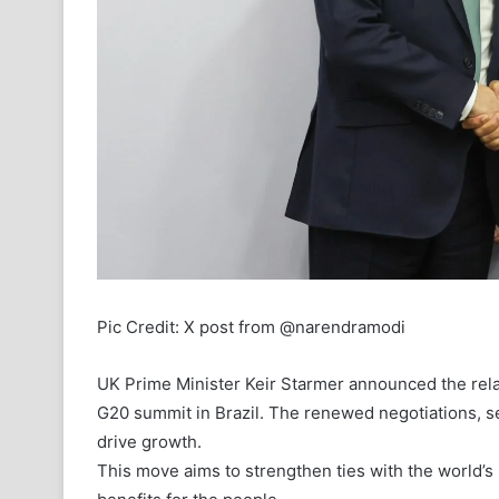
Pic Credit: X post from @narendramodi
UK Prime Minister Keir Starmer announced the relau
G20 summit in Brazil. The renewed negotiations, se
drive growth.
This move aims to strengthen ties with the world’