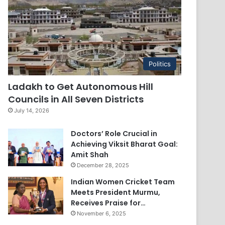
Politics
Ladakh to Get Autonomous Hill
Councils in All Seven Districts
July 14, 2026
Doctors’ Role Crucial in
Achieving Viksit Bharat Goal:
Amit Shah
December 28, 2025
Indian Women Cricket Team
Meets President Murmu,
Receives Praise for…
November 6, 2025