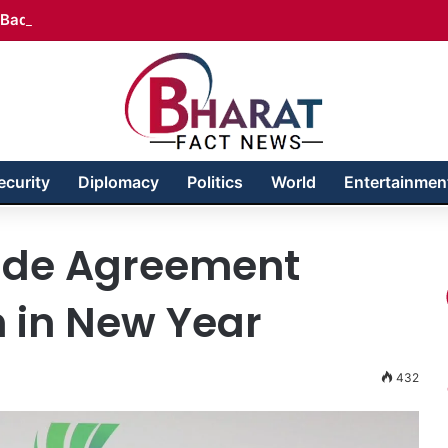
Badakhshan – Territory in Turmoil
ecurity
Diplomacy
Politics
World
Entertainmen
rade Agreement
h in New Year
432