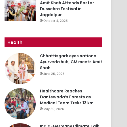
Amit Shah Attends Bastar
Dussehra Festival in
Jagdalpur
October 4, 2025
Health
Chhattisgarh eyes national
Ayurveda hub, CM meets Amit
Shah
June 25, 2026
Healthcare Reaches
Dantewada’s Forests as
Medical Team Treks 13 km…
May 30, 2026
India-Germany Climate Talk