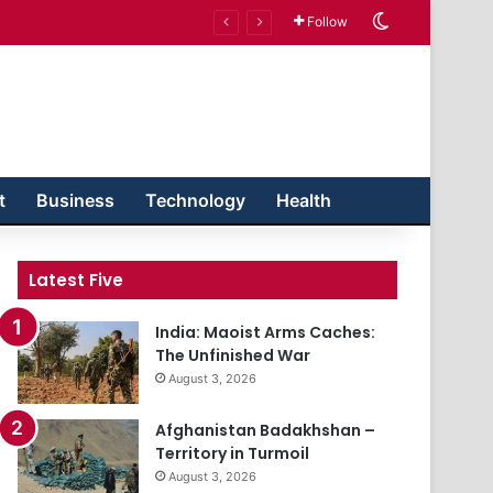
Switch skin
Follow
t
Business
Technology
Health
Latest Five
India: Maoist Arms Caches:
The Unfinished War
August 3, 2026
Afghanistan Badakhshan –
Territory in Turmoil
August 3, 2026