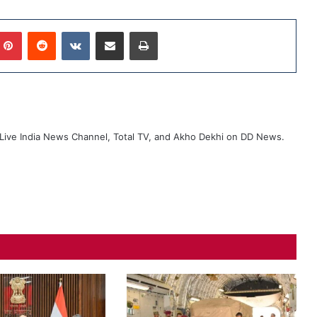
Pinterest
Reddit
VKontakte
Share via Email
Print
ive India News Channel, Total TV, and Akho Dekhi on DD News.