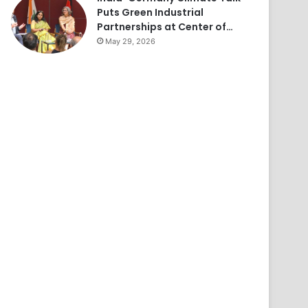
Puts Green Industrial
Partnerships at Center of…
May 29, 2026