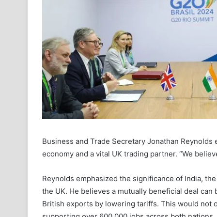
Business and Trade Secretary Jonathan Reynolds emp
economy and a vital UK trading partner. “We believe
Reynolds emphasized the significance of India, the w
the UK. He believes a mutually beneficial deal can
British exports by lowering tariffs. This would not
supporting over 600,000 jobs across both nations.