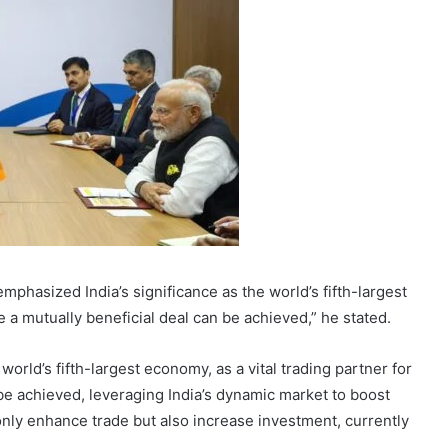
hasized India’s significance as the world’s fifth-largest
 a mutually beneficial deal can be achieved,” he stated.
orld’s fifth-largest economy, as a vital trading partner for
 be achieved, leveraging India’s dynamic market to boost
 only enhance trade but also increase investment, currently