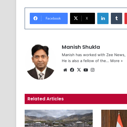
LinkedIn
Tumblr
Facebook
X
Manish Shukla
Manish has worked with Zee News, L
He is also a fellow of the…
More »
We
Fa
X
Yo
Ins
bsi
ce
uT
tag
te
bo
ub
ra
ok
e
m
Related Articles