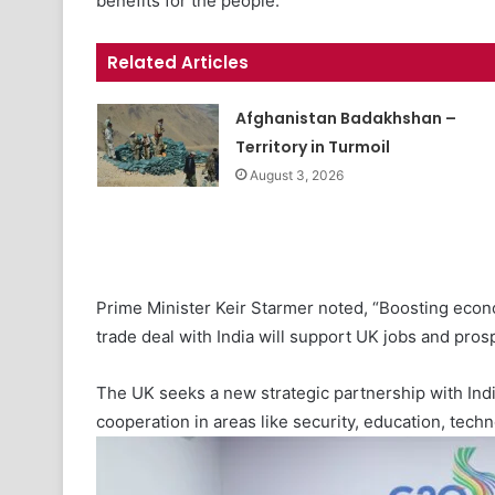
benefits for the people.
Related Articles
Afghanistan Badakhshan –
Territory in Turmoil
August 3, 2026
Prime Minister Keir Starmer noted, “Boosting econ
trade deal with India will support UK jobs and prosp
The UK seeks a new strategic partnership with Indi
cooperation in areas like security, education, tech