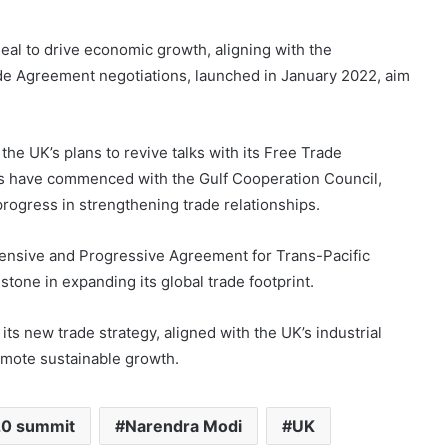
eal to drive economic growth, aligning with the
de Agreement negotiations, launched in January 2022, aim
the UK’s plans to revive talks with its Free Trade
ns have commenced with the Gulf Cooperation Council,
progress in strengthening trade relationships.
hensive and Progressive Agreement for Trans-Pacific
one in expanding its global trade footprint.
ts new trade strategy, aligned with the UK’s industrial
romote sustainable growth.
0 summit
Narendra Modi
UK