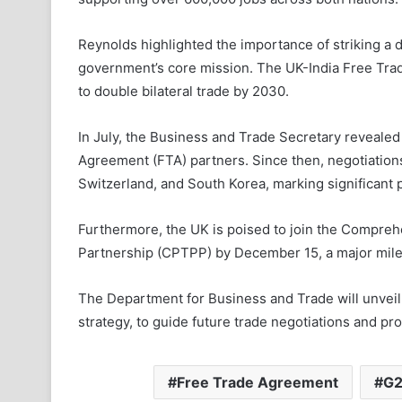
Reynolds highlighted the importance of striking a d
government’s core mission. The UK-India Free Tra
to double bilateral trade by 2030.
In July, the Business and Trade Secretary revealed 
Agreement (FTA) partners. Since then, negotiatio
Switzerland, and South Korea, marking significant 
Furthermore, the UK is poised to join the Compre
Partnership (CPTPP) by December 15, a major milest
The Department for Business and Trade will unveil i
strategy, to guide future trade negotiations and p
Free Trade Agreement
G2