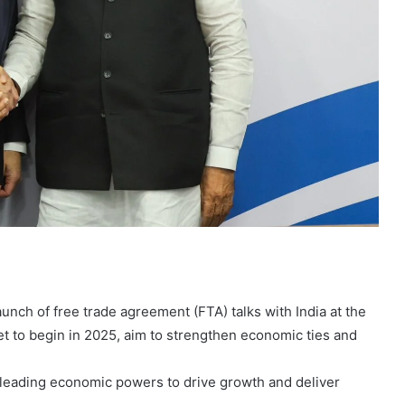
nch of free trade agreement (FTA) talks with India at the
t to begin in 2025, aim to strengthen economic ties and
s leading economic powers to drive growth and deliver