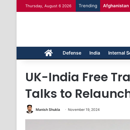
Trending
Afghanistan 
Thursday, August 6 2026
Home
Defense
India
Internal S
UK-India Free T
Talks to Relaunc
Manish Shukla
November 19, 2024