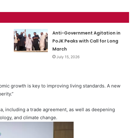
Anti-Government Agitation in
PoJK Peaks with Call for Long
March
July 15, 2026
omic growth is key to improving living standards. A new
erity.”
a, including a trade agreement, as well as deepening
nology, and climate change.