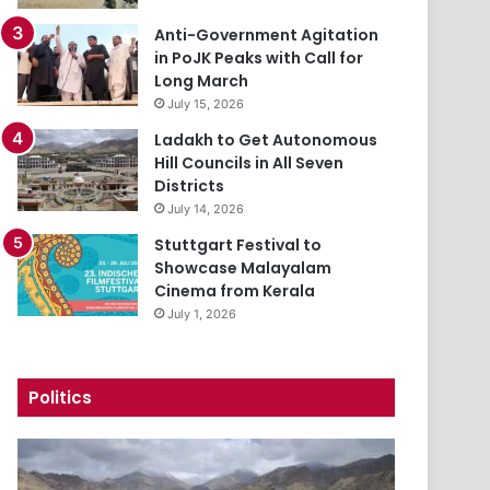
Anti-Government Agitation
in PoJK Peaks with Call for
Long March
July 15, 2026
Ladakh to Get Autonomous
Hill Councils in All Seven
Districts
July 14, 2026
Stuttgart Festival to
Showcase Malayalam
Cinema from Kerala
July 1, 2026
Politics