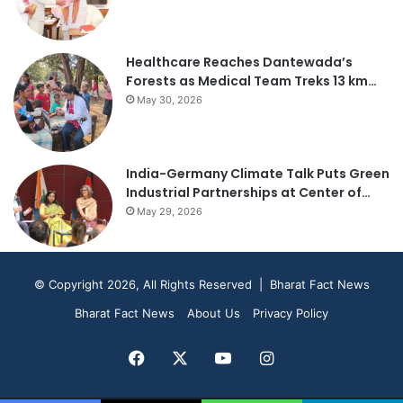
Healthcare Reaches Dantewada’s
Forests as Medical Team Treks 13 km…
May 30, 2026
India-Germany Climate Talk Puts Green
Industrial Partnerships at Center of…
May 29, 2026
© Copyright 2026, All Rights Reserved | Bharat Fact News
Bharat Fact News
About Us
Privacy Policy
Facebook
X
YouTube
Instagram