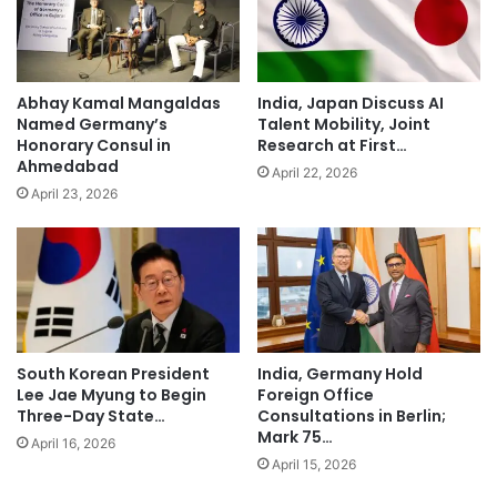
Abhay Kamal Mangaldas
India, Japan Discuss AI
Named Germany’s
Talent Mobility, Joint
Honorary Consul in
Research at First…
Ahmedabad
April 22, 2026
April 23, 2026
South Korean President
India, Germany Hold
Lee Jae Myung to Begin
Foreign Office
Three-Day State…
Consultations in Berlin;
Mark 75…
April 16, 2026
April 15, 2026