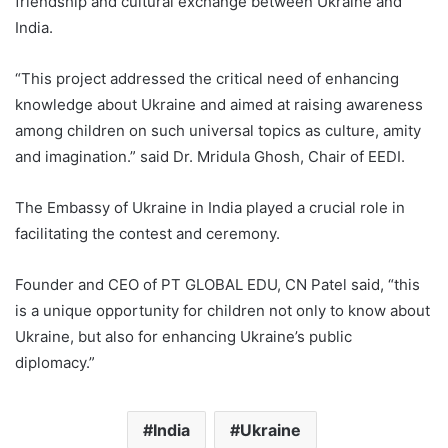
friendship and cultural exchange between Ukraine and
India.
“This project addressed the critical need of enhancing
knowledge about Ukraine and aimed at raising awareness
among children on such universal topics as culture, amity
and imagination.” said Dr. Mridula Ghosh, Chair of EEDI.
The Embassy of Ukraine in India played a crucial role in
facilitating the contest and ceremony.
Founder and CEO of PT GLOBAL EDU, CN Patel said, “this
is a unique opportunity for children not only to know about
Ukraine, but also for enhancing Ukraine’s public
diplomacy.”
India
Ukraine