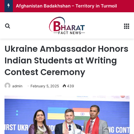
Afghanistan Badakhshan – Territory in Turmoil
Search for
M
Ukraine Ambassador Honors
Indian Students at Writing
Contest Ceremony
admin
February 5, 2025
439