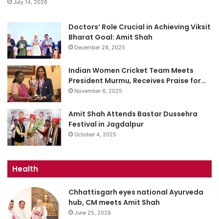
July 14, 2026
Doctors’ Role Crucial in Achieving Viksit
Bharat Goal: Amit Shah
December 28, 2025
Indian Women Cricket Team Meets
President Murmu, Receives Praise for…
November 6, 2025
Amit Shah Attends Bastar Dussehra
Festival in Jagdalpur
October 4, 2025
Health
Chhattisgarh eyes national Ayurveda
hub, CM meets Amit Shah
June 25, 2026