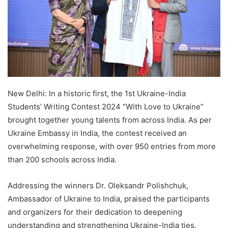
New Delhi: In a historic first, the 1st Ukraine-India
Students’ Writing Contest 2024 “With Love to Ukraine”
brought together young talents from across India. As per
Ukraine Embassy in India, the contest received an
overwhelming response, with over 950 entries from more
than 200 schools across India.
Addressing the winners Dr. Oleksandr Polishchuk,
Ambassador of Ukraine to India, praised the participants
and organizers for their dedication to deepening
understanding and strengthening Ukraine-India ties.