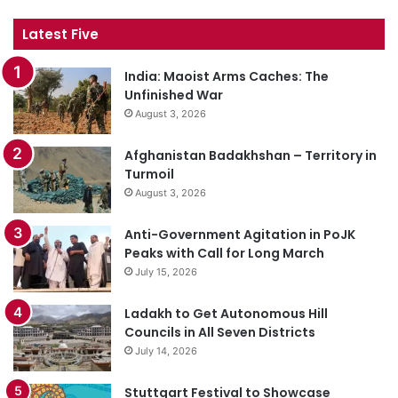
Latest Five
India: Maoist Arms Caches: The
Unfinished War
August 3, 2026
Afghanistan Badakhshan – Territory in
Turmoil
August 3, 2026
Anti-Government Agitation in PoJK
Peaks with Call for Long March
July 15, 2026
Ladakh to Get Autonomous Hill
Councils in All Seven Districts
July 14, 2026
Stuttgart Festival to Showcase