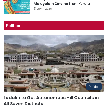
Malayalam Cinema from Kerala
July 1, 2026
Politics
Politics
Ladakh to Get Autonomous Hill Councils in
All Seven Districts