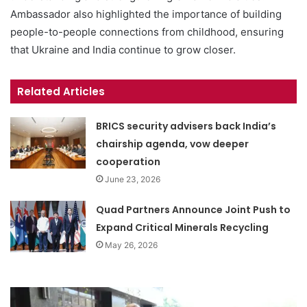
Ambassador also highlighted the importance of building
people-to-people connections from childhood, ensuring
that Ukraine and India continue to grow closer.
Related Articles
BRICS security advisers back India’s
chairship agenda, vow deeper
cooperation
June 23, 2026
Quad Partners Announce Joint Push to
Expand Critical Minerals Recycling
May 26, 2026