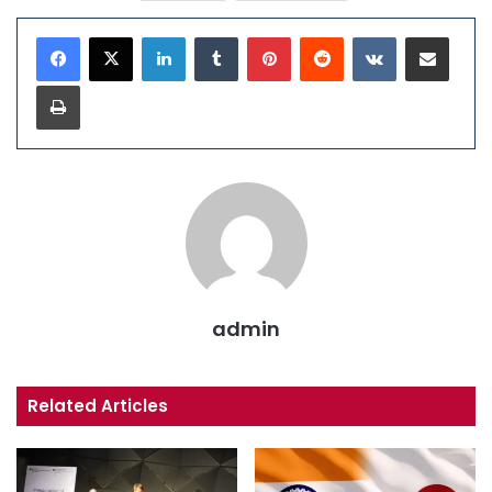
LinkedIn
Tumblr
Pinterest
Reddit
VKontakte
Share via Email
Print
admin
Related Articles