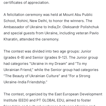
certificates of appreciation.
A felicitation ceremony was held at Mount Abu Public
School, Rohini, New Delhi, to honor the winners. The
Ambassador of Ukraine to India,Dr. Oleksandr Polishchuk
and special guests from Ukraine, including veteran Pavlo
Kharatin, attended the ceremony.
The contest was divided into two age groups: Junior
(grades 6-8) and Senior (grades 9-12). The Junior group
had categories “Ukraine in my Dream” and “To my
Ukrainian Friend,” while the Senior group had categories
“The Beauty of Ukrainian Culture” and “For a Strong
Ukraine-India Friendship.”
The contest, organized by the East European Development
Institute (EEDI) and PT GLOBAL EDU, aimed to foster