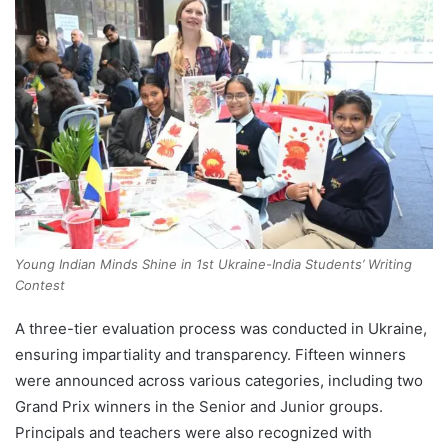
Young Indian Minds Shine in 1st Ukraine-India Students’ Writing
Contest
A three-tier evaluation process was conducted in Ukraine,
ensuring impartiality and transparency. Fifteen winners
were announced across various categories, including two
Grand Prix winners in the Senior and Junior groups.
Principals and teachers were also recognized with