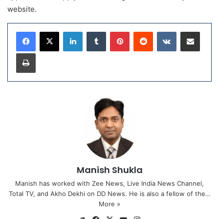
website.
LinkedIn
Tumblr
Pinterest
Reddit
VKontakte
Share via Email
Print
Manish Shukla
Manish has worked with Zee News, Live India News Channel,
Total TV, and Akho Dekhi on DD News. He is also a fellow of the…
More »