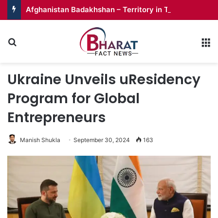
Afghanistan Badakhshan – Territory in Turmoil
Search for
M
Ukraine Unveils uResidency
Program for Global
Entrepreneurs
Manish Shukla
September 30, 2024
163