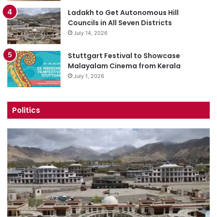
Ladakh to Get Autonomous Hill
Councils in All Seven Districts
July 14, 2026
Stuttgart Festival to Showcase
Malayalam Cinema from Kerala
July 1, 2026
Politics