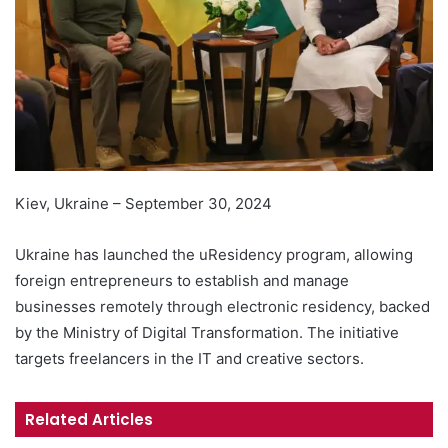
Kiev, Ukraine – September 30, 2024
Ukraine has launched the uResidency program, allowing
foreign entrepreneurs to establish and manage
businesses remotely through electronic residency, backed
by the Ministry of Digital Transformation. The initiative
targets freelancers in the IT and creative sectors.
Related Articles