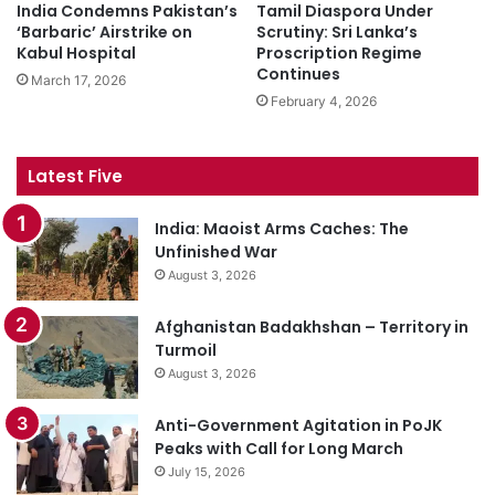
India Condemns Pakistan’s
Tamil Diaspora Under
‘Barbaric’ Airstrike on
Scrutiny: Sri Lanka’s
Kabul Hospital
Proscription Regime
Continues
March 17, 2026
February 4, 2026
Latest Five
India: Maoist Arms Caches: The
Unfinished War
August 3, 2026
Afghanistan Badakhshan – Territory in
Turmoil
August 3, 2026
Anti-Government Agitation in PoJK
Peaks with Call for Long March
July 15, 2026