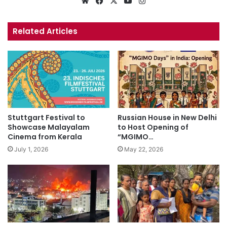
Website
Facebook
X
YouTube
Instagram
Related Articles
Stuttgart Festival to
Russian House in New Delhi
Showcase Malayalam
to Host Opening of
Cinema from Kerala
“MGIMO…
July 1, 2026
May 22, 2026