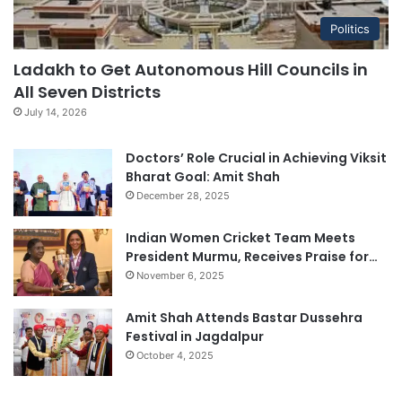
Politics
Ladakh to Get Autonomous Hill Councils in
All Seven Districts
July 14, 2026
Doctors’ Role Crucial in Achieving Viksit
Bharat Goal: Amit Shah
December 28, 2025
Indian Women Cricket Team Meets
President Murmu, Receives Praise for…
November 6, 2025
Amit Shah Attends Bastar Dussehra
Festival in Jagdalpur
October 4, 2025