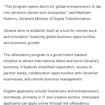
“This program opens doors for global entrepreneurs to tap
into Ukraine’s vibrant tech ecosystem,” said Mykhailo
Fedorov, Ukraine’s Minister of Digital Transformation.
Ukraine aims to establish itself as a hub for remote work
and innovation, fostering global business opportunities
and economic growth.
The uResidency program is a government-backed
initiative to attract international talent and boost Ukraine’s
economy. It features simplified registration, access to
partner banks, collaboration opportunities with Ukrainian
businesses, and remote business management.
Eligible applicants include freelancers and entrepreneurs
worldwide, primarily in IT and creative sectors. Interested
applicants can apply online through the uResidency