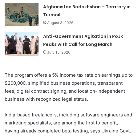
Afghanistan Badakhshan – Territory in
Turmoil
August 3, 2026
Anti-Government Agitation in PoJK
Peaks with Call for Long March
July 15, 2026
The program offers a 5% income tax rate on earnings up to
$200,000, simplified business operations, transparent
fees, digital contract signing, and location-independent
business with recognized legal status.
India-based freelancers, including software engineers and
marketing specialists, are among the first to benefit,
having already completed beta testing, says Ukraine Govt.