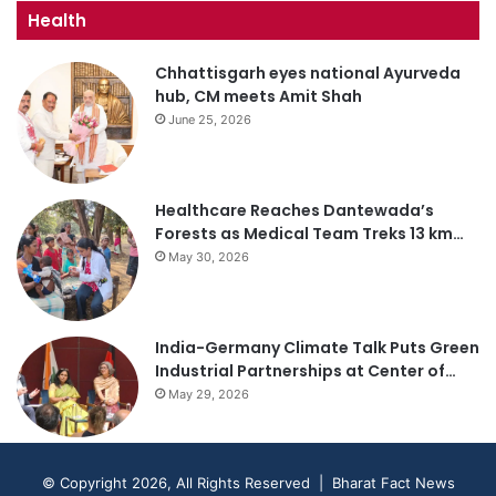
Health
Chhattisgarh eyes national Ayurveda
hub, CM meets Amit Shah
June 25, 2026
Healthcare Reaches Dantewada’s
Forests as Medical Team Treks 13 km…
May 30, 2026
India-Germany Climate Talk Puts Green
Industrial Partnerships at Center of…
May 29, 2026
© Copyright 2026, All Rights Reserved | Bharat Fact News