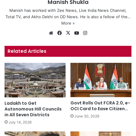
Manish Shukla
Manish has worked with Zee News, Live India News Channel,
Total TV, and Akho Dekhi on DD News. He is also a fellow of the…
More »
We
Fa
X
Yo
Ins
bsi
ce
uT
tag
te
bo
ub
ra
Related Articles
ok
e
m
Govt Rolls Out FCRA 2.0, e-
Ladakh to Get
OCI Card to Ease Citizen…
Autonomous Hill Councils
in All Seven Districts
June 30, 2026
July 14, 2026