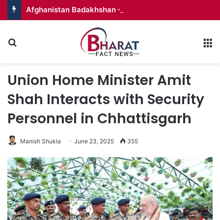
Afghanistan Badakhshan – Territory in Turmoil
Search for
M
Union Home Minister Amit
Shah Interacts with Security
Personnel in Chhattisgarh
Manish Shukla
June 23, 2025
355