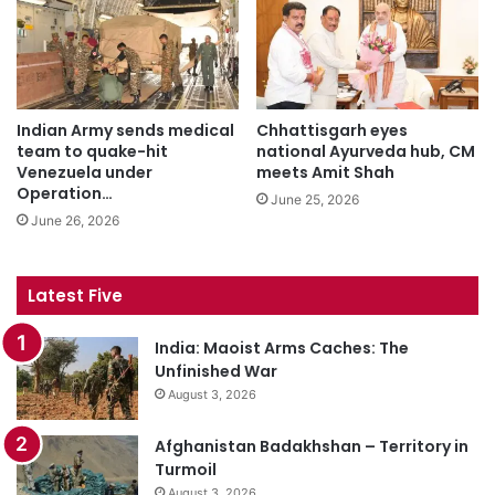
Indian Army sends medical
Chhattisgarh eyes
team to quake-hit
national Ayurveda hub, CM
Venezuela under
meets Amit Shah
Operation…
June 25, 2026
June 26, 2026
Latest Five
India: Maoist Arms Caches: The
Unfinished War
August 3, 2026
Afghanistan Badakhshan – Territory in
Turmoil
August 3, 2026