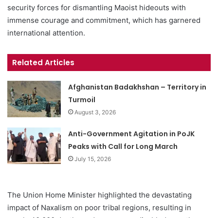
security forces for dismantling Maoist hideouts with
immense courage and commitment, which has garnered
international attention.
Related Articles
Afghanistan Badakhshan – Territory in
Turmoil
August 3, 2026
Anti-Government Agitation in PoJK
Peaks with Call for Long March
July 15, 2026
The Union Home Minister highlighted the devastating
impact of Naxalism on poor tribal regions, resulting in