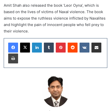
Amit Shah also released the book ‘Leor Oyna’, which is
based on the lives of victims of Naxal violence. The book
aims to expose the ruthless violence inflicted by Naxalites
and highlight the pain of innocent people who fell prey to
their violence.
LinkedIn
Tumblr
Pinterest
Reddit
VKontakte
Share via Email
Print