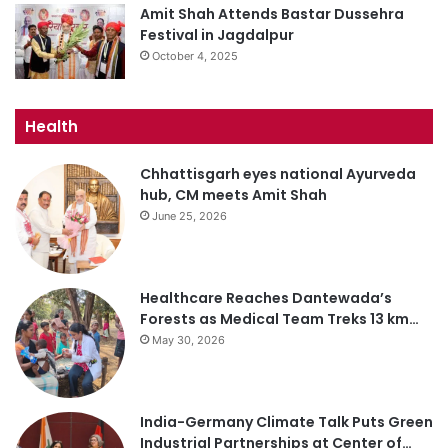
Amit Shah Attends Bastar Dussehra
Festival in Jagdalpur
October 4, 2025
Health
Chhattisgarh eyes national Ayurveda
hub, CM meets Amit Shah
June 25, 2026
Healthcare Reaches Dantewada’s
Forests as Medical Team Treks 13 km…
May 30, 2026
India-Germany Climate Talk Puts Green
Industrial Partnerships at Center of…