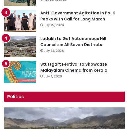
Anti-Government Agitation in PoJK
Peaks with Call for Long March
July 15, 2026
Ladakh to Get Autonomous Hill
Councils in All Seven Districts
July 14, 2026
Stuttgart Festival to Showcase
Malayalam Cinema from Kerala
July 1, 2026
Politics