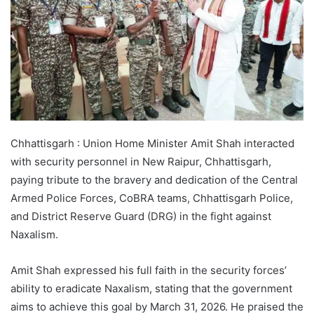
Chhattisgarh : Union Home Minister Amit Shah interacted
with security personnel in New Raipur, Chhattisgarh,
paying tribute to the bravery and dedication of the Central
Armed Police Forces, CoBRA teams, Chhattisgarh Police,
and District Reserve Guard (DRG) in the fight against
Naxalism.
Amit Shah expressed his full faith in the security forces’
ability to eradicate Naxalism, stating that the government
aims to achieve this goal by March 31, 2026. He praised the