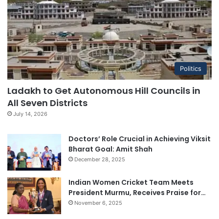
Politics
Ladakh to Get Autonomous Hill Councils in
All Seven Districts
July 14, 2026
Doctors’ Role Crucial in Achieving Viksit
Bharat Goal: Amit Shah
December 28, 2025
Indian Women Cricket Team Meets
President Murmu, Receives Praise for…
November 6, 2025