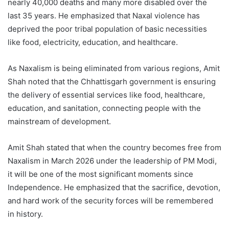
nearly 40,000 deaths and many more disabled over the
last 35 years. He emphasized that Naxal violence has
deprived the poor tribal population of basic necessities
like food, electricity, education, and healthcare.
As Naxalism is being eliminated from various regions, Amit
Shah noted that the Chhattisgarh government is ensuring
the delivery of essential services like food, healthcare,
education, and sanitation, connecting people with the
mainstream of development.
Amit Shah stated that when the country becomes free from
Naxalism in March 2026 under the leadership of PM Modi,
it will be one of the most significant moments since
Independence. He emphasized that the sacrifice, devotion,
and hard work of the security forces will be remembered
in history.