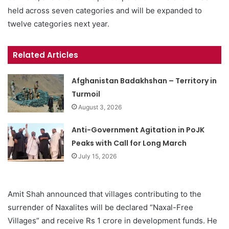
held across seven categories and will be expanded to
twelve categories next year.
Related Articles
Afghanistan Badakhshan – Territory in
Turmoil
August 3, 2026
Anti-Government Agitation in PoJK
Peaks with Call for Long March
July 15, 2026
Amit Shah announced that villages contributing to the
surrender of Naxalites will be declared “Naxal-Free
Villages” and receive Rs 1 crore in development funds. He