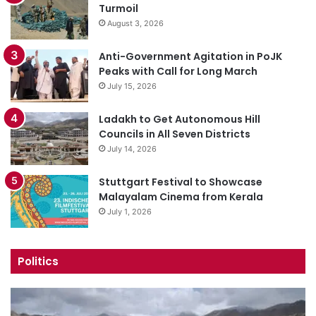
Turmoil
August 3, 2026
Anti-Government Agitation in PoJK
Peaks with Call for Long March
July 15, 2026
Ladakh to Get Autonomous Hill
Councils in All Seven Districts
July 14, 2026
Stuttgart Festival to Showcase
Malayalam Cinema from Kerala
July 1, 2026
Politics