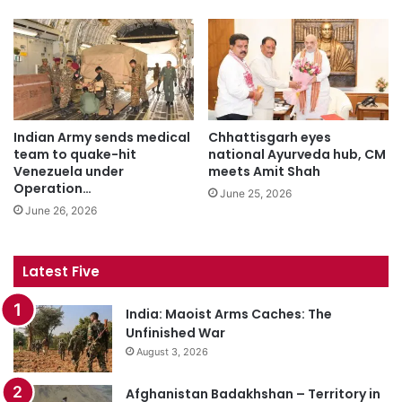
Indian Army sends medical
Chhattisgarh eyes
team to quake-hit
national Ayurveda hub, CM
Venezuela under
meets Amit Shah
Operation…
June 25, 2026
June 26, 2026
Latest Five
India: Maoist Arms Caches: The
Unfinished War
August 3, 2026
Afghanistan Badakhshan – Territory in