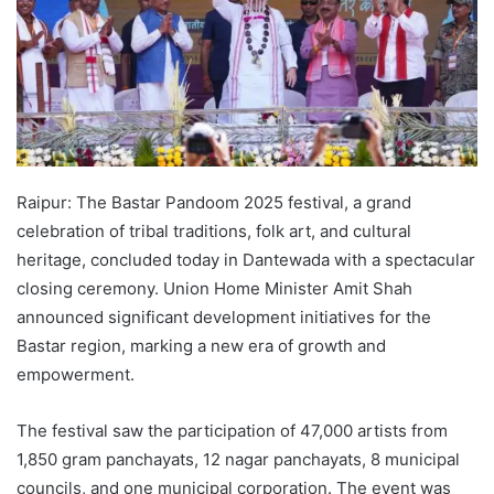
Raipur: The Bastar Pandoom 2025 festival, a grand
celebration of tribal traditions, folk art, and cultural
heritage, concluded today in Dantewada with a spectacular
closing ceremony. Union Home Minister Amit Shah
announced significant development initiatives for the
Bastar region, marking a new era of growth and
empowerment.
The festival saw the participation of 47,000 artists from
1,850 gram panchayats, 12 nagar panchayats, 8 municipal
councils, and one municipal corporation. The event was