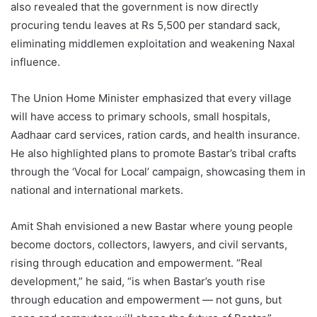
also revealed that the government is now directly
procuring tendu leaves at Rs 5,500 per standard sack,
eliminating middlemen exploitation and weakening Naxal
influence.
The Union Home Minister emphasized that every village
will have access to primary schools, small hospitals,
Aadhaar card services, ration cards, and health insurance.
He also highlighted plans to promote Bastar’s tribal crafts
through the ‘Vocal for Local’ campaign, showcasing them in
national and international markets.
Amit Shah envisioned a new Bastar where young people
become doctors, collectors, lawyers, and civil servants,
rising through education and empowerment. “Real
development,” he said, “is when Bastar’s youth rise
through education and empowerment — not guns, but