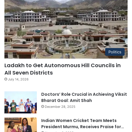
Politics
Ladakh to Get Autonomous Hill Councils in
All Seven Districts
July 14, 2026
Doctors’ Role Crucial in Achieving Viksit
Bharat Goal: Amit Shah
December 28, 2025
Indian Women Cricket Team Meets
President Murmu, Receives Praise for…