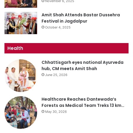
November 6, 2025
Amit Shah Attends Bastar Dussehra
Festival in Jagdalpur
October 4, 2025
Health
Chhattisgarh eyes national Ayurveda
hub, CM meets Amit Shah
June 25, 2026
Healthcare Reaches Dantewada’s
Forests as Medical Team Treks 13 km…
May 30, 2026