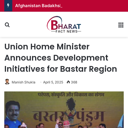
Afghanistan Badakhshan – Territory in Turmoil
Search for
M
Union Home Minister
Announces Development
Initiatives for Bastar Region
Manish Shukla
April 5, 2025
368