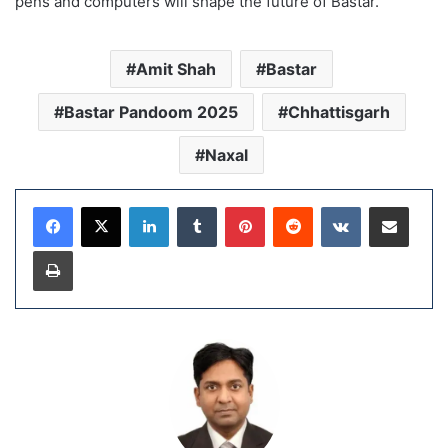
pens and computers will shape the future of Bastar.”
Amit Shah
Bastar
Bastar Pandoom 2025
Chhattisgarh
Naxal
LinkedIn
Tumblr
Pinterest
Reddit
VKontakte
Share via Email
Print