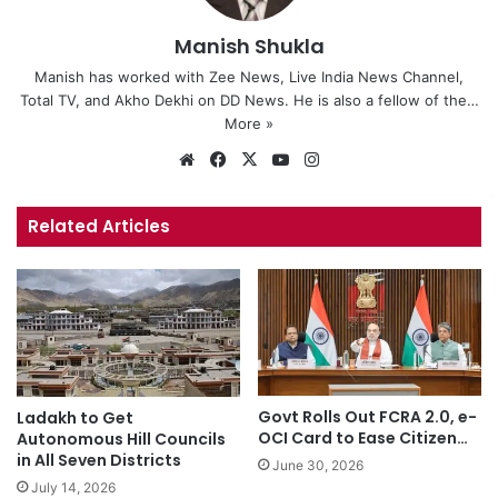
Manish Shukla
Manish has worked with Zee News, Live India News Channel,
Total TV, and Akho Dekhi on DD News. He is also a fellow of the…
More »
We
Fa
X
Yo
Ins
bsi
ce
uT
tag
te
bo
ub
ra
Related Articles
ok
e
m
Govt Rolls Out FCRA 2.0, e-
Ladakh to Get
OCI Card to Ease Citizen…
Autonomous Hill Councils
in All Seven Districts
June 30, 2026
July 14, 2026