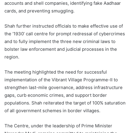
accounts and shell companies, identifying fake Aadhaar
cards, and preventing smuggling.
Shah further instructed officials to make effective use of
the ‘1930’ call centre for prompt redressal of cybercrimes
and to fully implement the three new criminal laws to
bolster law enforcement and judicial processes in the
region.
The meeting highlighted the need for successful
implementation of the Vibrant Village Programme-II to
strengthen last-mile governance, address infrastructure
gaps, curb economic crimes, and support border
populations. Shah reiterated the target of 100% saturation
of all government schemes in border villages.
The Centre, under the leadership of Prime Minister