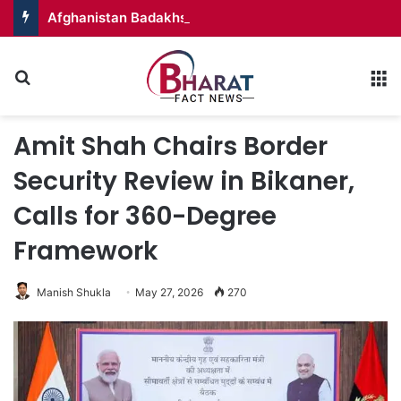
Afghanistan Badakhshan – Territory in Turmoil
Search for
M
Amit Shah Chairs Border
Security Review in Bikaner,
Calls for 360-Degree
Framework
Manish Shukla
May 27, 2026
270