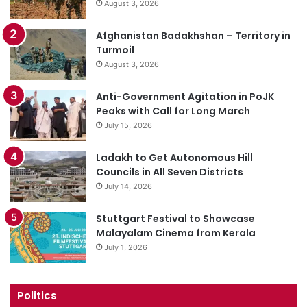
August 3, 2026
Afghanistan Badakhshan – Territory in
Turmoil
August 3, 2026
Anti-Government Agitation in PoJK
Peaks with Call for Long March
July 15, 2026
Ladakh to Get Autonomous Hill
Councils in All Seven Districts
July 14, 2026
Stuttgart Festival to Showcase
Malayalam Cinema from Kerala
July 1, 2026
Politics