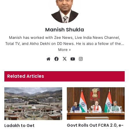
Manish Shukla
Manish has worked with Zee News, Live India News Channel,
Total TV, and Akho Dekhi on DD News. He is also a fellow of the…
More »
We
Fa
X
Yo
Ins
bsi
ce
uT
tag
te
bo
ub
ra
Related Articles
ok
e
m
Govt Rolls Out FCRA 2.0, e-
Ladakh to Get