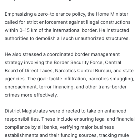
Emphasizing a zero-tolerance policy, the Home Minister
called for strict enforcement against illegal constructions
within 0–15 km of the international border. He instructed
authorities to demolish all such unauthorized structures.
He also stressed a coordinated border management
strategy involving the Border Security Force, Central
Board of Direct Taxes, Narcotics Control Bureau, and state
agencies. The goal: tackle infiltration, narcotics smuggling,
encroachment, terror financing, and other trans-border
crimes more effectively.
District Magistrates were directed to take on enhanced
responsibilities. These include ensuring legal and financial
compliance by all banks, verifying major business
establishments and their funding sources, tracking mule