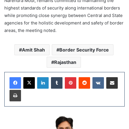
Narendra Modi, remains committed to maintaining the
highest standards of security along international borders
while promoting close synergy between Central and State
agencies for the holistic development and safety of border
areas, the meeting noted.
Amit Shah
Border Security Force
Rajasthan
LinkedIn
Tumblr
Pinterest
Reddit
VKontakte
Share via Email
Print