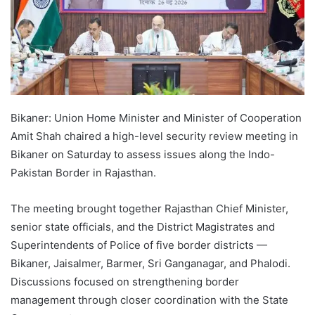
Bikaner: Union Home Minister and Minister of Cooperation
Amit Shah chaired a high-level security review meeting in
Bikaner on Saturday to assess issues along the Indo-
Pakistan Border in Rajasthan.
The meeting brought together Rajasthan Chief Minister,
senior state officials, and the District Magistrates and
Superintendents of Police of five border districts —
Bikaner, Jaisalmer, Barmer, Sri Ganganagar, and Phalodi.
Discussions focused on strengthening border
management through closer coordination with the State