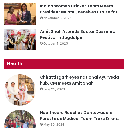
Indian Women Cricket Team Meets
President Murmu, Receives Praise for…
November 6, 2025
Amit Shah Attends Bastar Dussehra
Festival in Jagdalpur
October 4, 2025
Health
Chhattisgarh eyes national Ayurveda
hub, CM meets Amit Shah
June 25, 2026
Healthcare Reaches Dantewada’s
Forests as Medical Team Treks 13 km…
May 30, 2026