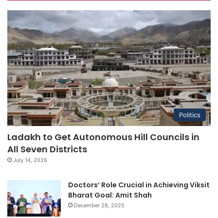
Politics
Ladakh to Get Autonomous Hill Councils in
All Seven Districts
July 14, 2026
Doctors’ Role Crucial in Achieving Viksit
Bharat Goal: Amit Shah
December 28, 2025