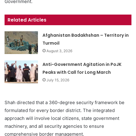
Government.
Related Articles
Afghanistan Badakhshan – Territory in
Turmoil
August 3, 2026
Anti-Government Agitation in PoJK
Peaks with Call for Long March
July 15, 2026
Shah directed that a 360-degree security framework be
formulated for every border district. The integrated
approach will involve local citizens, state government
machinery, and all security agencies to ensure
comprehensive border management.