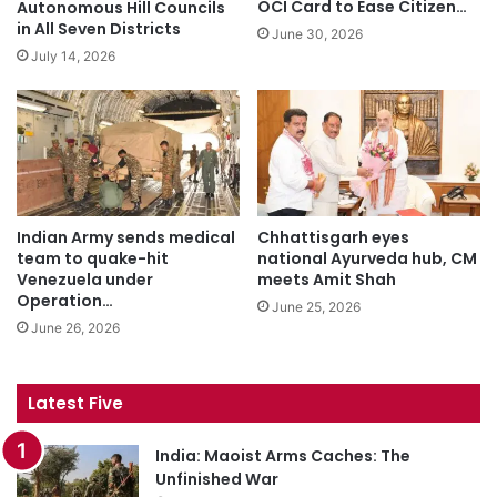
OCI Card to Ease Citizen…
Autonomous Hill Councils
in All Seven Districts
June 30, 2026
July 14, 2026
Indian Army sends medical
Chhattisgarh eyes
team to quake-hit
national Ayurveda hub, CM
Venezuela under
meets Amit Shah
Operation…
June 25, 2026
June 26, 2026
Latest Five
India: Maoist Arms Caches: The
Unfinished War