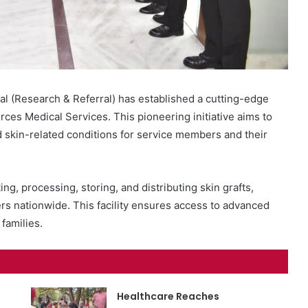
l (Research & Referral) has established a cutting-edge
Forces Medical Services. This pioneering initiative aims to
d skin-related conditions for service members and their
ing, processing, storing, and distributing skin grafts,
ters nationwide. This facility ensures access to advanced
families.
Healthcare Reaches