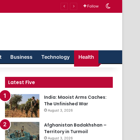
Switch skin
Follow
t
Business
Technology
Health
Latest Five
India: Maoist Arms Caches:
The Unfinished War
August 3, 2026
Afghanistan Badakhshan –
Territory in Turmoil
August 3, 2026