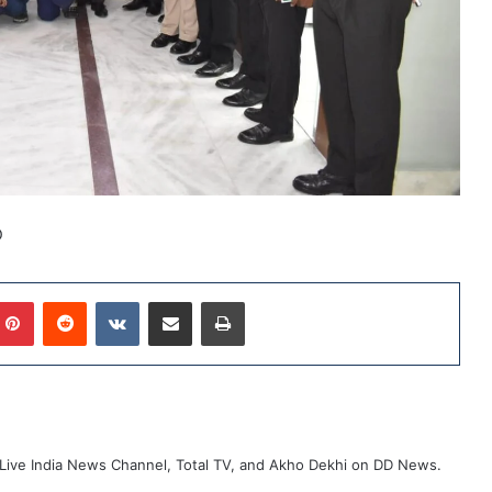
D
mblr
Pinterest
Reddit
VKontakte
Share via Email
Print
ive India News Channel, Total TV, and Akho Dekhi on DD News.