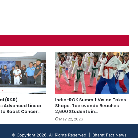
al (R&R)
India-ROK Summit Vision Takes
s Advanced Linear
Shape: Taekwondo Reaches
 to Boost Cancer…
2,600 Students in…
May 22, 2026
© Copyright 2026, All Rights Reserved | Bharat Fact News