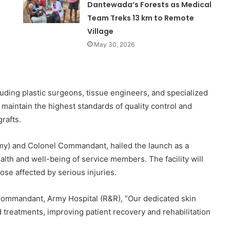
Dantewada’s Forests as Medical
Team Treks 13 km to Remote
Village
May 30, 2026
luding plastic surgeons, tissue engineers, and specialized
ll maintain the highest standards of quality control and
grafts.
y) and Colonel Commandant, hailed the launch as a
th and well-being of service members. The facility will
ose affected by serious injuries.
 Commandant, Army Hospital (R&R), “Our dedicated skin
 treatments, improving patient recovery and rehabilitation