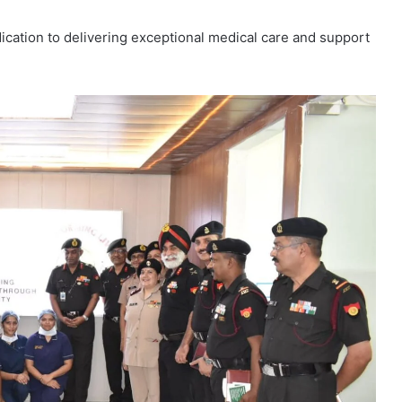
cation to delivering exceptional medical care and support