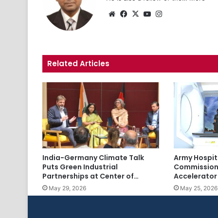
Website
Facebook
X
YouTube
Instagram
Related Articles
India-Germany Climate Talk
Army Hospit
Puts Green Industrial
Commission
Partnerships at Center of…
Accelerator
May 29, 2026
May 25, 2026