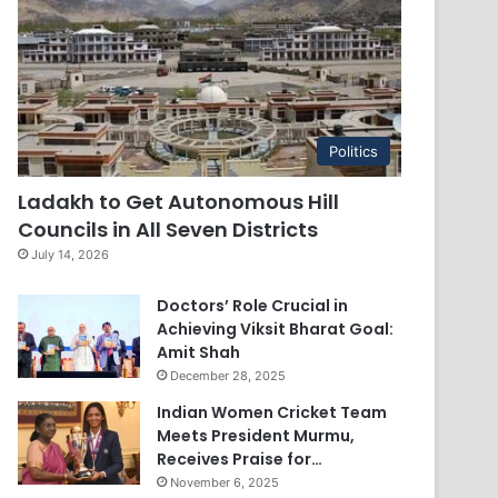
Politics
Ladakh to Get Autonomous Hill
Councils in All Seven Districts
July 14, 2026
Doctors’ Role Crucial in
Achieving Viksit Bharat Goal:
Amit Shah
December 28, 2025
Indian Women Cricket Team
Meets President Murmu,
Receives Praise for…
November 6, 2025