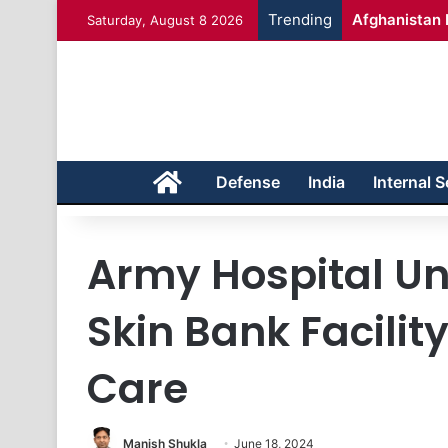
Trending
Afghanistan 
Saturday, August 8 2026
Home
Defense
India
Internal S
Army Hospital Un
Skin Bank Facilit
Care
Manish Shukla
June 18, 2024