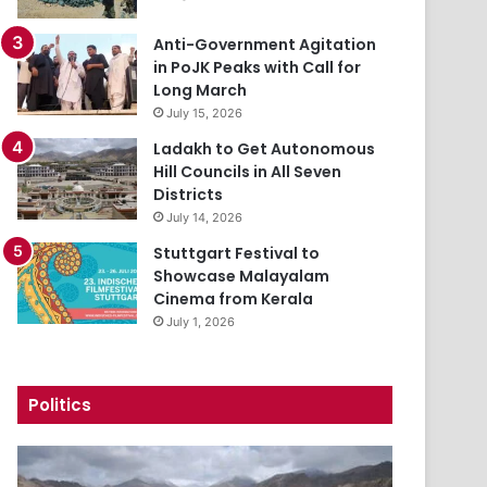
Anti-Government Agitation
in PoJK Peaks with Call for
Long March
July 15, 2026
Ladakh to Get Autonomous
Hill Councils in All Seven
Districts
July 14, 2026
Stuttgart Festival to
Showcase Malayalam
Cinema from Kerala
July 1, 2026
Politics