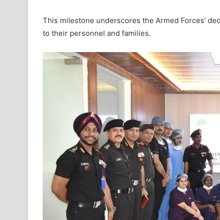
This milestone underscores the Armed Forces’ dedi
to their personnel and families.