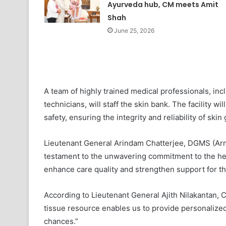
Ayurveda hub, CM meets Amit
Shah
June 25, 2026
A team of highly trained medical professionals, inc
technicians, will staff the skin bank. The facility wi
safety, ensuring the integrity and reliability of skin 
Lieutenant General Arindam Chatterjee, DGMS (Arm
testament to the unwavering commitment to the heal
enhance care quality and strengthen support for th
According to Lieutenant General Ajith Nilakantan,
tissue resource enables us to provide personalized
chances.”