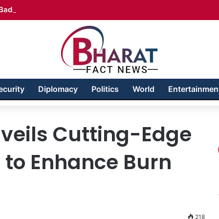
Badakhshan – Territory in Turmoil
ecurity
Diplomacy
Politics
World
Entertainmen
veils Cutting-Edge
y to Enhance Burn
218