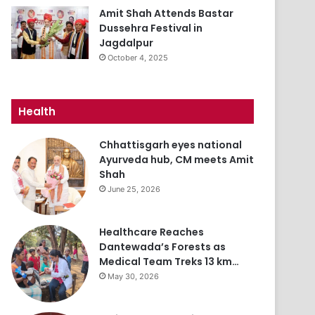
Amit Shah Attends Bastar
Dussehra Festival in
Jagdalpur
October 4, 2025
Health
Chhattisgarh eyes national
Ayurveda hub, CM meets Amit
Shah
June 25, 2026
Healthcare Reaches
Dantewada’s Forests as
Medical Team Treks 13 km…
May 30, 2026