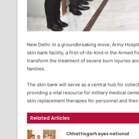
New Delhi: In a groundbreaking move, Army Hospita
skin bank facility, a first-of-its-kind in the Armed 
transform the treatment of severe burn injuries an
families.
The skin bank will serve as a central hub for collect
providing a vital resource for military medical cen
skin replacement therapies for personnel and their 
Related Articles
Chhattisgarh eyes national