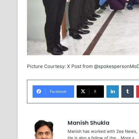
Picture Courtesy: X Post from @spokespersonMo
LinkedIn
Tu
Facebook
X
Manish Shukla
Manish has worked with Zee News, L
He is also a fellow of the…
More »