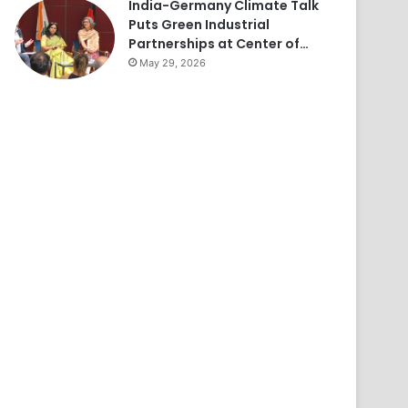
India-Germany Climate Talk
Puts Green Industrial
Partnerships at Center of…
May 29, 2026