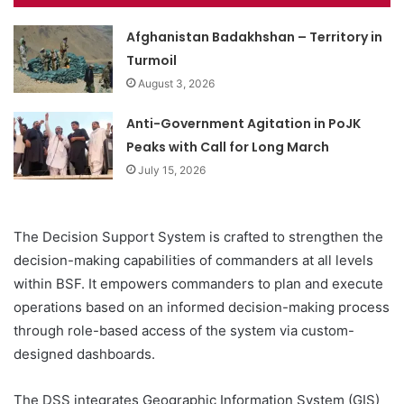
Afghanistan Badakhshan – Territory in
Turmoil
August 3, 2026
Anti-Government Agitation in PoJK
Peaks with Call for Long March
July 15, 2026
The Decision Support System is crafted to strengthen the
decision-making capabilities of commanders at all levels
within BSF. It empowers commanders to plan and execute
operations based on an informed decision-making process
through role-based access of the system via custom-
designed dashboards.
The DSS integrates Geographic Information System (GIS)