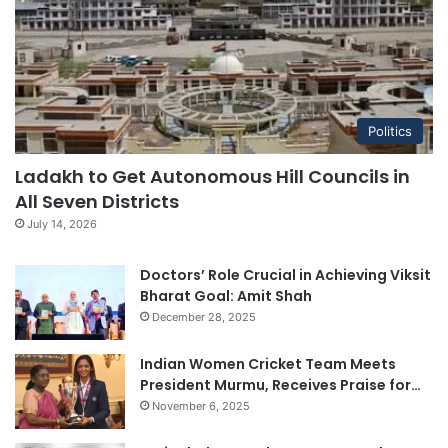
Politics
Ladakh to Get Autonomous Hill Councils in
All Seven Districts
July 14, 2026
Doctors’ Role Crucial in Achieving Viksit
Bharat Goal: Amit Shah
December 28, 2025
Indian Women Cricket Team Meets
President Murmu, Receives Praise for…
November 6, 2025