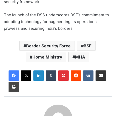
security framework.
The launch of the DSS underscores BSF’s commitment to
adopting technology for augmenting its operational
prowess and securing India’s borders.
Border Security Force
BSF
Home Ministry
MHA
LinkedIn
Tumblr
Pinterest
Reddit
VKontakte
Share via Email
Print