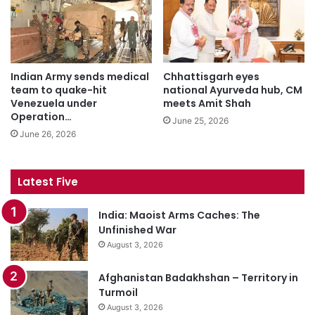
Indian Army sends medical
Chhattisgarh eyes
team to quake-hit
national Ayurveda hub, CM
Venezuela under
meets Amit Shah
Operation…
June 25, 2026
June 26, 2026
Latest Five
India: Maoist Arms Caches: The
Unfinished War
August 3, 2026
Afghanistan Badakhshan – Territory in
Turmoil
August 3, 2026