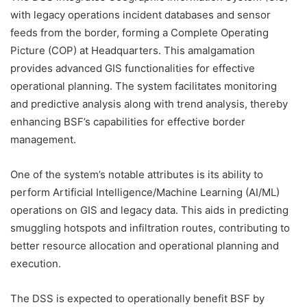
with legacy operations incident databases and sensor
feeds from the border, forming a Complete Operating
Picture (COP) at Headquarters. This amalgamation
provides advanced GIS functionalities for effective
operational planning. The system facilitates monitoring
and predictive analysis along with trend analysis, thereby
enhancing BSF’s capabilities for effective border
management.
One of the system’s notable attributes is its ability to
perform Artificial Intelligence/Machine Learning (AI/ML)
operations on GIS and legacy data. This aids in predicting
smuggling hotspots and infiltration routes, contributing to
better resource allocation and operational planning and
execution.
The DSS is expected to operationally benefit BSF by