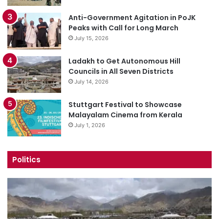
Anti-Government Agitation in PoJK
Peaks with Call for Long March
July 15, 2026
Ladakh to Get Autonomous Hill
Councils in All Seven Districts
July 14, 2026
Stuttgart Festival to Showcase
Malayalam Cinema from Kerala
July 1, 2026
Politics