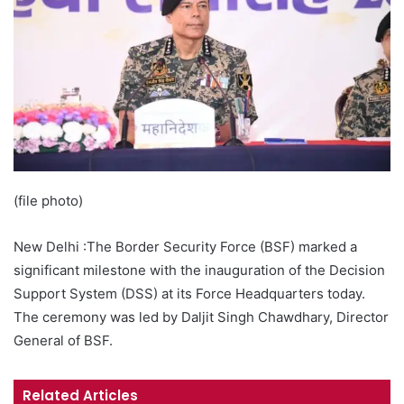
(file photo)
New Delhi :The Border Security Force (BSF) marked a
significant milestone with the inauguration of the Decision
Support System (DSS) at its Force Headquarters today.
The ceremony was led by Daljit Singh Chawdhary, Director
General of BSF.
Related Articles