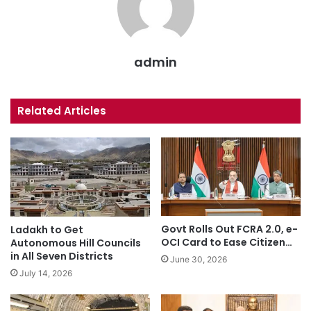
admin
Related Articles
Govt Rolls Out FCRA 2.0, e-
Ladakh to Get
OCI Card to Ease Citizen…
Autonomous Hill Councils
in All Seven Districts
June 30, 2026
July 14, 2026