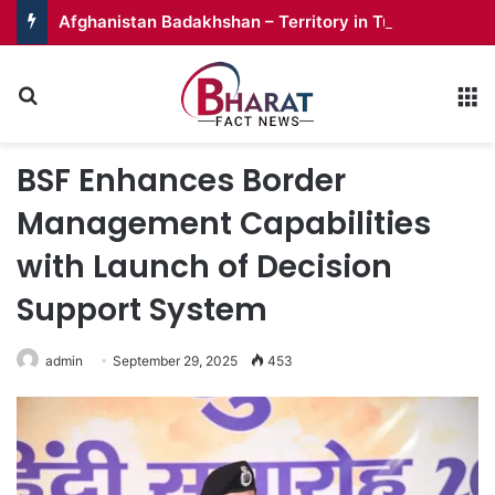
Afghanistan Badakhshan – Territory in Turmoil
Search for
M
BSF Enhances Border
Management Capabilities
with Launch of Decision
Support System
admin
September 29, 2025
453