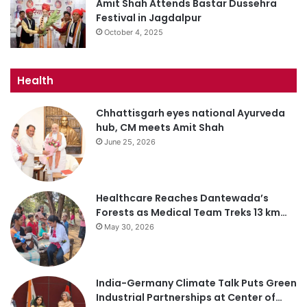
Amit Shah Attends Bastar Dussehra
Festival in Jagdalpur
October 4, 2025
Health
Chhattisgarh eyes national Ayurveda
hub, CM meets Amit Shah
June 25, 2026
Healthcare Reaches Dantewada’s
Forests as Medical Team Treks 13 km…
May 30, 2026
India-Germany Climate Talk Puts Green
Industrial Partnerships at Center of…