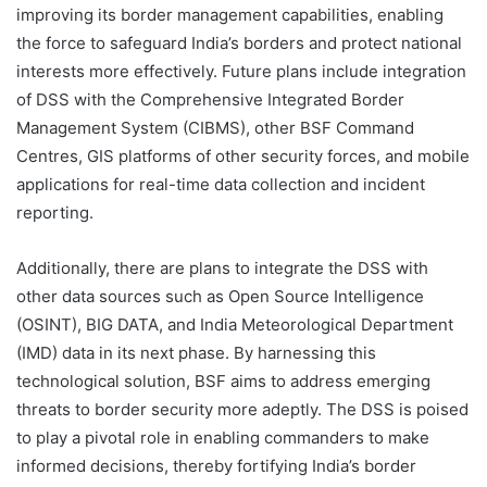
improving its border management capabilities, enabling
the force to safeguard India’s borders and protect national
interests more effectively. Future plans include integration
of DSS with the Comprehensive Integrated Border
Management System (CIBMS), other BSF Command
Centres, GIS platforms of other security forces, and mobile
applications for real-time data collection and incident
reporting.
Additionally, there are plans to integrate the DSS with
other data sources such as Open Source Intelligence
(OSINT), BIG DATA, and India Meteorological Department
(IMD) data in its next phase. By harnessing this
technological solution, BSF aims to address emerging
threats to border security more adeptly. The DSS is poised
to play a pivotal role in enabling commanders to make
informed decisions, thereby fortifying India’s border