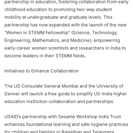
partnership in education, fostering collaboration from early
childhood education to promoting two-way student
mobility at undergraduate and graduate levels. This
partnership has now expanded with the launch of the new
“Women in STEMM Fellowship” (Science, Technology,
Engineering, Mathematics, and Medicine), empowering
early-career women scientists and researchers in India to
become leaders in their STEMM fields.
Initiatives to Enhance Collaboration
The US Consulate General Mumbai and the University of
Denver will launch a free guide to simplify US-India higher
education institution collaboration and partnerships.
USAID’s partnership with Sesame Workshop India Trust
enhances foundational learning and safe hygiene practices
for children and families in Rajasthan and Telangana