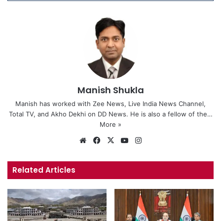
Manish Shukla
Manish has worked with Zee News, Live India News Channel,
Total TV, and Akho Dekhi on DD News. He is also a fellow of the…
More »
We
Fa
X
Yo
Ins
bsi
ce
uT
tag
te
bo
ub
ra
Related Articles
ok
e
m