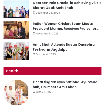
Doctors’ Role Crucial in Achieving Viksit
Bharat Goal: Amit Shah
December 28, 2025
Indian Women Cricket Team Meets
President Murmu, Receives Praise for…
November 6, 2025
Amit Shah Attends Bastar Dussehra
Festival in Jagdalpur
October 4, 2025
Health
Chhattisgarh eyes national Ayurveda
hub, CM meets Amit Shah
June 25, 2026