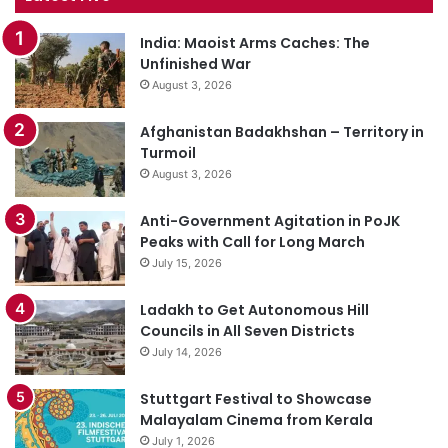
India: Maoist Arms Caches: The
Unfinished War
August 3, 2026
Afghanistan Badakhshan – Territory in
Turmoil
August 3, 2026
Anti-Government Agitation in PoJK
Peaks with Call for Long March
July 15, 2026
Ladakh to Get Autonomous Hill
Councils in All Seven Districts
July 14, 2026
Stuttgart Festival to Showcase
Malayalam Cinema from Kerala
July 1, 2026