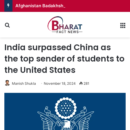
Afghanistan Badakhshan – Territory in Turmoil
Search for
M
India surpassed China as
the top sender of students to
the United States
Manish Shukla
November 18, 2024
281