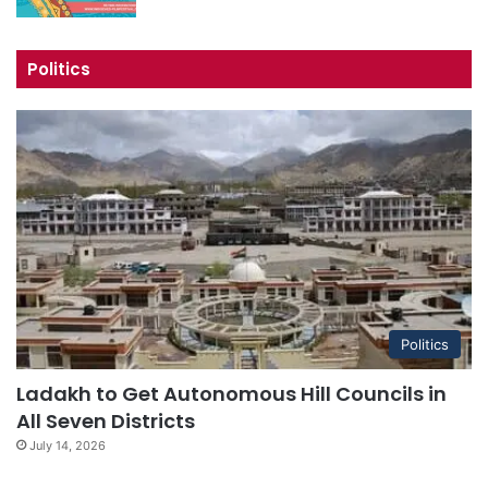
Politics
Politics
Ladakh to Get Autonomous Hill Councils in
All Seven Districts
July 14, 2026