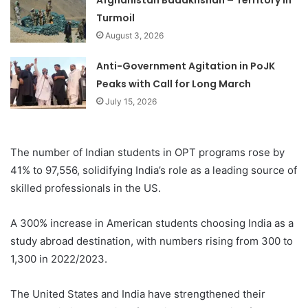
Turmoil
August 3, 2026
Anti-Government Agitation in PoJK
Peaks with Call for Long March
July 15, 2026
The number of Indian students in OPT programs rose by
41% to 97,556, solidifying India’s role as a leading source of
skilled professionals in the US.
A 300% increase in American students choosing India as a
study abroad destination, with numbers rising from 300 to
1,300 in 2022/2023.
The United States and India have strengthened their