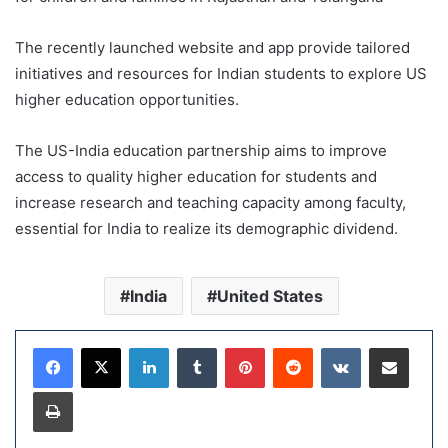
The recently launched website and app provide tailored
initiatives and resources for Indian students to explore US
higher education opportunities.
The US-India education partnership aims to improve
access to quality higher education for students and
increase research and teaching capacity among faculty,
essential for India to realize its demographic dividend.
India
United States
LinkedIn
Tumblr
Pinterest
Reddit
VKontakte
Share via Email
Print