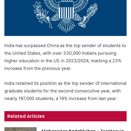
India has surpassed China as the top sender of students to
the United States, with over 330,000 Indians pursuing
higher education in the US in 2023/2024, marking a 23%
increase from the previous year.
India retained its position as the top sender of international
graduate students for the second consecutive year, with
nearly 197,000 students, a 19% increase from last year.
Related Articles
Afghanistan Badakhshan – Territory in