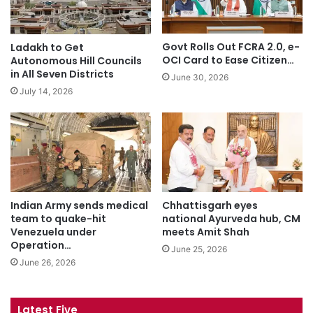
Govt Rolls Out FCRA 2.0, e-
Ladakh to Get
OCI Card to Ease Citizen…
Autonomous Hill Councils
in All Seven Districts
June 30, 2026
July 14, 2026
Indian Army sends medical
Chhattisgarh eyes
team to quake-hit
national Ayurveda hub, CM
Venezuela under
meets Amit Shah
Operation…
June 25, 2026
June 26, 2026
Latest Five