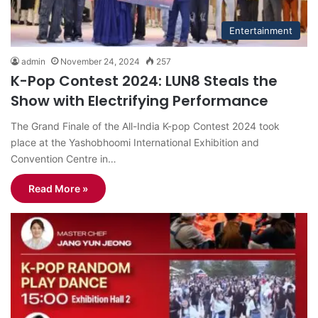
Entertainment
admin
November 24, 2024
257
K-Pop Contest 2024: LUN8 Steals the
Show with Electrifying Performance
The Grand Finale of the All-India K-pop Contest 2024 took
place at the Yashobhoomi International Exhibition and
Convention Centre in…
Read More »