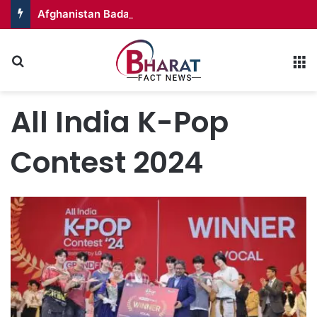
Afghanistan Badakhshan – Territory in Turmoil
Search for
M
All India K-Pop
Contest 2024