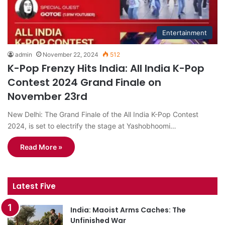
Entertainment
admin
November 22, 2024
512
K-Pop Frenzy Hits India: All India K-Pop
Contest 2024 Grand Finale on
November 23rd
New Delhi: The Grand Finale of the All India K-Pop Contest
2024, is set to electrify the stage at Yashobhoomi…
Read More »
Latest Five
India: Maoist Arms Caches: The
Unfinished War