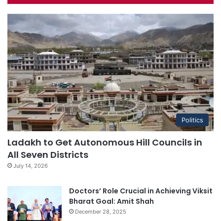
Politics
Ladakh to Get Autonomous Hill Councils in
All Seven Districts
July 14, 2026
Doctors’ Role Crucial in Achieving Viksit
Bharat Goal: Amit Shah
December 28, 2025