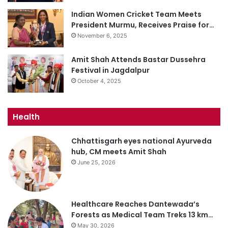
Indian Women Cricket Team Meets
President Murmu, Receives Praise for…
November 6, 2025
Amit Shah Attends Bastar Dussehra
Festival in Jagdalpur
October 4, 2025
Health
Chhattisgarh eyes national Ayurveda
hub, CM meets Amit Shah
June 25, 2026
Healthcare Reaches Dantewada’s
Forests as Medical Team Treks 13 km…
May 30, 2026