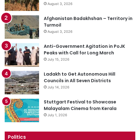
August 3, 2026
Afghanistan Badakhshan – Territory in
Turmoil
August 3, 2026
Anti-Government Agitation in PoJK
Peaks with Call for Long March
July 15, 2026
Ladakh to Get Autonomous Hill
Councils in All Seven Districts
July 14, 2026
Stuttgart Festival to Showcase
Malayalam Cinema from Kerala
July 1, 2026
Politics