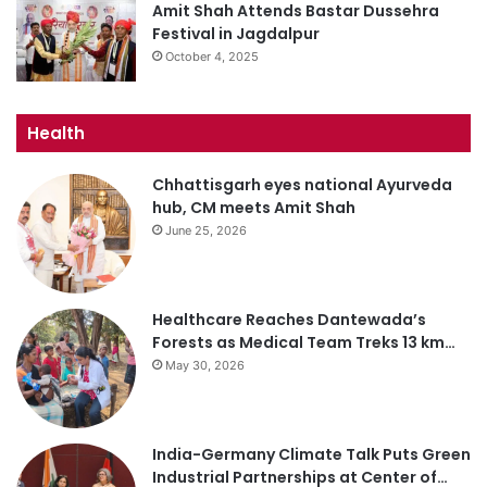
Amit Shah Attends Bastar Dussehra
Festival in Jagdalpur
October 4, 2025
Health
Chhattisgarh eyes national Ayurveda
hub, CM meets Amit Shah
June 25, 2026
Healthcare Reaches Dantewada’s
Forests as Medical Team Treks 13 km…
May 30, 2026
India-Germany Climate Talk Puts Green
Industrial Partnerships at Center of…