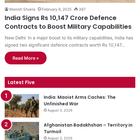
Manish Shukla
February 6, 2025
367
India Signs Rs 10,147 Crore Defence
Contracts to Boost Military Capabilities
New Delhi: In a major boost to its military capabilities, India has
signed two significant defence contracts worth Rs 10,147…
Read More »
Latest Five
India: Maoist Arms Caches: The
Unfinished War
August 3, 2026
Afghanistan Badakhshan – Territory in
Turmoil
August 3, 2026