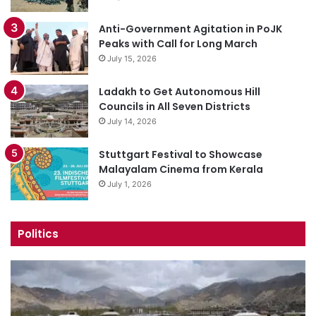
Anti-Government Agitation in PoJK
Peaks with Call for Long March
July 15, 2026
Ladakh to Get Autonomous Hill
Councils in All Seven Districts
July 14, 2026
Stuttgart Festival to Showcase
Malayalam Cinema from Kerala
July 1, 2026
Politics