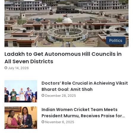
Politics
Ladakh to Get Autonomous Hill Councils in
All Seven Districts
July 14, 2026
Doctors’ Role Crucial in Achieving Viksit
Bharat Goal: Amit Shah
December 28, 2025
Indian Women Cricket Team Meets
President Murmu, Receives Praise for…
November 6, 2025