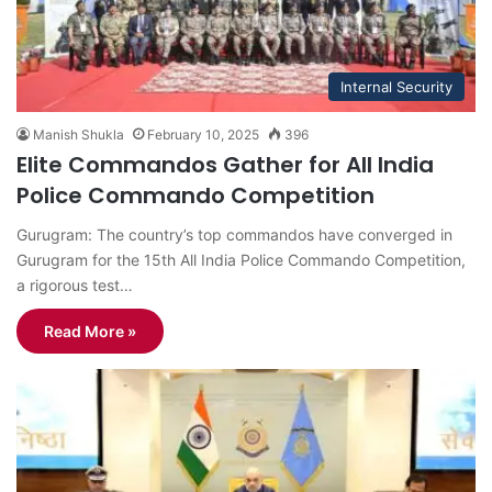
Internal Security
Manish Shukla
February 10, 2025
396
Elite Commandos Gather for All India
Police Commando Competition
Gurugram: The country’s top commandos have converged in
Gurugram for the 15th All India Police Commando Competition,
a rigorous test…
Read More »