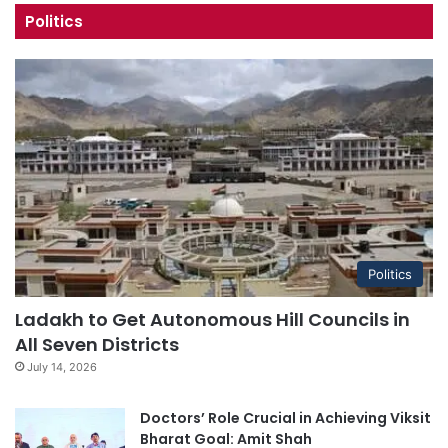
Politics
Politics
Ladakh to Get Autonomous Hill Councils in
All Seven Districts
July 14, 2026
Doctors’ Role Crucial in Achieving Viksit
Bharat Goal: Amit Shah