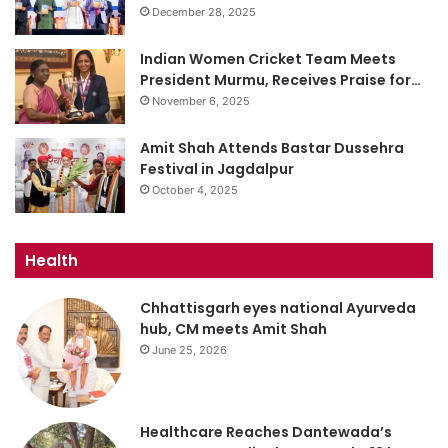
December 28, 2025
Indian Women Cricket Team Meets
President Murmu, Receives Praise for…
November 6, 2025
Amit Shah Attends Bastar Dussehra
Festival in Jagdalpur
October 4, 2025
Health
Chhattisgarh eyes national Ayurveda
hub, CM meets Amit Shah
June 25, 2026
Healthcare Reaches Dantewada’s