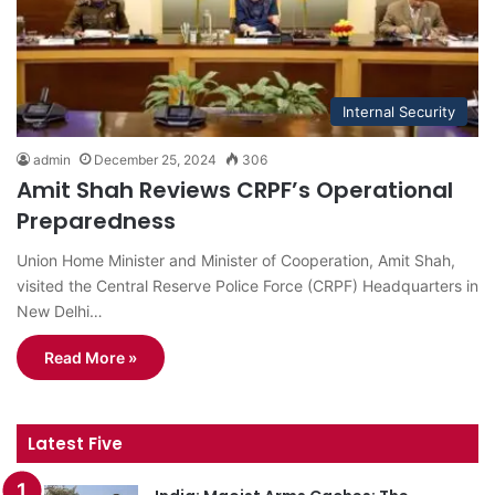
Internal Security
admin
December 25, 2024
306
Amit Shah Reviews CRPF’s Operational
Preparedness
Union Home Minister and Minister of Cooperation, Amit Shah,
visited the Central Reserve Police Force (CRPF) Headquarters in
New Delhi…
Read More »
Latest Five