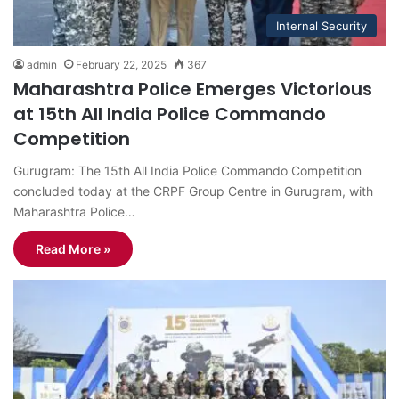
Internal Security
admin
February 22, 2025
367
Maharashtra Police Emerges Victorious
at 15th All India Police Commando
Competition
Gurugram: The 15th All India Police Commando Competition
concluded today at the CRPF Group Centre in Gurugram, with
Maharashtra Police…
Read More »