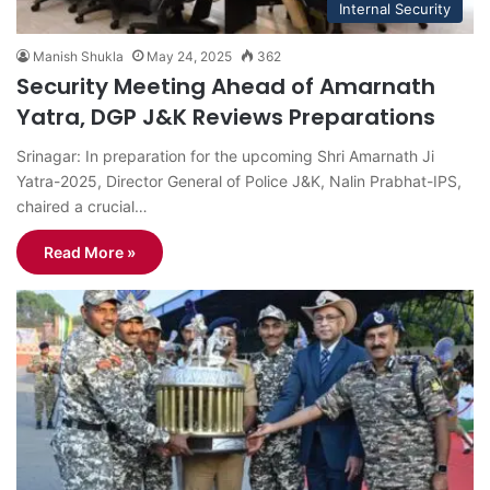
Internal Security
Manish Shukla
May 24, 2025
362
Security Meeting Ahead of Amarnath
Yatra, DGP J&K Reviews Preparations
Srinagar: In preparation for the upcoming Shri Amarnath Ji
Yatra-2025, Director General of Police J&K, Nalin Prabhat-IPS,
chaired a crucial…
Read More »