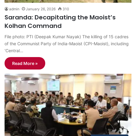
admin
January 26, 2026
310
Saranda: Decapitating the Maoist’s
Kolhan Command
File photo: PTI (Deepak Kumar Nayak) The killing of 15 cadres
of the Communist Party of India-Maoist (CPI-Maoist), including
‘Central…
Read More »