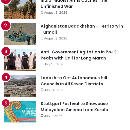
India: Maoist Arms Caches: The
Unfinished War
August 3, 2026
Afghanistan Badakhshan – Territory in
Turmoil
August 3, 2026
Anti-Government Agitation in PoJK
Peaks with Call for Long March
July 15, 2026
Ladakh to Get Autonomous Hill
Councils in All Seven Districts
July 14, 2026
Stuttgart Festival to Showcase
Malayalam Cinema from Kerala
July 1, 2026