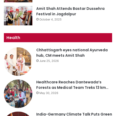
Amit Shah Attends Bastar Dussehra
Festival in Jagdalpur
October 4, 2025
Health
Chhattisgarh eyes national Ayurveda
hub, CM meets Amit Shah
June 25, 2026
Healthcare Reaches Dantewada’s
Forests as Medical Team Treks 13 km…
May 30, 2026
India-Germany Climate Talk Puts Green