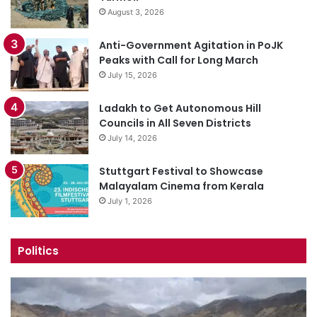
August 3, 2026
Anti-Government Agitation in PoJK
Peaks with Call for Long March
July 15, 2026
Ladakh to Get Autonomous Hill
Councils in All Seven Districts
July 14, 2026
Stuttgart Festival to Showcase
Malayalam Cinema from Kerala
July 1, 2026
Politics