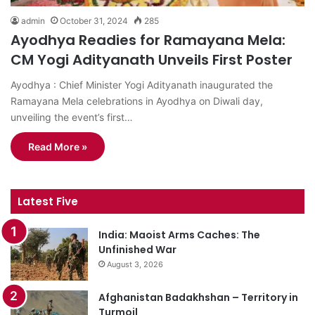
admin
October 31, 2024
285
Ayodhya Readies for Ramayana Mela:
CM Yogi Adityanath Unveils First Poster
Ayodhya : Chief Minister Yogi Adityanath inaugurated the
Ramayana Mela celebrations in Ayodhya on Diwali day,
unveiling the event’s first…
Read More »
Latest Five
India: Maoist Arms Caches: The
Unfinished War
August 3, 2026
Afghanistan Badakhshan – Territory in
Turmoil