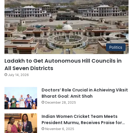
Politics
Ladakh to Get Autonomous Hill Councils in
All Seven Districts
July 14, 2026
Doctors’ Role Crucial in Achieving Viksit
Bharat Goal: Amit Shah
December 28, 2025
Indian Women Cricket Team Meets
President Murmu, Receives Praise for…
November 6, 2025