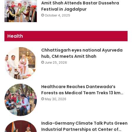
Amit Shah Attends Bastar Dussehra
Festival in Jagdalpur
October 4, 2025
Health
Chhattisgarh eyes national Ayurveda
hub, CM meets Amit Shah
June 25, 2026
Healthcare Reaches Dantewada’s
Forests as Medical Team Treks 13 km…
May 30, 2026
India-Germany Climate Talk Puts Green
Industrial Partnerships at Center of…