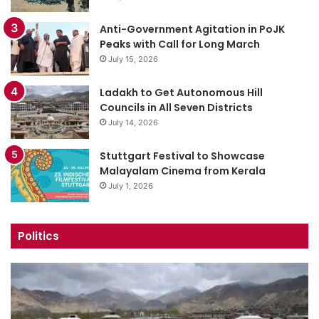
Anti-Government Agitation in PoJK
Peaks with Call for Long March
July 15, 2026
Ladakh to Get Autonomous Hill
Councils in All Seven Districts
July 14, 2026
Stuttgart Festival to Showcase
Malayalam Cinema from Kerala
July 1, 2026
Politics