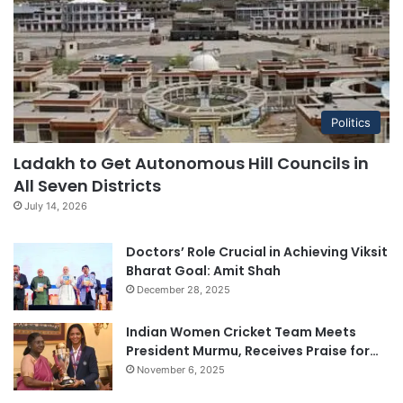
Politics
Ladakh to Get Autonomous Hill Councils in
All Seven Districts
July 14, 2026
Doctors’ Role Crucial in Achieving Viksit
Bharat Goal: Amit Shah
December 28, 2025
Indian Women Cricket Team Meets
President Murmu, Receives Praise for…
November 6, 2025