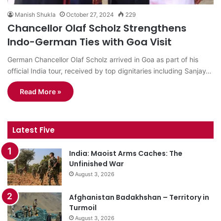
Manish Shukla
October 27, 2024
229
Chancellor Olaf Scholz Strengthens
Indo-German Ties with Goa Visit
German Chancellor Olaf Scholz arrived in Goa as part of his
official India tour, received by top dignitaries including Sanjay…
Read More »
Latest Five
India: Maoist Arms Caches: The
Unfinished War
August 3, 2026
Afghanistan Badakhshan – Territory in
Turmoil
August 3, 2026