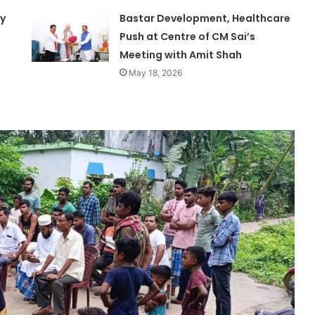
ty
Bastar Development, Healthcare
Push at Centre of CM Sai’s
Meeting with Amit Shah
May 18, 2026