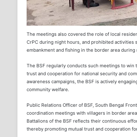
The meetings also covered the role of local residen
CrPC during night hours, and prohibited activities
embankment and fishing in the border area during 
The BSF regularly conducts such meetings to win t
trust and cooperation for national security and c
awareness campaigns, the BSF is actively engaging
community welfare.
Public Relations Officer of BSF, South Bengal Front
coordination meetings with villagers in border are
Battalions of the BSF reflects their continuous eff
thereby promoting mutual trust and cooperation fo