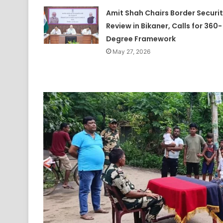
Amit Shah Chairs Border Securi
Review in Bikaner, Calls for 360-
Degree Framework
May 27, 2026