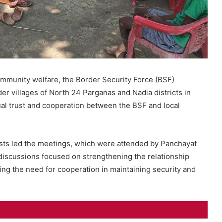
community welfare, the Border Security Force (BSF)
er villages of North 24 Parganas and Nadia districts in
l trust and cooperation between the BSF and local
s led the meetings, which were attended by Panchayat
iscussions focused on strengthening the relationship
g the need for cooperation in maintaining security and