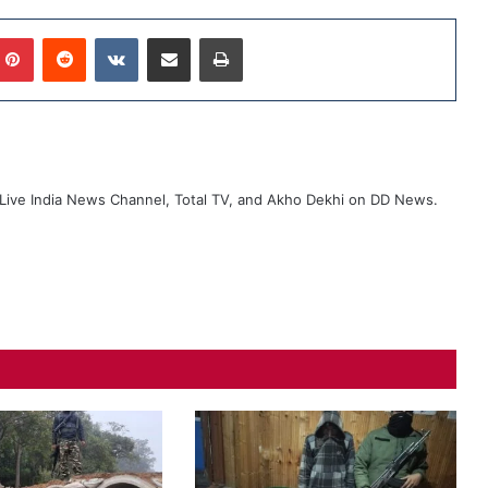
mblr
Pinterest
Reddit
VKontakte
Share via Email
Print
ive India News Channel, Total TV, and Akho Dekhi on DD News.