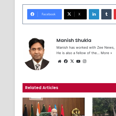
LinkedIn
Tu
Facebook
X
Manish Shukla
Manish has worked with Zee News, L
He is also a fellow of the…
More »
Website
Facebook
X
YouTube
Instagram
Related Articles