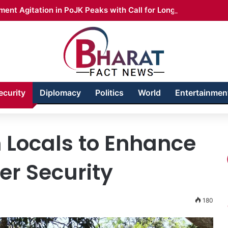
ent Agitation in PoJK Peaks with Call for Long March
ecurity
Diplomacy
Politics
World
Entertainmen
 Locals to Enhance
r Security
180