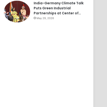
India-Germany Climate Talk
Puts Green Industrial
Partnerships at Center of…
May 29, 2026