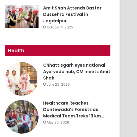
Amit Shah Attends Bastar
Dussehra Festival in
Jagdalpur
October 4, 2025
Health
Chhattisgarh eyes national
Ayurveda hub, CM meets Amit
Shah
June 25, 2026
Healthcare Reaches
Dantewada’s Forests as
Medical Team Treks 13 km…
May 30, 2026