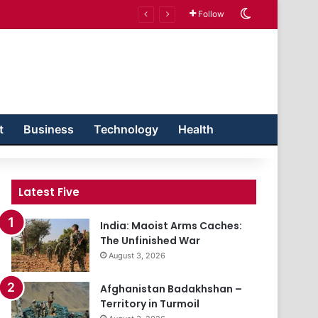
Switch skin
Follow
t
Business
Technology
Health
Latest Five
India: Maoist Arms Caches:
The Unfinished War
August 3, 2026
Afghanistan Badakhshan –
Territory in Turmoil