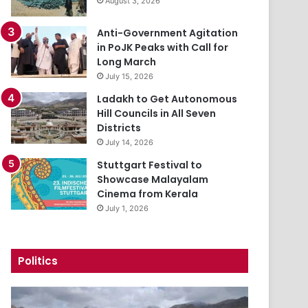
August 3, 2026
Anti-Government Agitation
in PoJK Peaks with Call for
Long March
July 15, 2026
Ladakh to Get Autonomous
Hill Councils in All Seven
Districts
July 14, 2026
Stuttgart Festival to
Showcase Malayalam
Cinema from Kerala
July 1, 2026
Politics