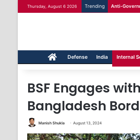
Trending
Anti-Governm
Thursday, August 6 2026
Home
Defense
India
Internal S
BSF Engages with
Bangladesh Borde
Manish Shukla
August 13, 2024