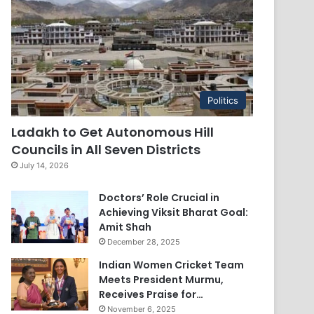
Politics
Ladakh to Get Autonomous Hill
Councils in All Seven Districts
July 14, 2026
Doctors’ Role Crucial in
Achieving Viksit Bharat Goal:
Amit Shah
December 28, 2025
Indian Women Cricket Team
Meets President Murmu,
Receives Praise for…
November 6, 2025