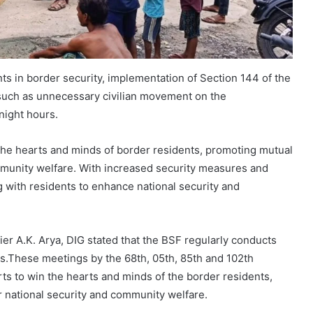
ts in border security, implementation of Section 144 of the
 such as unnecessary civilian movement on the
night hours.
he hearts and minds of border residents, promoting mutual
ommunity welfare. With increased security measures and
 with residents to enhance national security and
ier A.K. Arya, DIG stated that the BSF regularly conducts
as.These meetings by the 68th, 05th, 85th and 102th
orts to win the hearts and minds of the border residents,
r national security and community welfare.