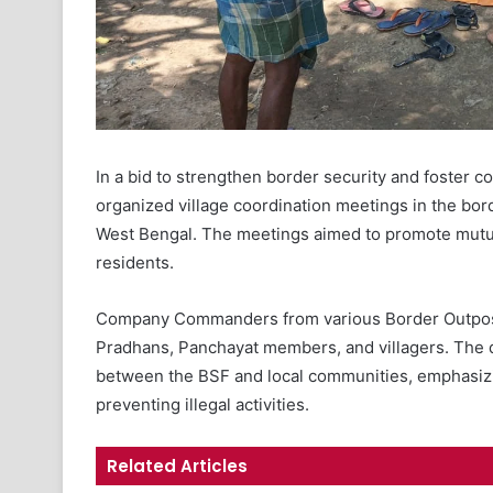
In a bid to strengthen border security and foster 
organized village coordination meetings in the bord
West Bengal. The meetings aimed to promote mutua
residents.
Company Commanders from various Border Outpost
Pradhans, Panchayat members, and villagers. The d
between the BSF and local communities, emphasizin
preventing illegal activities.
Related Articles